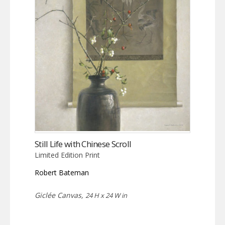
Still Life with Chinese Scroll
Limited Edition Print
Robert Bateman
Giclée Canvas,
24 H x 24 W in