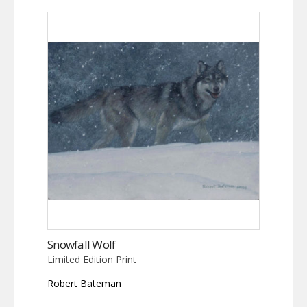
Snowfall Wolf
Limited Edition Print
Robert Bateman