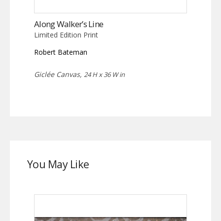
Along Walker’s Line
Limited Edition Print
Robert Bateman
Giclée Canvas,
24 H x 36 W in
You May Like