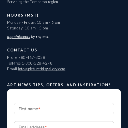
Servicing the Edmonton region
HOURS (MST)
Monday - Friday: 10 am - 6 pm
Saturday: 10 am - 5 pm
appointments
by request.
CONTACT US
Phone
780-467-3038
Toll-free
1-800-528-4278
Email
info@picturethisgallery.com
ART NEWS TIPS, OFFERS, AND INSPIRATION!