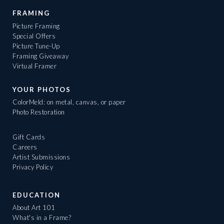
FRAMING
Picture Framing
Special Offers
Picture Tune-Up
Framing Giveaway
Virtual Framer
YOUR PHOTOS
ColorMeld: on metal, canvas, or paper
Photo Restoration
Gift Cards
Careers
Artist Submissions
Privacy Policy
EDUCATION
About Art 101
What's in a Frame?