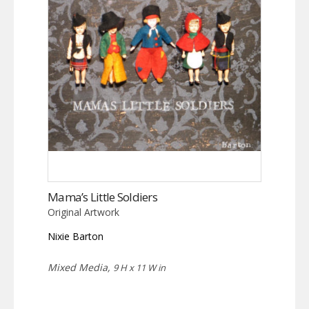
Mama’s Little Soldiers
Original Artwork
Nixie Barton
Mixed Media,
9 H x 11 W in