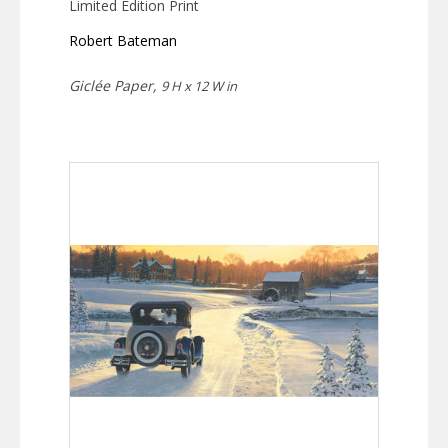
Limited Edition Print
Robert Bateman
Giclée Paper,
9 H x 12 W in