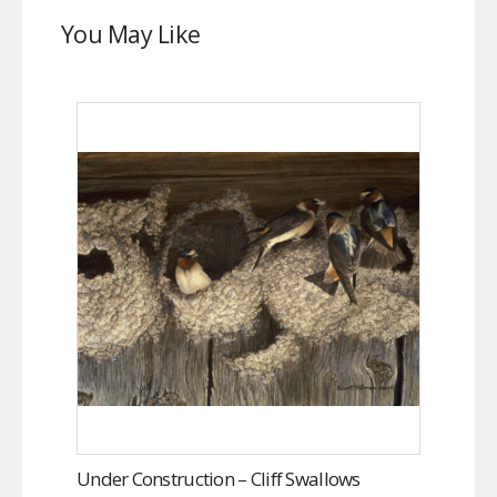
You May Like
Under Construction – Cliff Swallows