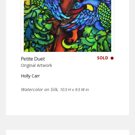
SOLD
Petite Duet
Original Artwork
Holly Carr
Watercolor on Silk,
10.5 H x 9.5 W in