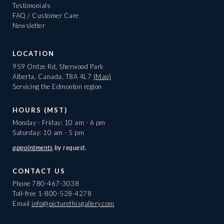
Testimonials
FAQ / Customer Care
Newsletter
LOCATION
959 Ordze Rd, Sherwood Park
Alberta, Canada, T8A 4L7
(Map)
Servicing the Edmonton region
HOURS (MST)
Monday - Friday: 10 am - 6 pm
Saturday: 10 am - 5 pm
appointments
by request.
CONTACT US
Phone
780-467-3038
Toll-free
1-800-528-4278
Email
info@picturethisgallery.com