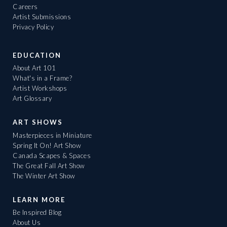
Careers
Artist Submissions
Privacy Policy
EDUCATION
About Art 101
What's in a Frame?
Artist Workshops
Art Glossary
ART SHOWS
Masterpieces in Miniature
Spring It On! Art Show
Canada Scapes & Spaces
The Great Fall Art Show
The Winter Art Show
LEARN MORE
Be Inspired Blog
About Us