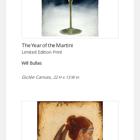
The Year of the Martini
Limited Edition Print
Will Bullas
Giclée Canvas,
22 H x 13 W in