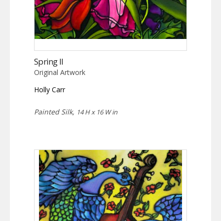
Spring II
Original Artwork
Holly Carr
Painted Silk,
14 H x 16 W in