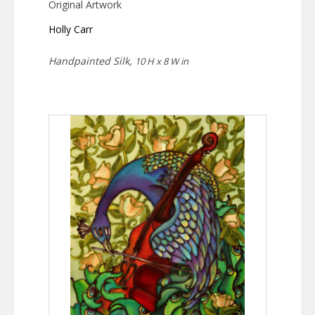
Original Artwork
Holly Carr
Handpainted Silk,
10 H x 8 W in