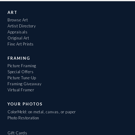
ART
Browse Art
Artist Directory
Appraisals
Original Art
Fine Art Prints
FRAMING
Picture Framing
Special Offers
Picture Tune-Up
Framing Giveaway
Virtual Framer
YOUR PHOTOS
ColorMeld: on metal, canvas, or paper
Photo Restoration
Gift Cards