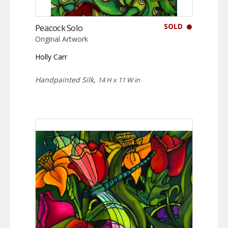
SOLD
Peacock Solo
Original Artwork
Holly Carr
Handpainted Silk,
14 H x 11 W in