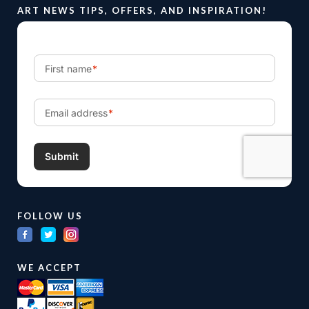
ART NEWS TIPS, OFFERS, AND INSPIRATION!
FOLLOW US
WE ACCEPT