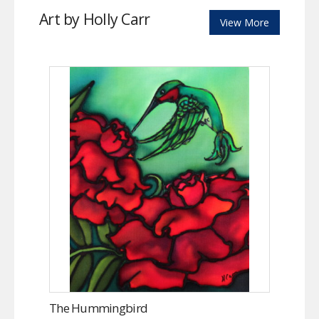
Art by Holly Carr
View More
The Hummingbird