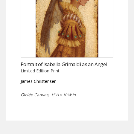
Portrait of Isabella Grimaldi as an Angel
Limited Edition Print
James Christensen
Giclée Canvas,
15 H x 10 W in