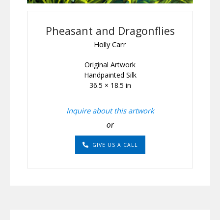
Pheasant and Dragonflies
Holly Carr
Original Artwork
Handpainted Silk
36.5 × 18.5 in
Inquire about this artwork
or
GIVE US A CALL