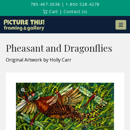
780-467-3038
|
1-800-528-4278
Cart
|
Contact Us
Na
Pheasant and Dragonflies
Original Artwork by Holly Carr