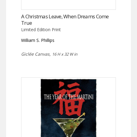
A Christmas Leave, When Dreams Come
True
Limited Edition Print
William S. Phillips
Giclée Canvas,
16 H x 32 W in