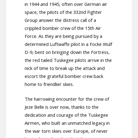
in 1944 and 1945, often over German air
space, the pilots of the 332nd Fighter
Group answer the distress call of a
crippled bomber crew of the 15th Air
Force. As they are being pursued by a
determined Luftwaffe pilot in a Focke Wulf
D-9, bent on bringing down the Fortress,
the red tailed Tuskegee pilots arrive in the
nick of time to break up the attack and
escort the grateful bomber crew back
home to friendlier skies.
The harrowing encounter for the crew of
Jeze Belle is over now, thanks to the
dedication and courage of the Tuskegee
Airmen, who built an unmatched legacy in
the war torn skies over Europe, of never