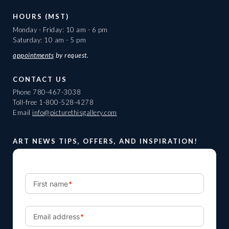
HOURS (MST)
Monday - Friday: 10 am - 6 pm
Saturday: 10 am - 5 pm
appointments
by request.
CONTACT US
Phone
780-467-3038
Toll-free
1-800-528-4278
Email
info@picturethisgallery.com
ART NEWS TIPS, OFFERS, AND INSPIRATION!