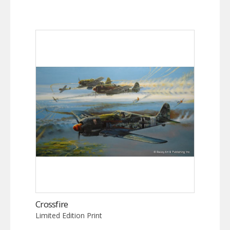
Crossfire
Limited Edition Print