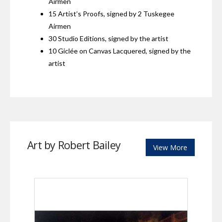
Airmen
15 Artist’s Proofs, signed by 2 Tuskegee
Airmen
30 Studio Editions, signed by the artist
10 Giclée on Canvas Lacquered, signed by the
artist
Art by Robert Bailey
View More