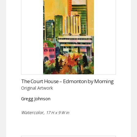
The Court House – Edmonton by Morning
Original Artwork
Gregg Johnson
Watercolor,
17 H x 9 W in