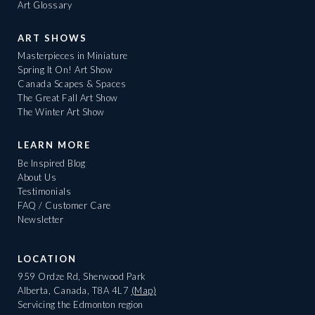
Art Glossary
ART SHOWS
Masterpieces in Miniature
Spring It On! Art Show
Canada Scapes & Spaces
The Great Fall Art Show
The Winter Art Show
LEARN MORE
Be Inspired Blog
About Us
Testimonials
FAQ / Customer Care
Newsletter
LOCATION
959 Ordze Rd, Sherwood Park
Alberta, Canada, T8A 4L7
(Map)
Servicing the Edmonton region