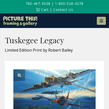
780-467-3038
|
1-800-528-4278
Cart
|
Contact Us
Na
Tuskegee Legacy
Limited Edition Print by Robert Bailey