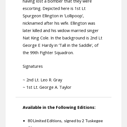
having lost a bomber that they were
escorting. Depicted here is 1st Lt
Spurgeon Ellington in ‘Lollipoop’,
nicknamed after his wife. Ellington was
later killed and his widow married singer
Nat King Cole. In the background is 2nd Lt
George E Hardy in ‘Tall in the Saddle’, of
the 99th Fighter Squadron.
Signatures
~ 2nd Lt. Leo R. Gray
~ 1st Lt. George A. Taylor
Available in the Following Editions:
80 Limited Editions, signed by 2 Tuskegee