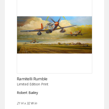
Ramitelli Rumble
Limited Edition Print
Robert Bailey
21 H x 32 W in