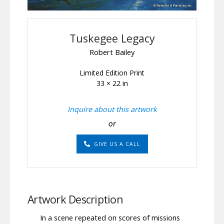
Tuskegee Legacy
Robert Bailey
Limited Edition Print
33 × 22 in
Inquire about this artwork
or
GIVE US A CALL
Artwork Description
In a scene repeated on scores of missions