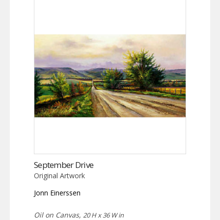
September Drive
Original Artwork
Jonn Einerssen
Oil on Canvas,
20 H x 36 W in