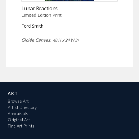
Lunar Reactions
Limited Edition Print
Ford Smith
Giclée Canvas,
48 H x 24 W in
ART
Browse Art
Artist Directory
Appraisals
Original Art
Fine Art Prints