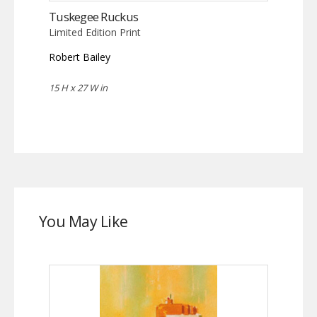
Tuskegee Ruckus
Limited Edition Print
Robert Bailey
15 H x 27 W in
You May Like