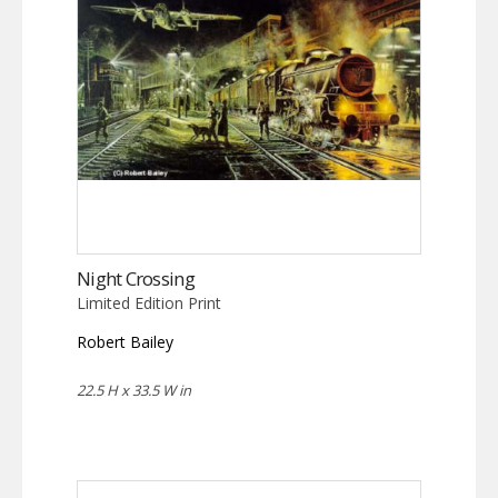
Night Crossing
Limited Edition Print
Robert Bailey
22.5 H x 33.5 W in