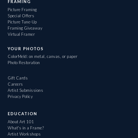
FRAMING
Picture Framing
Special Offers
Picture Tune-Up
Framing Giveaway
Virtual Framer
YOUR PHOTOS
ColorMeld: on metal, canvas, or paper
Photo Restoration
Gift Cards
Careers
Artist Submissions
Privacy Policy
EDUCATION
About Art 101
What's in a Frame?
Artist Workshops