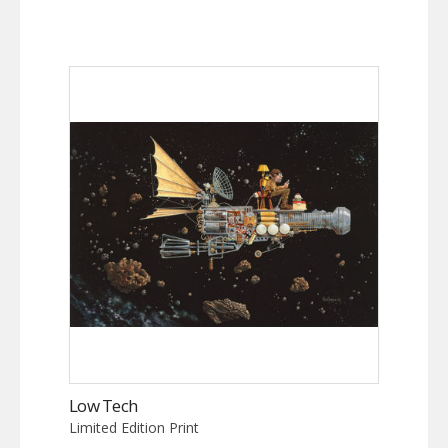
Low Tech
Limited Edition Print