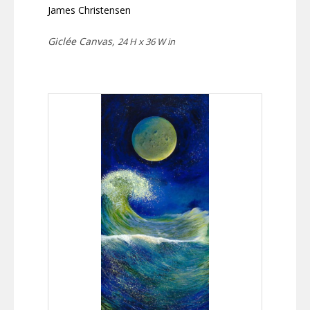
James Christensen
Giclée Canvas,
24 H x 36 W in