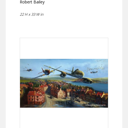
Robert Bailey
22 H x 33 W in