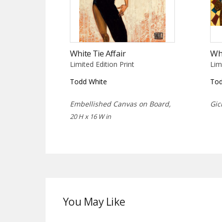
White Tie Affair
Wh
Limited Edition Print
Lim
Todd White
Tod
Embellished Canvas on Board,
Gic
20 H x 16 W in
You May Like