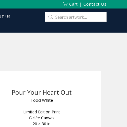
Cart
|
Contact Us
Search
T US
for:
Pour Your Heart Out
Todd White
Limited Edition Print
Giclée Canvas
20 × 30 in