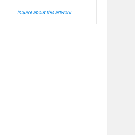
Inquire about this artwork