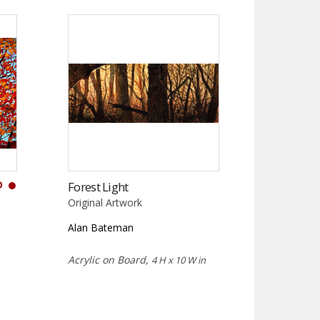
D
Forest Light
Original Artwork
Alan Bateman
Acrylic on Board,
4 H x 10 W in