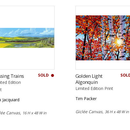
SOLD
SOL
sing Trains
Golden Light
Algonquin
ited Edition
Limited Edition Print
nt
Tim Packer
 Jacquiard
Giclée Canvas,
36 H x 48 W in
lée Canvas,
16 H x 48 W in