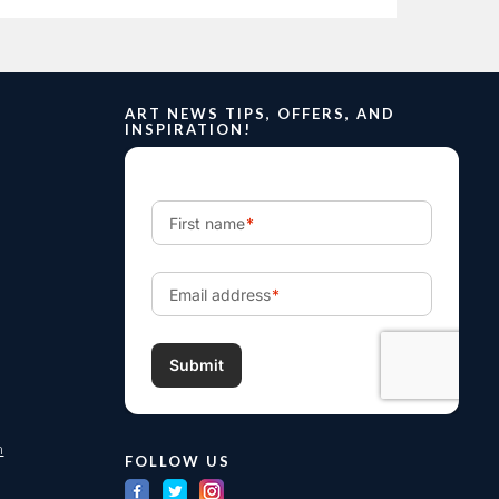
ART NEWS TIPS, OFFERS, AND
INSPIRATION!
m
FOLLOW US