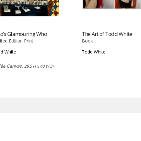
o’s Glamouring Who
The Art of Todd White
ited Edition Print
Book
d White
Todd White
lée Canvas,
28.5 H x 40 W in