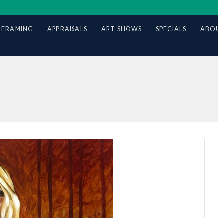
 FRAMING
APPRAISALS
ART SHOWS
SPECIALS
ABOU