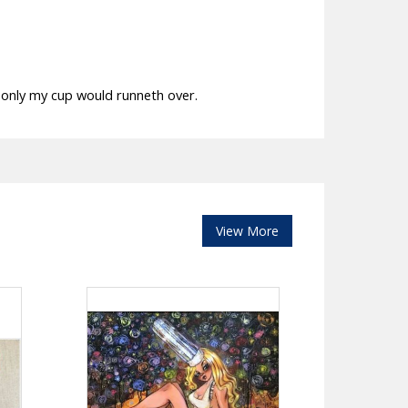
f only my cup would runneth over.
View More