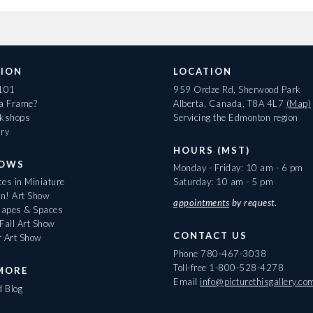
ION
LOCATION
 101
959 Ordze Rd, Sherwood Park
 a Frame?
Alberta, Canada, T8A 4L7
(Map)
rkshops
Servicing the Edmonton region
ary
HOURS (MST)
HOWS
Monday - Friday: 10 am - 6 pm
es in Miniature
Saturday: 10 am - 5 pm
On! Art Show
appointments
by request.
apes & Spaces
Fall Art Show
CONTACT US
r Art Show
Phone
780-467-3038
Toll-free
1-800-528-4278
MORE
Email
info@picturethisgallery.co
d Blog