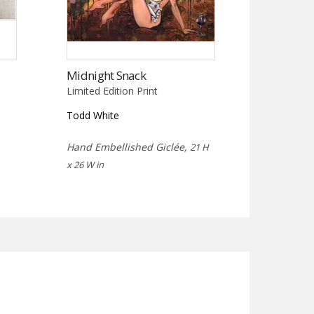
Midnight Snack
Limited Edition Print
Todd White
Hand Embellished Giclée,
21 H
x 26 W in