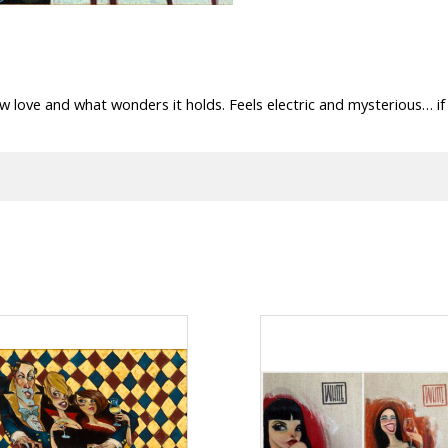
w love and what wonders it holds. Feels electric and mysterious… i