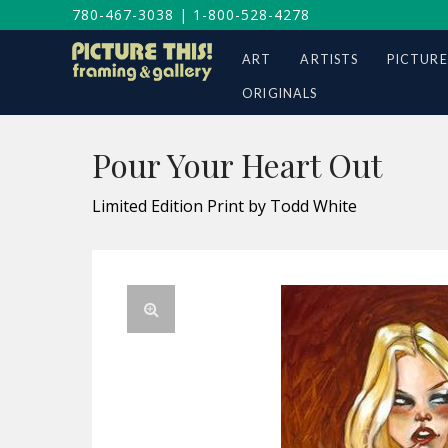
780-467-3038
|
1-800-528-4278
ART
ARTISTS
PICTURE
ORIGINALS
Pour Your Heart Out
Limited Edition Print by Todd White