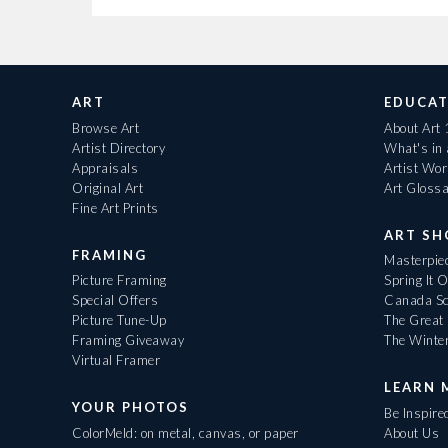
ART
EDUCAT
Browse Art
About Art
Artist Directory
What's in
Appraisals
Artist Wo
Original Art
Art Gloss
Fine Art Prints
ART S
FRAMING
Masterpiec
Picture Framing
Spring It 
Special Offers
Canada Sc
Picture Tune-Up
The Great 
Framing Giveaway
The Winte
Virtual Framer
LEARN 
YOUR PHOTOS
Be Inspire
ColorMeld: on metal, canvas, or paper
About Us