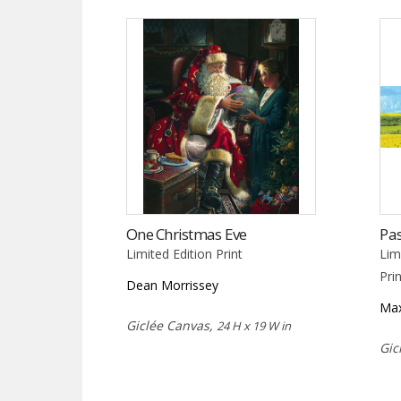
One Christmas Eve
Pas
Limited Edition Print
Lim
Pri
Dean Morrissey
Max
Giclée Canvas,
24 H x 19 W in
Gic