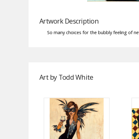
Artwork Description
So many choices for the bubbly feeling of ne
Art by Todd White