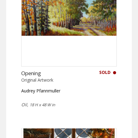
SOLD
Opening
Original Artwork
Audrey Pfannmuller
Oil,
18 H x 48 W in