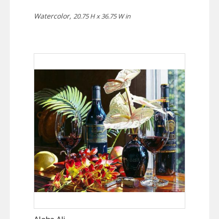
Watercolor,
20.75 H x 36.75 W in