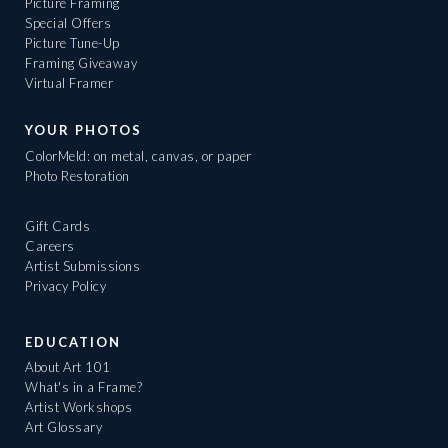
Picture Framing
Special Offers
Picture Tune-Up
Framing Giveaway
Virtual Framer
YOUR PHOTOS
ColorMeld: on metal, canvas, or paper
Photo Restoration
Gift Cards
Careers
Artist Submissions
Privacy Policy
EDUCATION
About Art 101
What's in a Frame?
Artist Workshops
Art Glossary