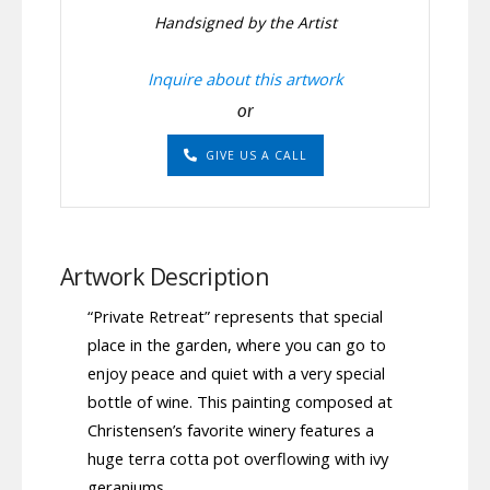
Handsigned by the Artist
Inquire about this artwork
or
GIVE US A CALL
Artwork Description
“Private Retreat” represents that special
place in the garden, where you can go to
enjoy peace and quiet with a very special
bottle of wine. This painting composed at
Christensen’s favorite winery features a
huge terra cotta pot overflowing with ivy
geraniums.