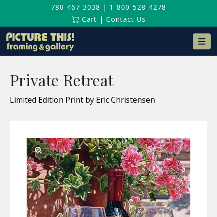
780-467-3038
|
1-800-528-4278
Cart
|
Contact Us
Na
Private Retreat
Limited Edition Print by Eric Christensen