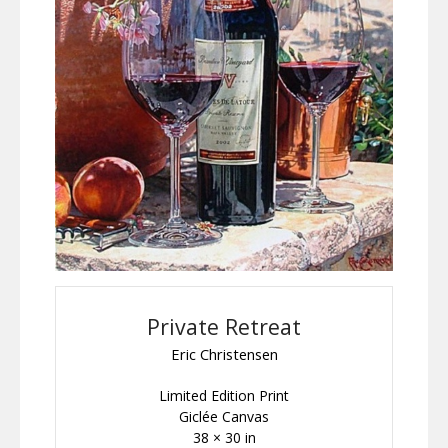
Private Retreat
Eric Christensen
Limited Edition Print
Giclée Canvas
38 × 30 in