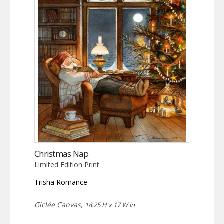
Christmas Nap
Limited Edition Print
Trisha Romance
Giclée Canvas,
18.25 H x 17 W in