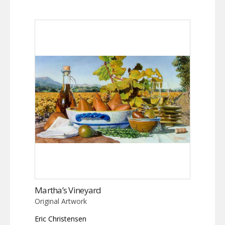
Martha’s Vineyard
Original Artwork
Eric Christensen