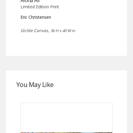
Aloha Ali
Limited Edition Print
Eric Christensen
Giclée Canvas,
36 H x 40 W in
You May Like