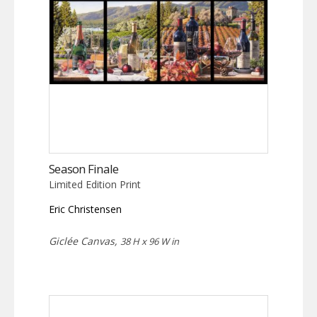
Season Finale
Limited Edition Print
Eric Christensen
Giclée Canvas,
38 H x 96 W in