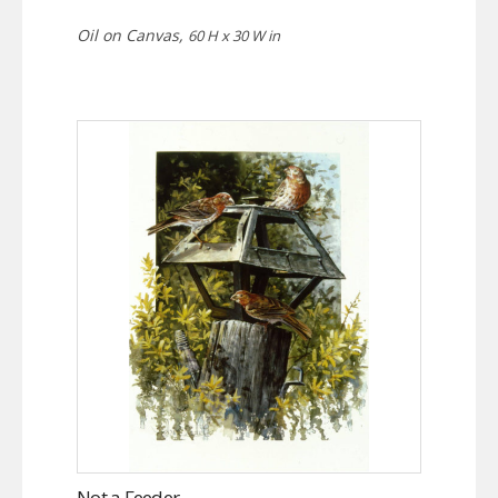
Oil on Canvas,
60 H x 30 W in
Not a Feeder