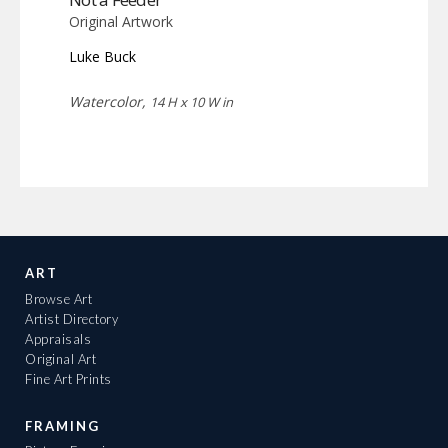
Original Artwork
Luke Buck
Watercolor,
14 H x 10 W in
ART
Browse Art
Artist Directory
Appraisals
Original Art
Fine Art Prints
FRAMING