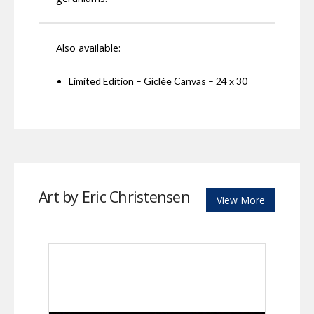
Also available:
Limited Edition – Giclée Canvas – 24 x 30
Art by Eric Christensen
View More