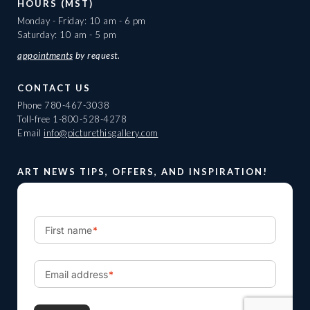
HOURS (MST)
Monday - Friday: 10 am - 6 pm
Saturday: 10 am - 5 pm
appointments
by request.
CONTACT US
Phone
780-467-3038
Toll-free
1-800-528-4278
Email
info@picturethisgallery.com
ART NEWS TIPS, OFFERS, AND INSPIRATION!