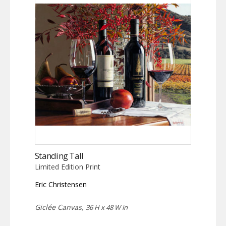
Standing Tall
Limited Edition Print
Eric Christensen
Giclée Canvas,
36 H x 48 W in