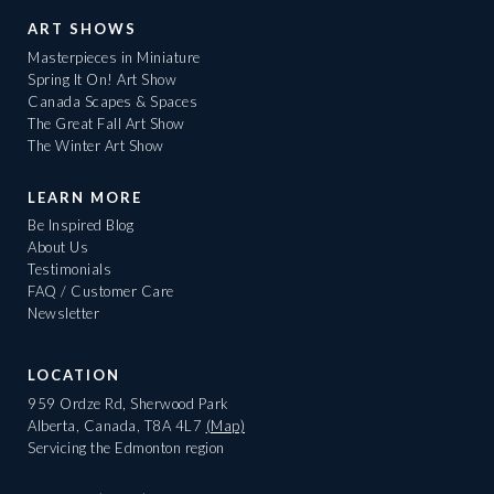
ART SHOWS
Masterpieces in Miniature
Spring It On! Art Show
Canada Scapes & Spaces
The Great Fall Art Show
The Winter Art Show
LEARN MORE
Be Inspired Blog
About Us
Testimonials
FAQ / Customer Care
Newsletter
LOCATION
959 Ordze Rd, Sherwood Park
Alberta, Canada, T8A 4L7
(Map)
Servicing the Edmonton region