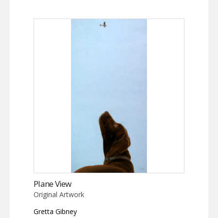
Plane View
Original Artwork
Gretta Gibney