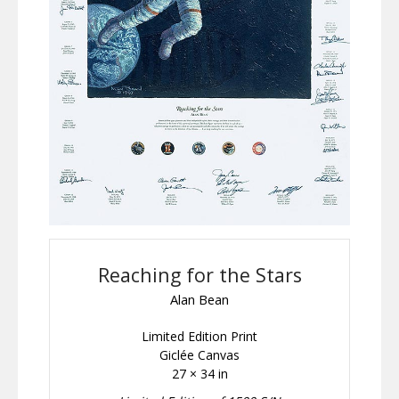
Reaching for the Stars
Alan Bean
Limited Edition Print
Giclée Canvas
27 × 34 in