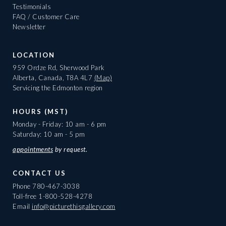
Testimonials
FAQ / Customer Care
Newsletter
LOCATION
959 Ordze Rd, Sherwood Park
Alberta, Canada, T8A 4L7
(Map)
Servicing the Edmonton region
HOURS (MST)
Monday - Friday: 10 am - 6 pm
Saturday: 10 am - 5 pm
appointments
by request.
CONTACT US
Phone
780-467-3038
Toll-free
1-800-528-4278
Email
info@picturethisgallery.com