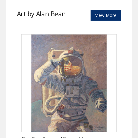
Art by Alan Bean
View More