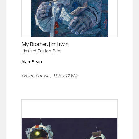
My Brother, Jim Irwin
Limited Edition Print
Alan Bean
Giclée Canvas,
15 H x 12 W in