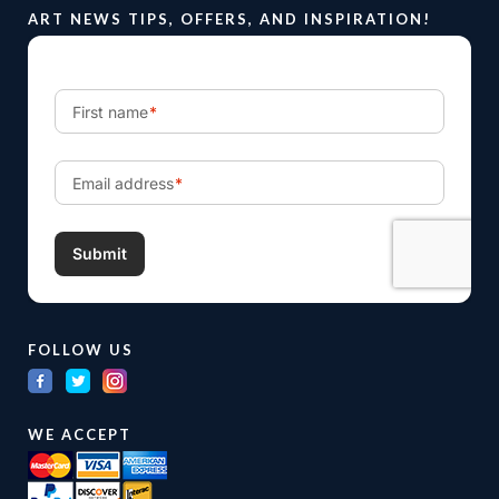
ART NEWS TIPS, OFFERS, AND INSPIRATION!
FOLLOW US
WE ACCEPT