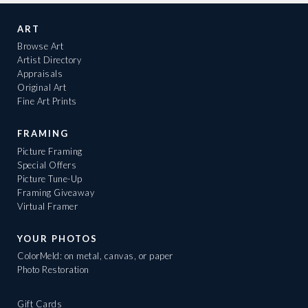
ART
Browse Art
Artist Directory
Appraisals
Original Art
Fine Art Prints
FRAMING
Picture Framing
Special Offers
Picture Tune-Up
Framing Giveaway
Virtual Framer
YOUR PHOTOS
ColorMeld: on metal, canvas, or paper
Photo Restoration
Gift Cards