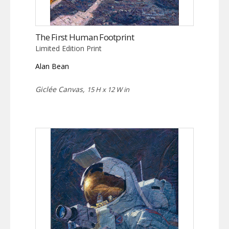
The First Human Footprint
Limited Edition Print
Alan Bean
Giclée Canvas,
15 H x 12 W in