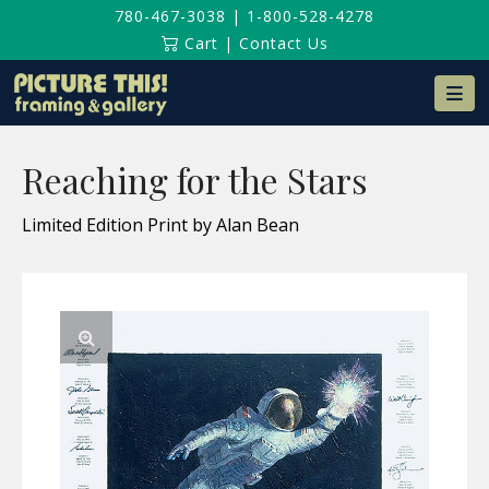
780-467-3038
|
1-800-528-4278
Cart
|
Contact Us
Na
Reaching for the Stars
Limited Edition Print by Alan Bean