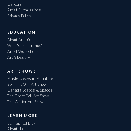
Careers
Artist Submissions
Privacy Policy
EDUCATION
About Art 101
What's in a Frame?
Artist Workshops
Art Glossary
ART SHOWS
Masterpieces in Miniature
Spring It On! Art Show
Canada Scapes & Spaces
The Great Fall Art Show
The Winter Art Show
LEARN MORE
Be Inspired Blog
About Us