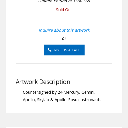
Limited Edition of 1500 S/N
Sold Out
Inquire about this artwork
or
GIVE US A CALL
Artwork Description
Countersigned by 24 Mercury, Gemini,
Apollo, Skylab & Apollo-Soyuz astronauts.