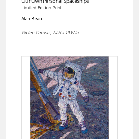
Our Own Personal Spaceships
Limited Edition Print
Alan Bean
Giclée Canvas,
24 H x 19 W in