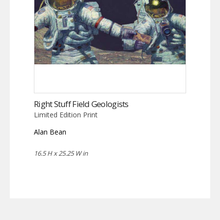
Right Stuff Field Geologists
Limited Edition Print
Alan Bean
16.5 H x 25.25 W in