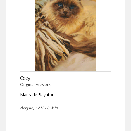
Cozy
Original Artwork
Maurade Baynton
Acrylic,
12 H x 8 W in