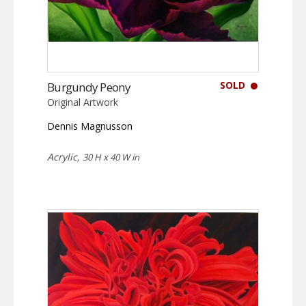
SOLD
Burgundy Peony
Original Artwork
Dennis Magnusson
Acrylic,
30 H x 40 W in