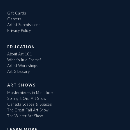
Gift Cards
Careers
Artist Submissions
Privacy Policy
EDUCATION
About Art 101
What's in a Frame?
Artist Workshops
Art Glossary
ART SHOWS
Masterpieces in Miniature
Spring It On! Art Show
Canada Scapes & Spaces
The Great Fall Art Show
The Winter Art Show
LEARN MORE