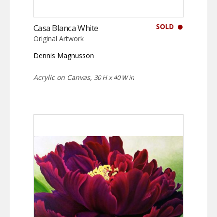
SOLD
Casa Blanca White
Original Artwork
Dennis Magnusson
Acrylic on Canvas,
30 H x 40 W in