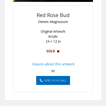
Red Rose Bud
Dennis Magnusson
Original Artwork
Acrylic
24 × 12 in
SOLD
Inquire about this artwork
or
GIVE US A CALL