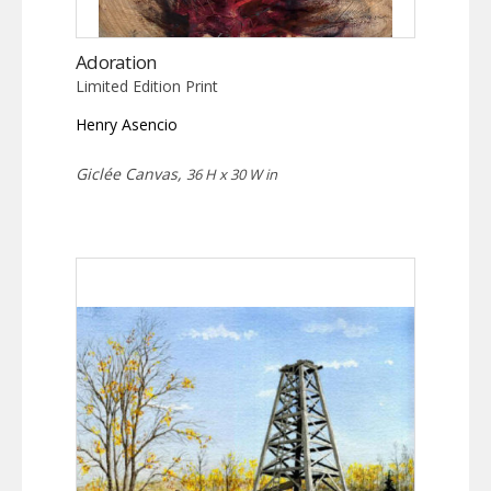
Adoration
Limited Edition Print
Henry Asencio
Giclée Canvas,
36 H x 30 W in