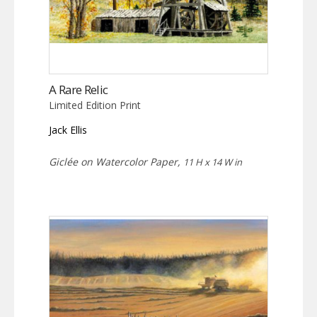
A Rare Relic
Limited Edition Print
Jack Ellis
Giclée on Watercolor Paper,
11 H x 14 W in