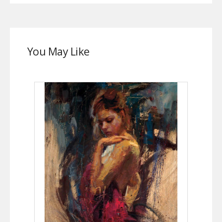
You May Like