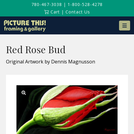
780-467-3038
|
1-800-528-4278
Cart
|
Contact Us
Na
Red Rose Bud
Original Artwork by Dennis Magnusson