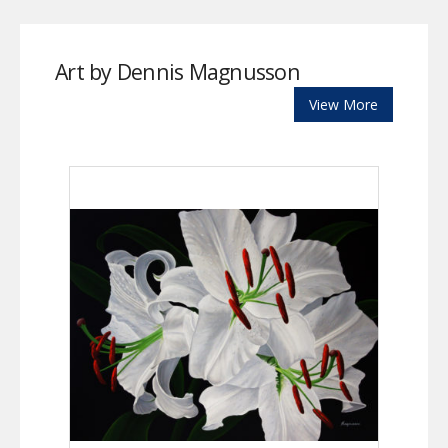
Art by Dennis Magnusson
View More