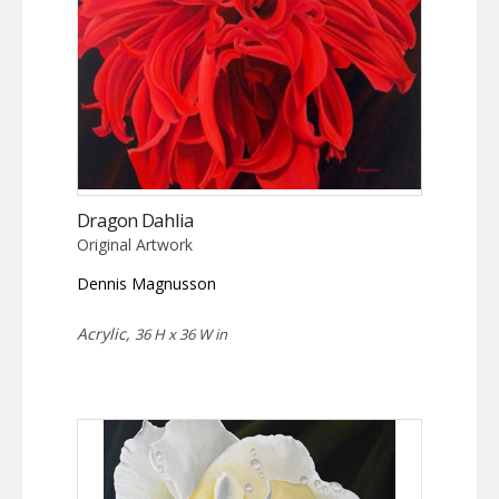
Dragon Dahlia
Original Artwork
Dennis Magnusson
Acrylic,
36 H x 36 W in