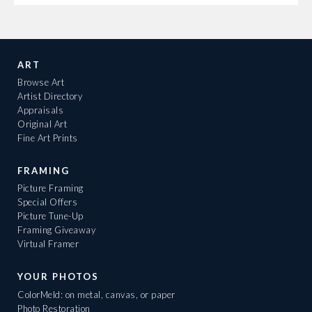
ART
Browse Art
Artist Directory
Appraisals
Original Art
Fine Art Prints
FRAMING
Picture Framing
Special Offers
Picture Tune-Up
Framing Giveaway
Virtual Framer
YOUR PHOTOS
ColorMeld: on metal, canvas, or paper
Photo Restoration