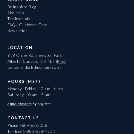
Be Inspired Blog
About Us
Testimonials
FAQ / Customer Care
Newsletter
LOCATION
959 Ordze Rd, Sherwood Park
Alberta, Canada, T8A 4L7
(Map)
Servicing the Edmonton region
HOURS (MST)
Monday - Friday: 10 am - 6 pm
Saturday: 10 am - 5 pm
appointments
by request.
CONTACT US
Phone
780-467-3038
Toll-free
1-800-528-4278