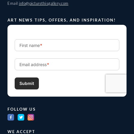
Email
info@picturethisgallery.com
ART NEWS TIPS, OFFERS, AND INSPIRATION!
FOLLOW US
WE ACCEPT