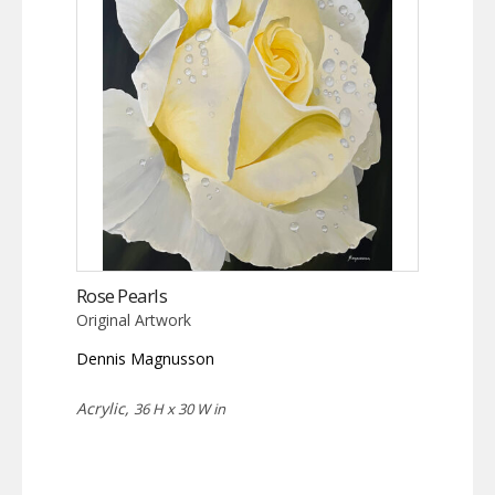
Rose Pearls
Original Artwork
Dennis Magnusson
Acrylic,
36 H x 30 W in