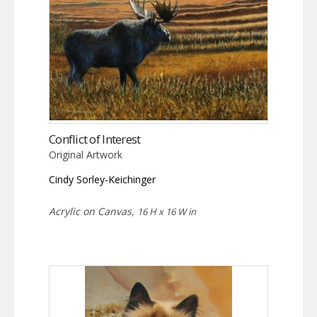
Conflict of Interest
Original Artwork
Cindy Sorley-Keichinger
Acrylic on Canvas,
16 H x 16 W in