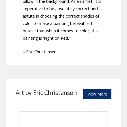
pillow in the background. As an artist, it is
imperative to be absolutely correct and
astute in choosing the correct shades of
color to make a painting believable. I
believe that when it comes to color, this
painting is ‘Right on Red.'”
– Eric Christensen
Art by Eric Christensen
View More