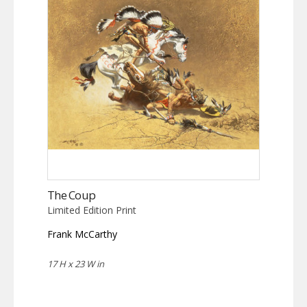
The Coup
Limited Edition Print
Frank McCarthy
17 H x 23 W in