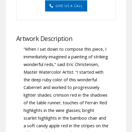
GIVE US A CALL
Artwork Description
“When I sat down to compose this piece, I
immediately imagined a painting of striking
wonderful reds,” said Eric Christensen,
Master Watercolor Artist. “I started with
the deep ruby color of this wonderful
Cabernet and worked to progressively
lighter shades: crimson red in the shadows
of the table runner; touches of Ferrari Red
highlights in the wine glasses; bright
scarlet highlights in the bamboo chair and
a soft candy apple red in the stripes on the