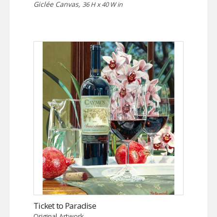
Giclée Canvas,
36 H x 40 W in
Ticket to Paradise
Original Artwork