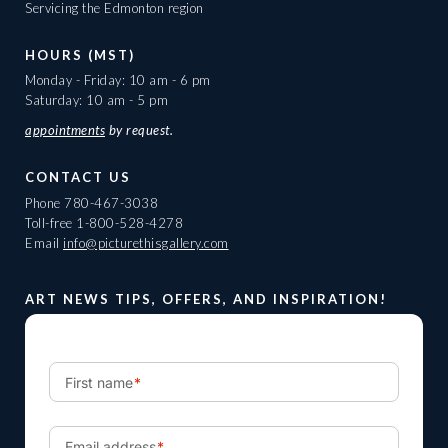
Servicing the Edmonton region
HOURS (MST)
Monday - Friday: 10 am - 6 pm
Saturday: 10 am - 5 pm
appointments
by request.
CONTACT US
Phone
780-467-3038
Toll-free
1-800-528-4278
Email
info@picturethisgallery.com
ART NEWS TIPS, OFFERS, AND INSPIRATION!