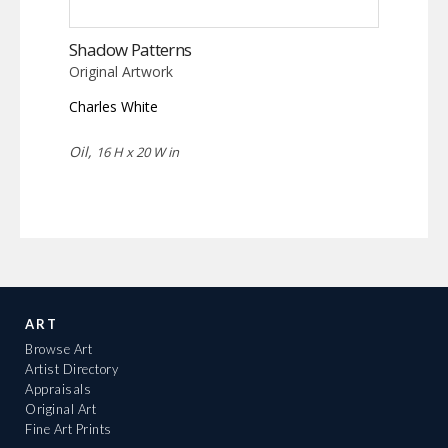
Shadow Patterns
Original Artwork
Charles White
Oil,
16 H x 20 W in
ART
Browse Art
Artist Directory
Appraisals
Original Art
Fine Art Prints