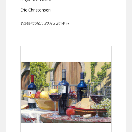
Eric Christensen
Watercolor,
30 H x 24 W in