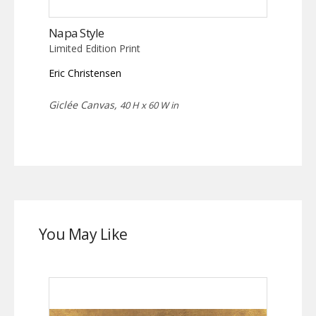
Napa Style
Limited Edition Print
Eric Christensen
Giclée Canvas,
40 H x 60 W in
You May Like