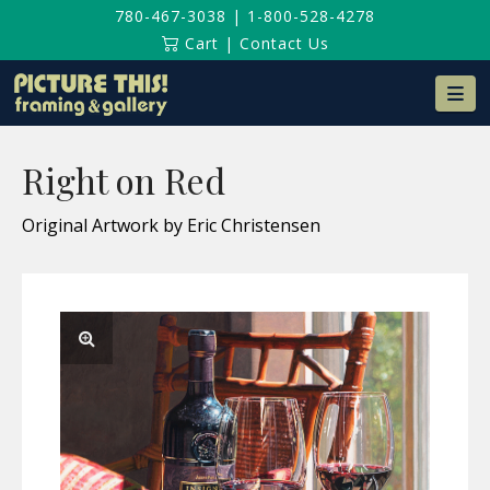
780-467-3038
|
1-800-528-4278
Cart
|
Contact Us
Na
Right on Red
Original Artwork by Eric Christensen