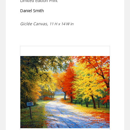
Limited Edition Print
Daniel Smith
Giclée Canvas,
11 H x 14 W in