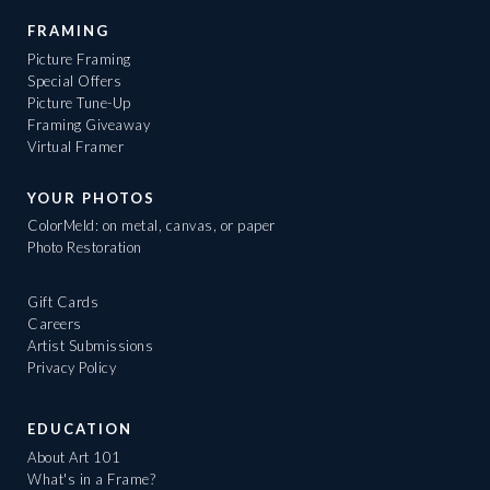
FRAMING
Picture Framing
Special Offers
Picture Tune-Up
Framing Giveaway
Virtual Framer
YOUR PHOTOS
ColorMeld: on metal, canvas, or paper
Photo Restoration
Gift Cards
Careers
Artist Submissions
Privacy Policy
EDUCATION
About Art 101
What's in a Frame?