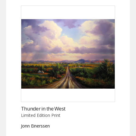
Thunder in the West
Limited Edition Print
Jonn Einerssen