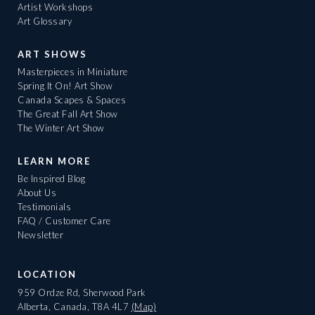
Artist Workshops
Art Glossary
ART SHOWS
Masterpieces in Miniature
Spring It On! Art Show
Canada Scapes & Spaces
The Great Fall Art Show
The Winter Art Show
LEARN MORE
Be Inspired Blog
About Us
Testimonials
FAQ / Customer Care
Newsletter
LOCATION
959 Ordze Rd, Sherwood Park
Alberta, Canada, T8A 4L7
(Map)