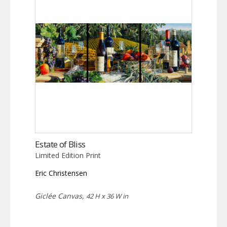
Estate of Bliss
Limited Edition Print
Eric Christensen
Giclée Canvas,
42 H x 36 W in