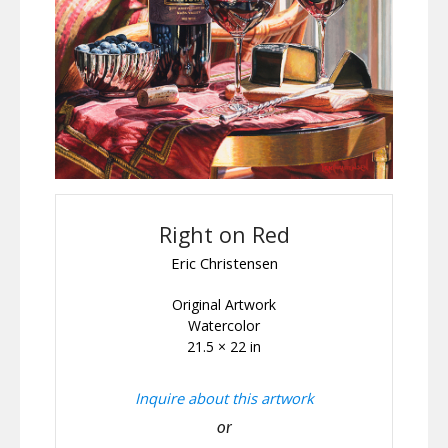
Right on Red
Eric Christensen
Original Artwork
Watercolor
21.5 × 22 in
Inquire about this artwork
or