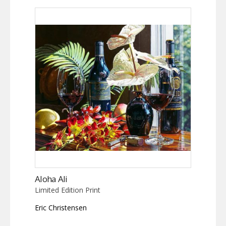
Aloha Ali
Limited Edition Print
Eric Christensen