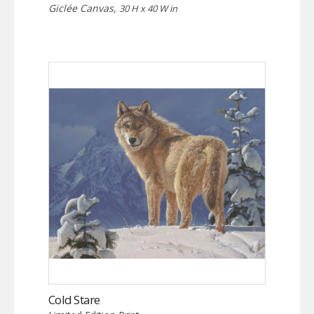
Giclée Canvas,
30 H x 40 W in
Cold Stare