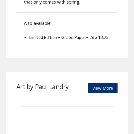
that only comes with spring.
Also available:
Limited Edition – Giclée Paper – 26 x 13.75
Art by Paul Landry
View More