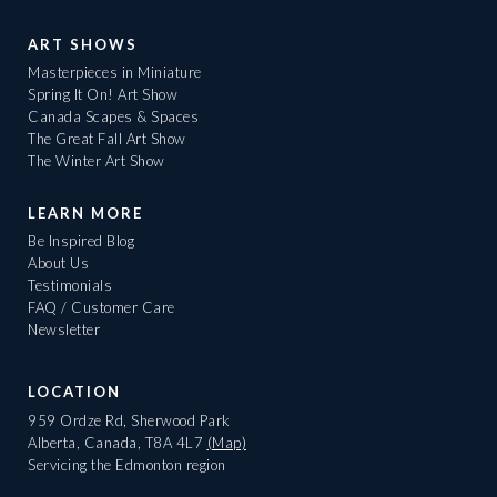
ART SHOWS
Masterpieces in Miniature
Spring It On! Art Show
Canada Scapes & Spaces
The Great Fall Art Show
The Winter Art Show
LEARN MORE
Be Inspired Blog
About Us
Testimonials
FAQ / Customer Care
Newsletter
LOCATION
959 Ordze Rd, Sherwood Park
Alberta, Canada, T8A 4L7
(Map)
Servicing the Edmonton region