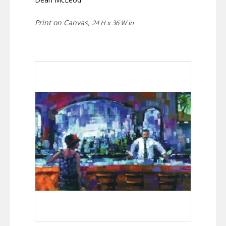
Print on Canvas,
24 H x 36 W in