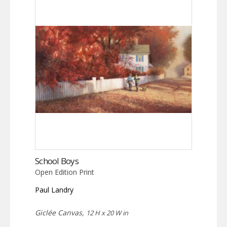
School Boys
Open Edition Print
Paul Landry
Giclée Canvas,
12 H x 20 W in