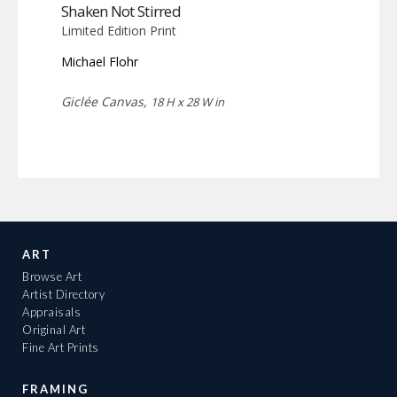
Shaken Not Stirred
Limited Edition Print
Michael Flohr
Giclée Canvas,
18 H x 28 W in
ART
Browse Art
Artist Directory
Appraisals
Original Art
Fine Art Prints
FRAMING