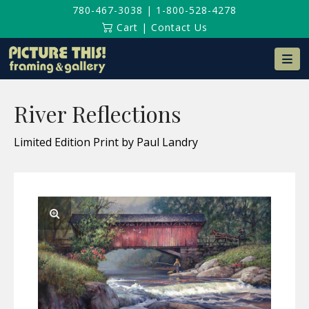
780-467-3038
|
1-800-528-4278
Cart
|
Contact Us
Na
River Reflections
Limited Edition Print by Paul Landry