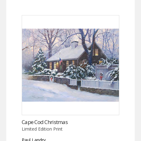
Cape Cod Christmas
Limited Edition Print
Paul Landry