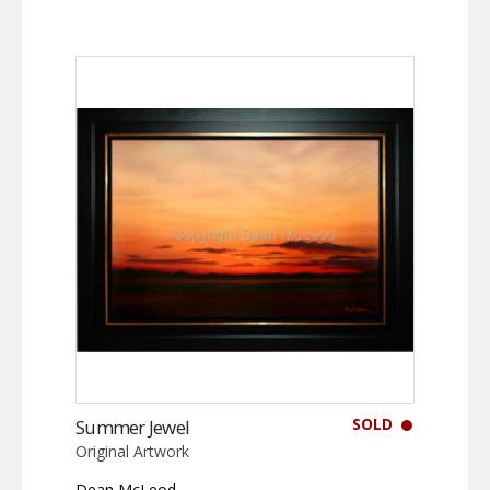
SOLD
Summer Jewel
Original Artwork
Dean McLeod