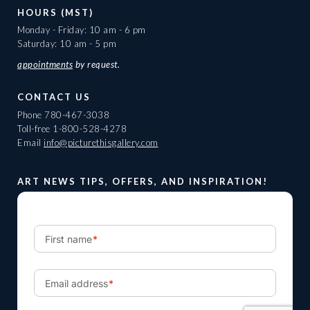
HOURS (MST)
Monday - Friday: 10 am - 6 pm
Saturday: 10 am - 5 pm
appointments
by request.
CONTACT US
Phone
780-467-3038
Toll-free
1-800-528-4278
Email
info@picturethisgallery.com
ART NEWS TIPS, OFFERS, AND INSPIRATION!