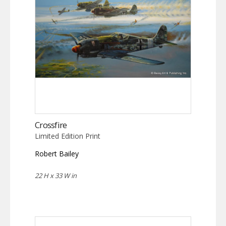
Crossfire
Limited Edition Print
Robert Bailey
22 H x 33 W in