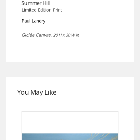
Summer Hill
Limited Edition Print
Paul Landry
Giclée Canvas,
20 H x 30 W in
You May Like