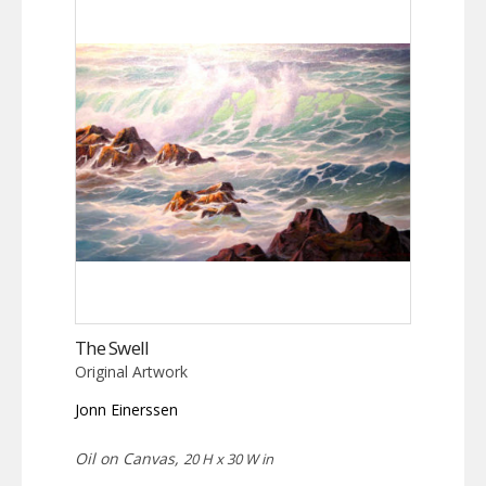
The Swell
Original Artwork
Jonn Einerssen
Oil on Canvas,
20 H x 30 W in