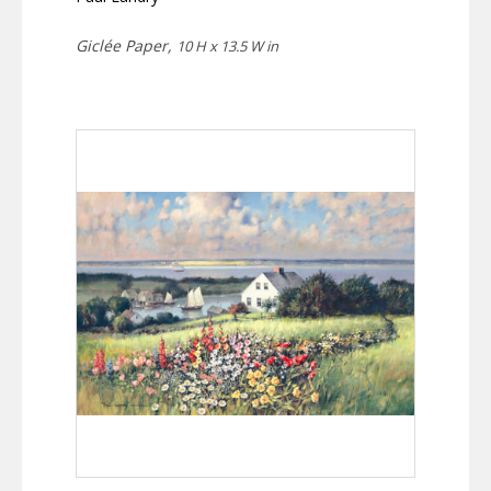
Giclée Paper,
10 H x 13.5 W in