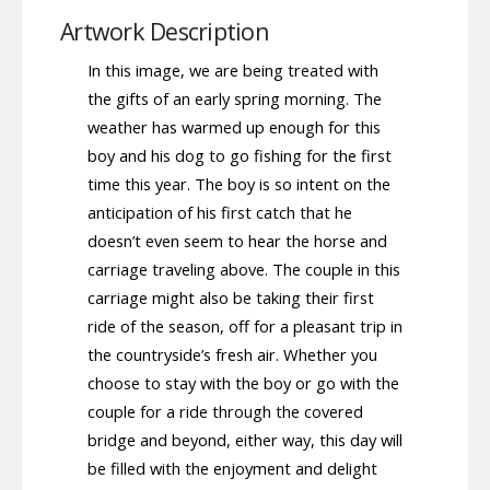
Artwork Description
In this image, we are being treated with
the gifts of an early spring morning. The
weather has warmed up enough for this
boy and his dog to go fishing for the first
time this year. The boy is so intent on the
anticipation of his first catch that he
doesn’t even seem to hear the horse and
carriage traveling above. The couple in this
carriage might also be taking their first
ride of the season, off for a pleasant trip in
the countryside’s fresh air. Whether you
choose to stay with the boy or go with the
couple for a ride through the covered
bridge and beyond, either way, this day will
be filled with the enjoyment and delight