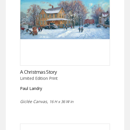
A Christmas Story
Limited Edition Print
Paul Landry
Giclée Canvas,
16 H x 36 W in