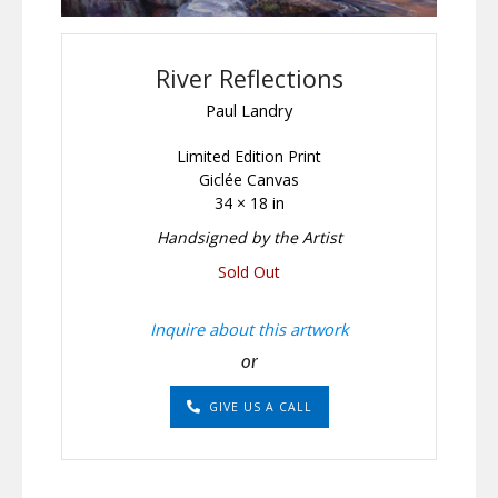
River Reflections
Paul Landry
Limited Edition Print
Giclée Canvas
34 × 18 in
Handsigned by the Artist
Sold Out
Inquire about this artwork
or
GIVE US A CALL