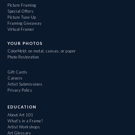
Picture Framing
Special Offers
Picture Tune-Up
Framing Giveaway
Virtual Framer
YOUR PHOTOS
ColorMeld: on metal, canvas, or paper
Photo Restoration
Gift Cards
Careers
Artist Submissions
Privacy Policy
EDUCATION
About Art 101
What's in a Frame?
Artist Workshops
Art Glossary