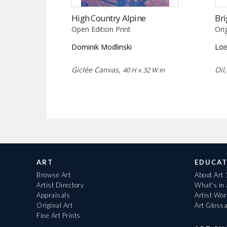
High Country Alpine
Bri
Open Edition Print
Ori
Dominik Modlinski
Loi
Giclée Canvas,
Oil
40 H x 32 W in
ART
EDUCAT
Browse Art
About Art
Artist Directory
What's in
Appraisals
Artist Wo
Original Art
Art Gloss
Fine Art Prints