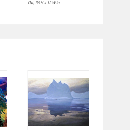
Oil,
36 H x 12 W in