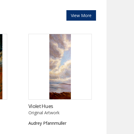
View More
Violet Hues
Original Artwork
Audrey Pfannmuller