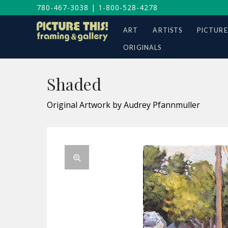
780-467-3038
|
1-800-528-4278
ART
ARTISTS
PICTURE
ORIGINALS
Shaded
Original Artwork by Audrey Pfannmuller