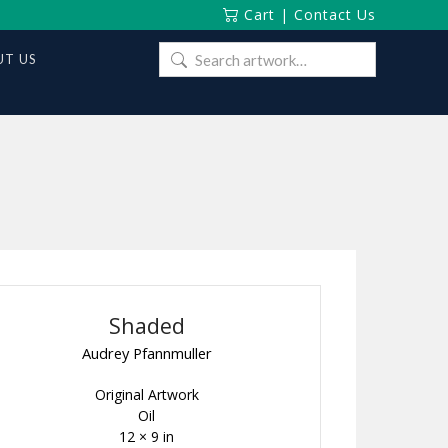
Cart
|
Contact Us
Search
T US
for:
Shaded
Audrey Pfannmuller
Original Artwork
Oil
12 × 9 in