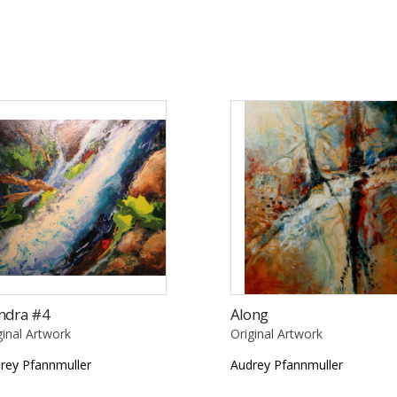
ndra #4
Along
ginal Artwork
Original Artwork
rey Pfannmuller
Audrey Pfannmuller