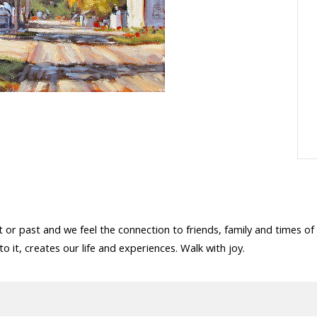
or past and we feel the connection to friends, family and times of
o it, creates our life and experiences. Walk with joy.