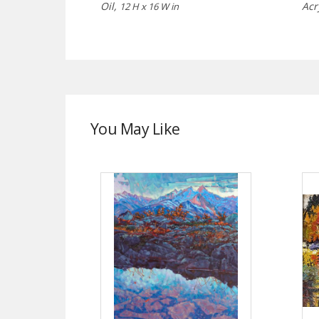
Oil,
Acr
12 H x 16 W in
You May Like