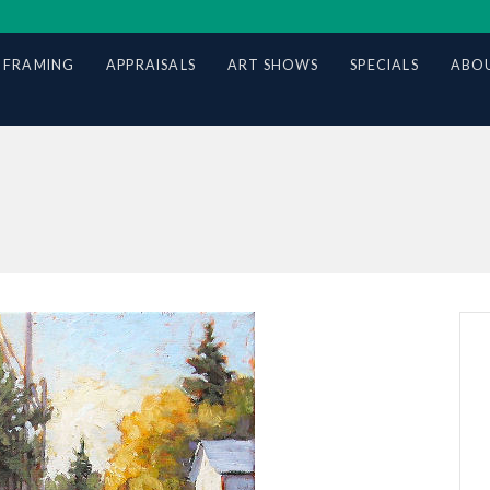
 FRAMING
APPRAISALS
ART SHOWS
SPECIALS
ABOU