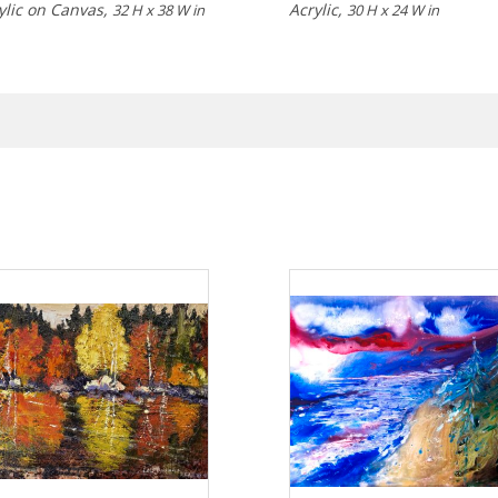
ylic on Canvas,
Acrylic,
32 H x 38 W in
30 H x 24 W in