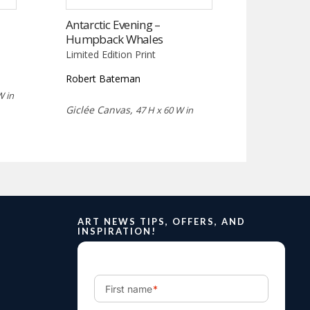
Antarctic Evening –
Humpback Whales
Limited Edition Print
Robert Bateman
W in
Giclée Canvas,
47 H x 60 W in
ART NEWS TIPS, OFFERS, AND
INSPIRATION!