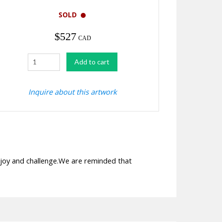
SOLD
$
527
CAD
Shaded
Add to cart
quantity
Inquire about this artwork
 joy and challenge.We are reminded that