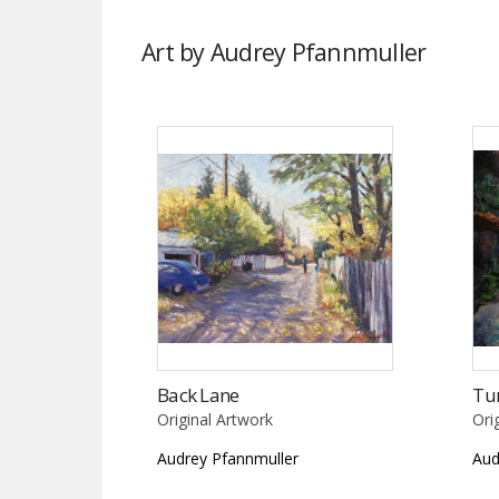
Art by Audrey Pfannmuller
Back Lane
Tu
Original Artwork
Ori
Audrey Pfannmuller
Aud