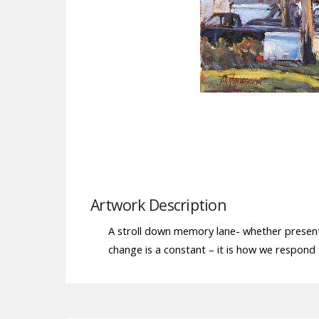
Artwork Description
A stroll down memory lane- whether present 
change is a constant – it is how we respond t