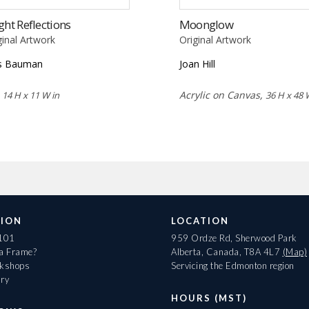
ght Reflections
Moonglow
ginal Artwork
Original Artwork
s Bauman
Joan Hill
,
Acrylic on Canvas,
14 H x 11 W in
36 H x 48 
ION
LOCATION
 101
959 Ordze Rd, Sherwood Park
 a Frame?
Alberta, Canada, T8A 4L7
(Map)
rkshops
Servicing the Edmonton region
ary
HOURS (MST)