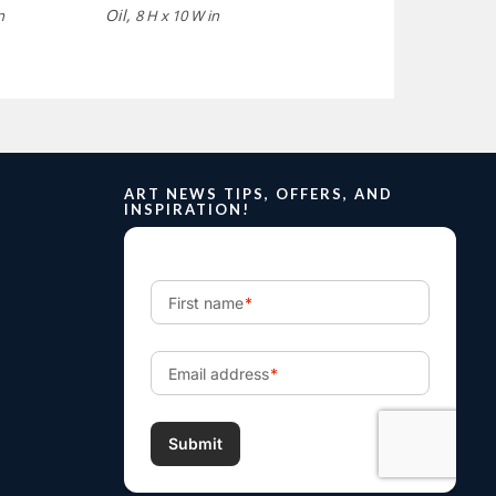
Oil,
n
8 H x 10 W in
ART NEWS TIPS, OFFERS, AND
INSPIRATION!