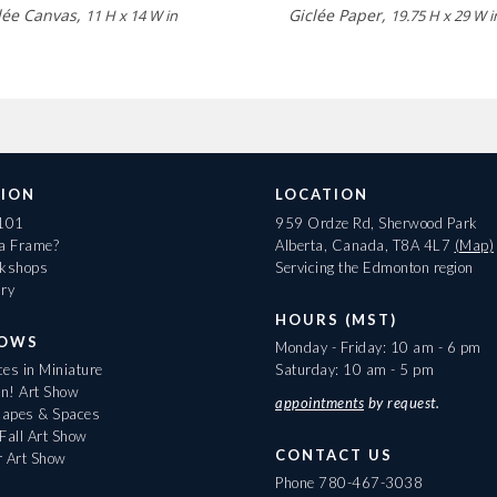
lée Canvas,
Giclée Paper,
11 H x 14 W in
19.75 H x 29 W i
ION
LOCATION
 101
959 Ordze Rd, Sherwood Park
 a Frame?
Alberta, Canada, T8A 4L7
(Map)
rkshops
Servicing the Edmonton region
ary
HOURS (MST)
HOWS
Monday - Friday: 10 am - 6 pm
es in Miniature
Saturday: 10 am - 5 pm
On! Art Show
appointments
by request.
apes & Spaces
Fall Art Show
CONTACT US
r Art Show
Phone
780-467-3038