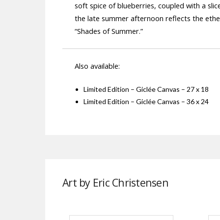
soft spice of blueberries, coupled with a 
the late summer afternoon reflects the ether
“Shades of Summer.”
Also available:
Limited Edition – Giclée Canvas – 27 x 18
Limited Edition – Giclée Canvas – 36 x 24
Art by Eric Christensen