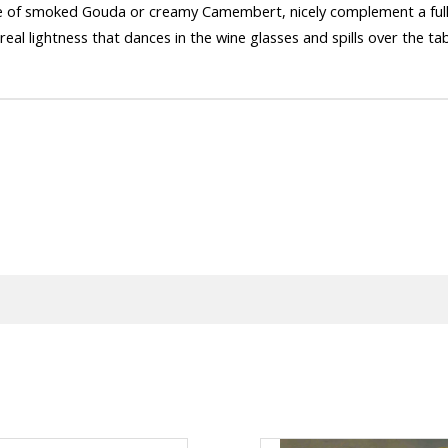
slice of smoked Gouda or creamy Camembert, nicely complement a fu
eal lightness that dances in the wine glasses and spills over the t