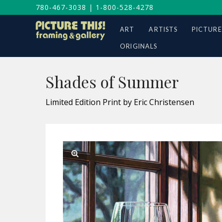
780-467-3038
|
1-800-528-4278
ART
ARTISTS
PICTURE
ORIGINALS
Shades of Summer
Limited Edition Print by Eric Christensen