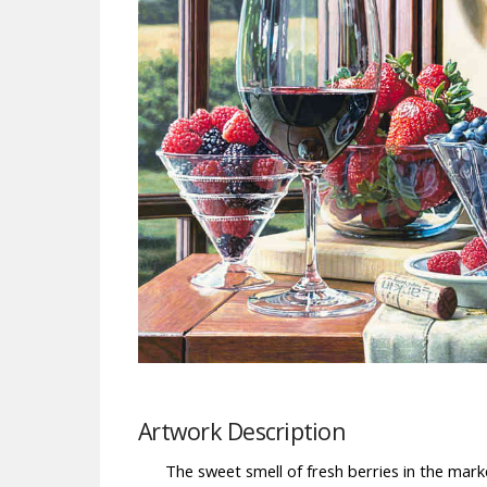
Artwork Description
The sweet smell of fresh berries in the marke