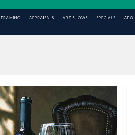
 FRAMING
APPRAISALS
ART SHOWS
SPECIALS
ABOU