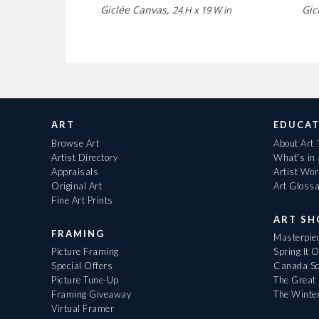
Giclée Canvas,
Gic
24 H x 19 W in
ART
EDUCAT
Browse Art
About Art
Artist Directory
What's in
Appraisals
Artist Wo
Original Art
Art Gloss
Fine Art Prints
ART S
FRAMING
Masterpiec
Picture Framing
Spring It 
Special Offers
Canada Sc
Picture Tune-Up
The Great 
Framing Giveaway
The Winte
Virtual Framer