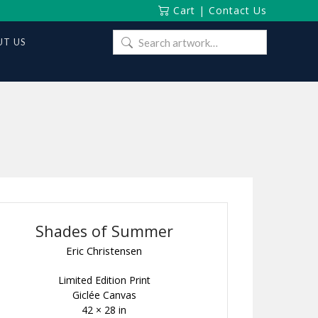
Cart
|
Contact Us
Search
T US
for:
Shades of Summer
Eric Christensen
Limited Edition Print
Giclée Canvas
42 × 28 in