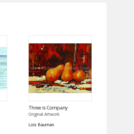
Three is Company
Original Artwork
Lois Bauman