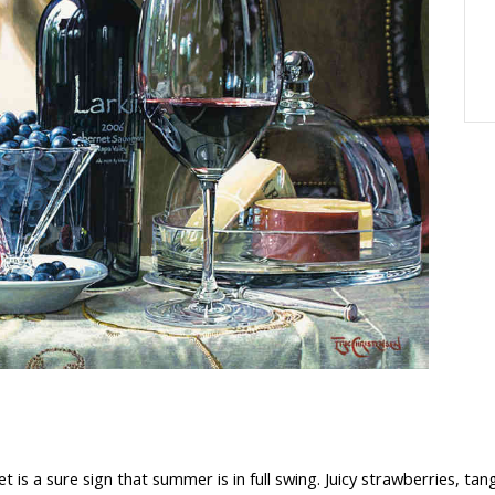
t is a sure sign that summer is in full swing. Juicy strawberries, ta