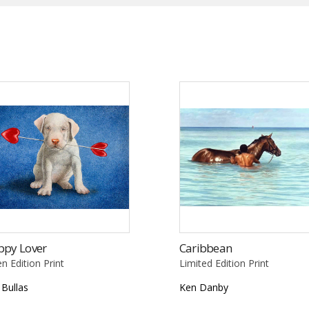
ppy Lover
Caribbean
n Edition Print
Limited Edition Print
l Bullas
Ken Danby