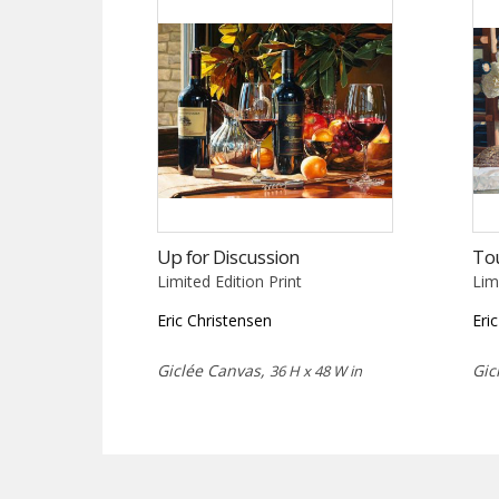
Up for Discussion
To
Limited Edition Print
Lim
Eric Christensen
Eri
Giclée Canvas,
Gic
36 H x 48 W in