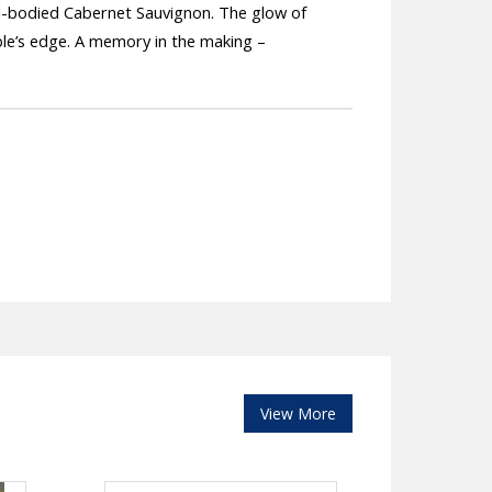
ll-bodied Cabernet Sauvignon. The glow of
able’s edge. A memory in the making –
View More