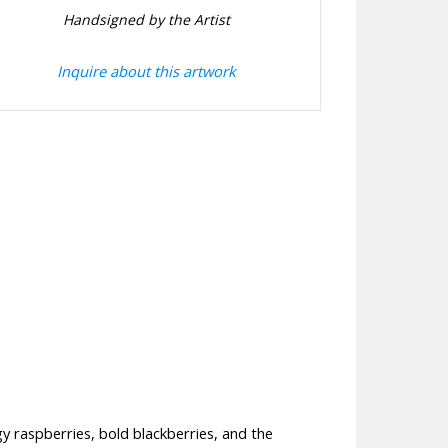
Handsigned by the Artist
Inquire about this artwork
ngy raspberries, bold blackberries, and the