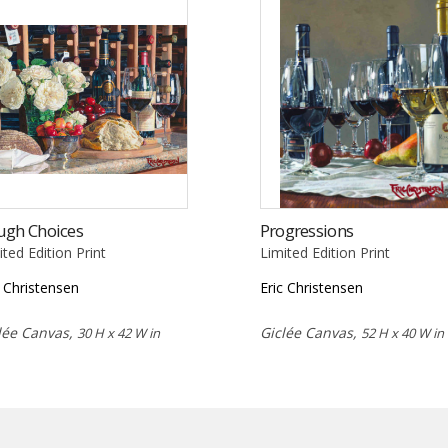
ugh Choices
Progressions
ited Edition Print
Limited Edition Print
c Christensen
Eric Christensen
lée Canvas,
Giclée Canvas,
30 H x 42 W in
52 H x 40 W in