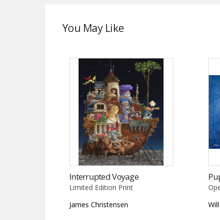
You May Like
Interrupted Voyage
Pu
Limited Edition Print
Ope
James Christensen
Wil