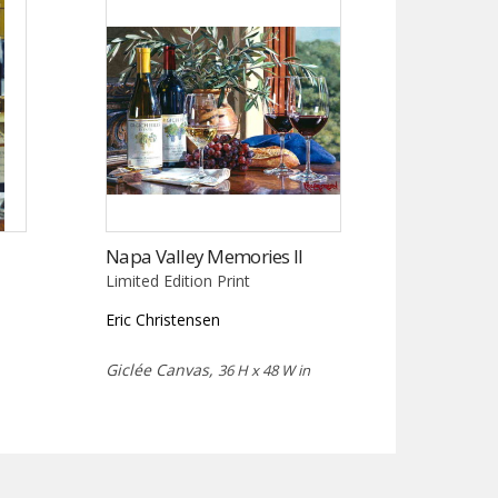
Napa Valley Memories II
Limited Edition Print
Eric Christensen
Giclée Canvas,
36 H x 48 W in