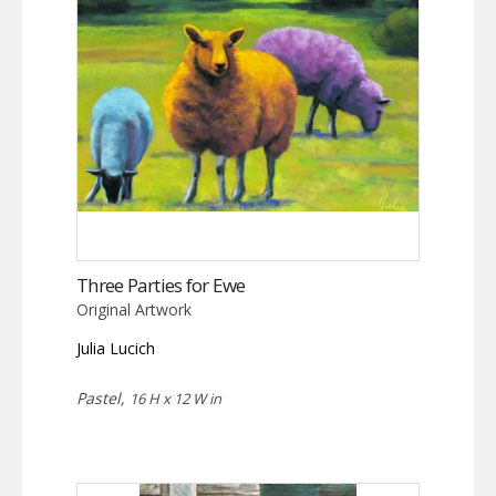
Three Parties for Ewe
Original Artwork
Julia Lucich
Pastel,
16 H x 12 W in