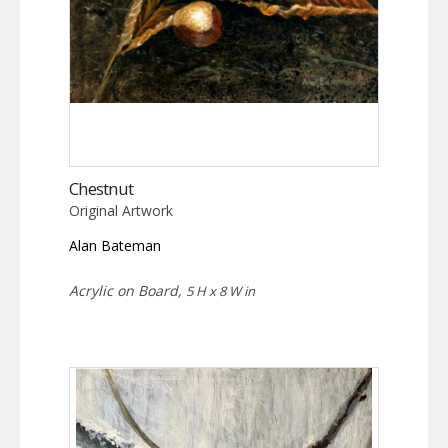
Chestnut
Original Artwork
Alan Bateman
Acrylic on Board,
5 H x 8 W in