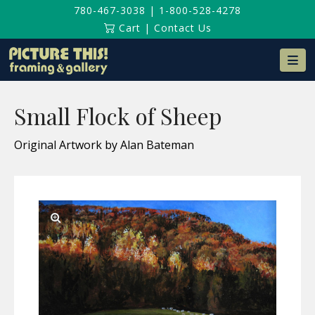
780-467-3038
|
1-800-528-4278
Cart
|
Contact Us
Na
Small Flock of Sheep
Original Artwork by Alan Bateman