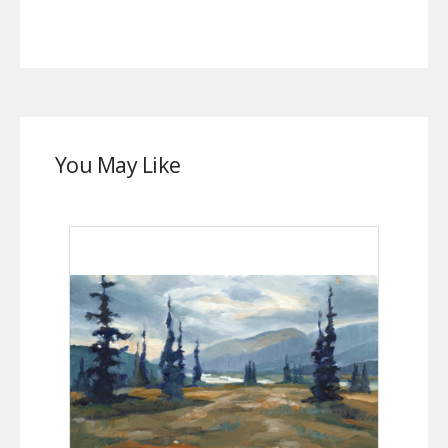
You May Like