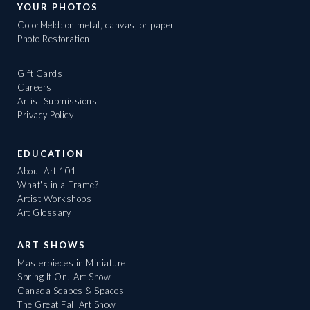
YOUR PHOTOS
ColorMeld: on metal, canvas, or paper
Photo Restoration
Gift Cards
Careers
Artist Submissions
Privacy Policy
EDUCATION
About Art 101
What's in a Frame?
Artist Workshops
Art Glossary
ART SHOWS
Masterpieces in Miniature
Spring It On! Art Show
Canada Scapes & Spaces
The Great Fall Art Show