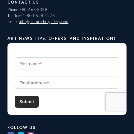
CONTACT US
Phone
780-467-3038
Toll-free
1-800-528-4278
Email
info@picturethisgallery.com
ART NEWS TIPS, OFFERS, AND INSPIRATION!
FOLLOW US