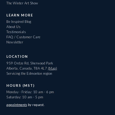
The Winter Art Show
LEARN MORE
Be Inspired Blog
About Us
Testimonials
FAQ / Customer Care
Newsletter
LOCATION
959 Ordze Rd, Sherwood Park
Alberta, Canada, T8A 4L7
(Map)
Servicing the Edmonton region
HOURS (MST)
Monday - Friday: 10 am - 6 pm
Saturday: 10 am - 5 pm
appointments
by request.