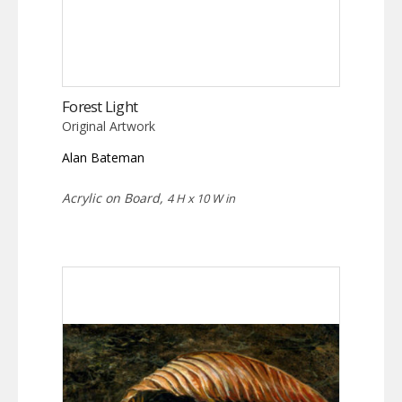
Forest Light
Original Artwork
Alan Bateman
Acrylic on Board,
4 H x 10 W in