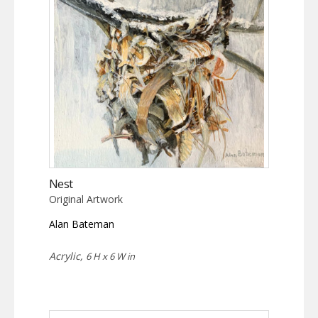
Nest
Original Artwork
Alan Bateman
Acrylic,
6 H x 6 W in