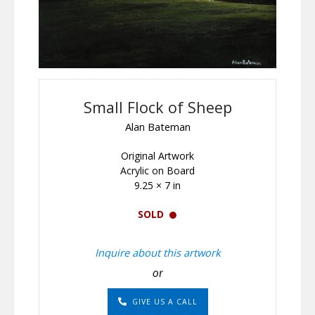
Small Flock of Sheep
Alan Bateman
Original Artwork
Acrylic on Board
9.25 × 7 in
SOLD
Inquire about this artwork
or
GIVE US A CALL