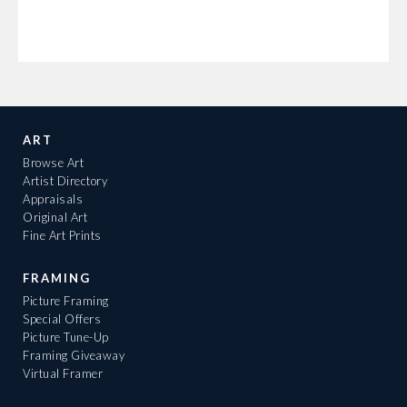
ART
Browse Art
Artist Directory
Appraisals
Original Art
Fine Art Prints
FRAMING
Picture Framing
Special Offers
Picture Tune-Up
Framing Giveaway
Virtual Framer