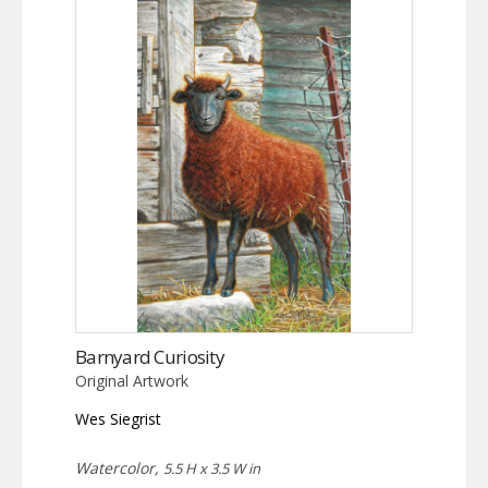
Barnyard Curiosity
Original Artwork
Wes Siegrist
Watercolor,
5.5 H x 3.5 W in