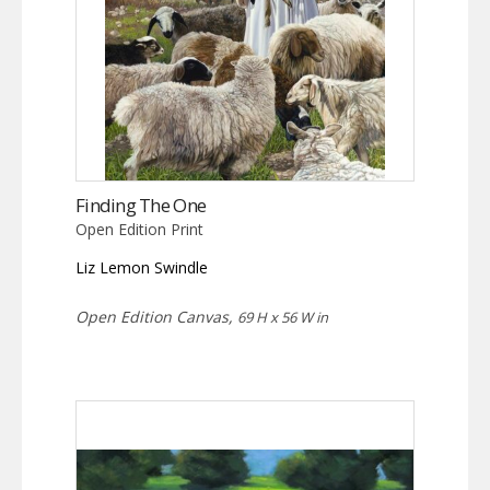
Finding The One
Open Edition Print
Liz Lemon Swindle
Open Edition Canvas,
69 H x 56 W in