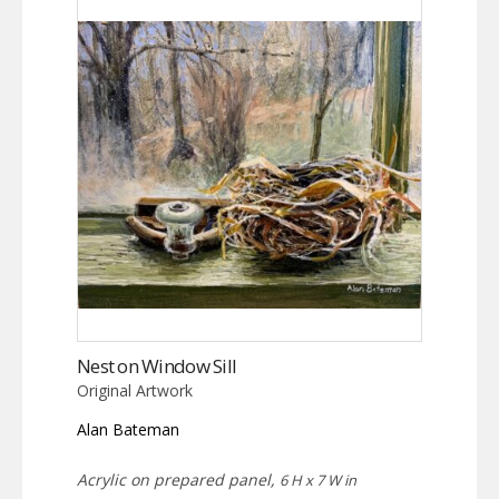
Nest on Window Sill
Original Artwork
Alan Bateman
Acrylic on prepared panel,
6 H x 7 W in