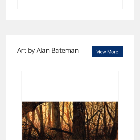
Art by Alan Bateman
View More