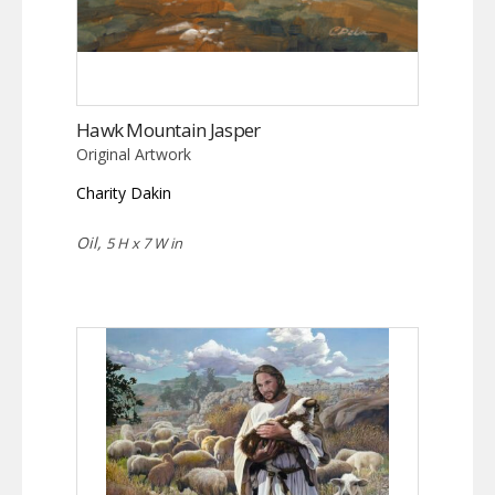
Hawk Mountain Jasper
Original Artwork
Charity Dakin
Oil,
5 H x 7 W in