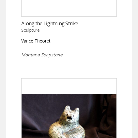
Along the Lightning Strike
Sculpture
Vance Theoret
Montana Soapstone