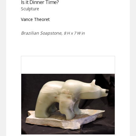
Is it Dinner Time?
Sculpture
Vance Theoret
Brazilian Soapstone,
8 H x 7 W in