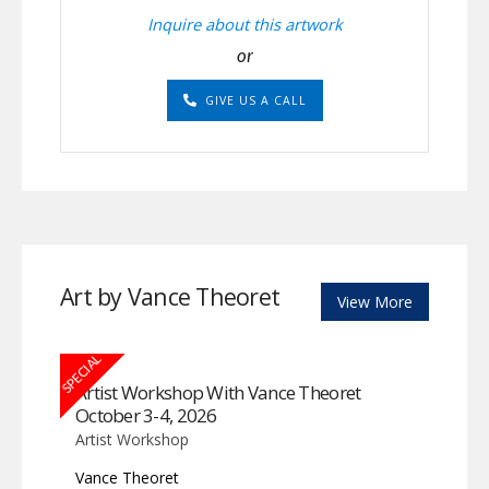
Inquire about this artwork
or
GIVE US A CALL
Art by Vance Theoret
View More
SPECIAL
Artist Workshop With Vance Theoret
October 3-4, 2026
Artist Workshop
Vance Theoret