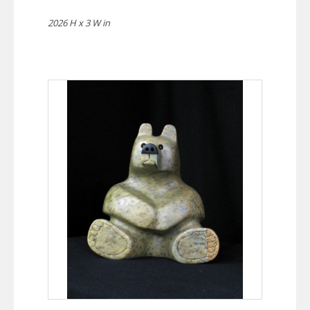
2026 H x 3 W in