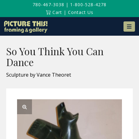
780-467-3038
|
1-800-528-4278
Cart
|
Contact Us
Na
So You Think You Can
Dance
Sculpture by Vance Theoret