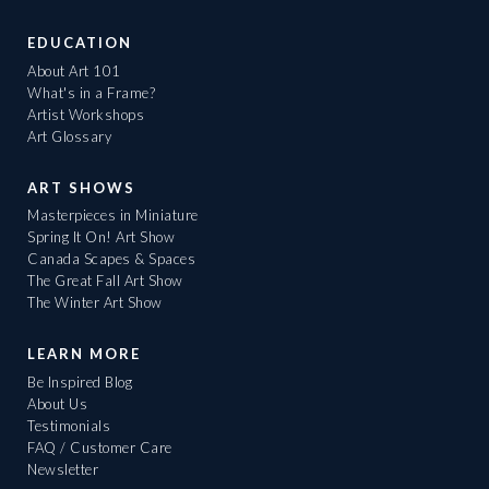
EDUCATION
About Art 101
What's in a Frame?
Artist Workshops
Art Glossary
ART SHOWS
Masterpieces in Miniature
Spring It On! Art Show
Canada Scapes & Spaces
The Great Fall Art Show
The Winter Art Show
LEARN MORE
Be Inspired Blog
About Us
Testimonials
FAQ / Customer Care
Newsletter