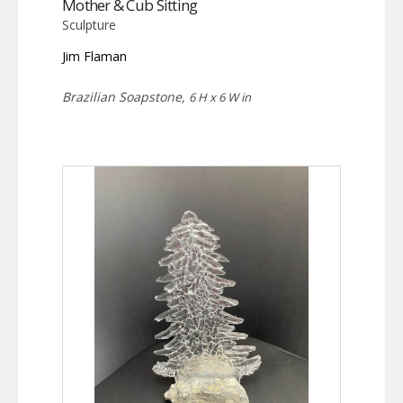
Mother & Cub Sitting
Sculpture
Jim Flaman
Brazilian Soapstone,
6 H x 6 W in