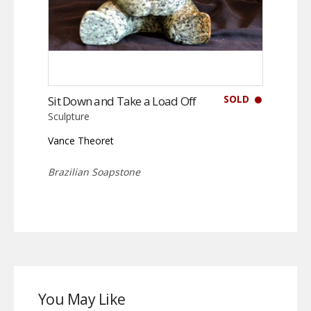
SOLD
Sit Down and Take a Load Off
Sculpture
Vance Theoret
Brazilian Soapstone
You May Like