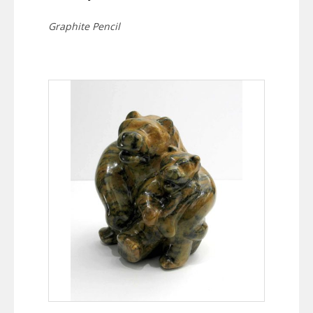
Graphite Pencil