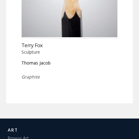
Terry Fox
Sculpture
Thomas Jacob
Graphite
ART
Browse Art