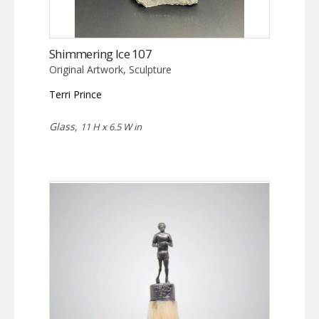
Shimmering Ice 107
Original Artwork, Sculpture
Terri Prince
Glass,
11 H x 6.5 W in