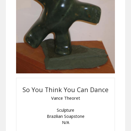
So You Think You Can Dance
Vance Theoret
Sculpture
Brazilian Soapstone
N/A