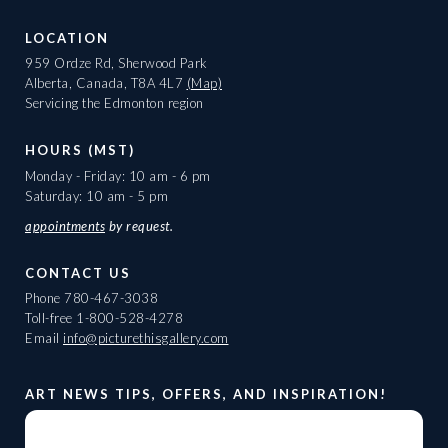
LOCATION
959 Ordze Rd, Sherwood Park
Alberta, Canada, T8A 4L7
(Map)
Servicing the Edmonton region
HOURS (MST)
Monday - Friday: 10 am - 6 pm
Saturday: 10 am - 5 pm
appointments
by request.
CONTACT US
Phone
780-467-3038
Toll-free
1-800-528-4278
Email
info@picturethisgallery.com
ART NEWS TIPS, OFFERS, AND INSPIRATION!