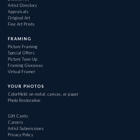
Artist Directory
Appraisals
Original Art
Fine Art Prints
FRAMING
Picture Framing
Special Offers
Picture Tune-Up
Framing Giveaway
Virtual Framer
YOUR PHOTOS
ColorMeld: on metal, canvas, or paper
Photo Restoration
Gift Cards
Careers
Artist Submissions
Privacy Policy