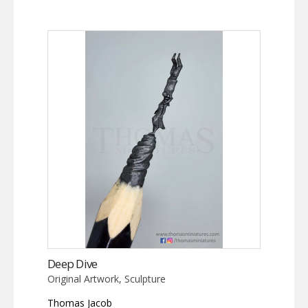
Deep Dive
Original Artwork, Sculpture
Thomas Jacob