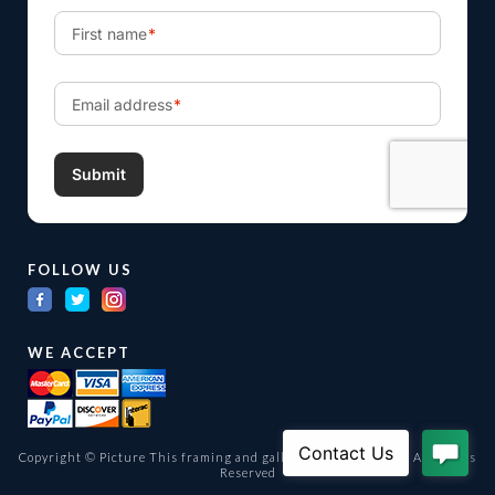
FOLLOW US
WE ACCEPT
Copyright © Picture This framing and gallery Ltd. 1998 -
2026
All Rights
Reserved