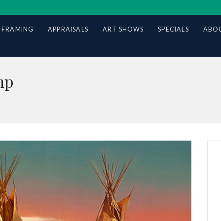
 FRAMING
APPRAISALS
ART SHOWS
SPECIALS
ABOU
mp