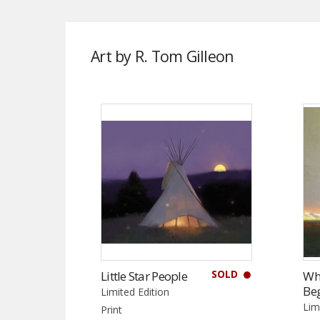
Art by R. Tom Gilleon
SOLD
Little Star People
Wh
Be
Limited Edition
Lim
Print