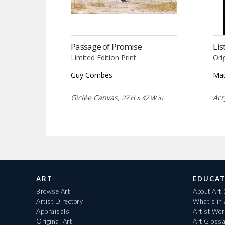
Passage of Promise
Lis
Limited Edition Print
Ori
Guy Combes
Mau
Giclée Canvas,
Acr
27 H x 42 W in
ART
EDUCAT
Browse Art
About Art
Artist Directory
What's in
Appraisals
Artist Wo
Original Art
Art Gloss