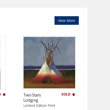
View More
D
SOLD
Two Stars
Lodging
Limited Edition Print