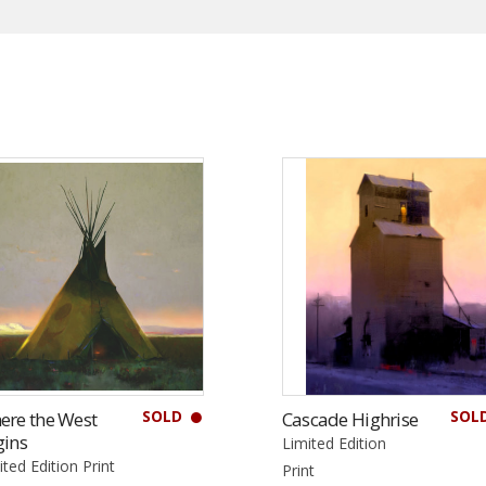
SOLD
SOL
ere the West
Cascade Highrise
gins
Limited Edition
ited Edition Print
Print