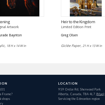
tening
Heir to the Kingdom
ginal Artwork
Limited Edition Print
rade Baynton
Greg Olsen
ylic,
Giclée Paper,
18 H x 14 W in
21 H x 13 W in
ION
LOCATION
 101
959 Ordze Rd, Sherwood Park
 a Frame?
Alberta, Canada, T8A 4L7
(Map)
rkshops
Servicing the Edmonton region
ary