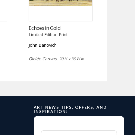
Echoes in Gold
Limited Edition Print
John Banovich
Giclée Canvas,
20 H x 36 W in
ART NEWS TIPS, OFFERS, AND
INSPIRATION!