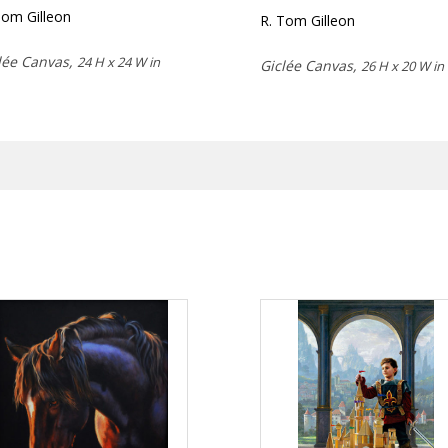
Tom Gilleon
R. Tom Gilleon
lée Canvas,
24 H x 24 W in
Giclée Canvas,
26 H x 20 W in