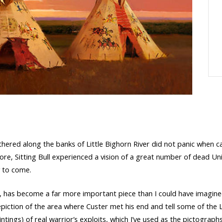
gathered along the banks of Little Bighorn River did not panic whe
ore, Sitting Bull experienced a vision of a great number of dead Uni
ry to come.
r, has become a far more important piece than I could have imagined,
epiction of the area where Custer met his end and tell some of the L
ntings) of real warrior’s exploits, which I’ve used as the pictograph