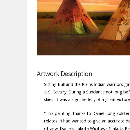
Artwork Description
Sitting Bull and the Plains Indian warriors 
U.S. Cavalry. During a Sundance not long bef
skies. It was a sign, he felt, of a great victo
“This painting, thanks to Daniel Long Soldie
relates. “I had wanted to give an accurate d
of view. Daniel’s Lakota Wicitowa (Lakota Pai