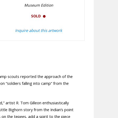
Museum Edition
SOLD
Inquire about this artwork
n camp scouts reported the approach of the
on “soldiers falling into camp” from the
” artist R. Tom Gilleon enthusiastically
ittle Bighorn story from the Indian’s point
s on the tepees, add a spirit to the piece