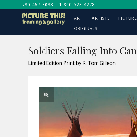
780-467-3038
|
1-800-528-4278
ART
ARTISTS
PICTURE
ORIGINALS
Soldiers Falling Into Ca
Limited Edition Print by R. Tom Gilleon