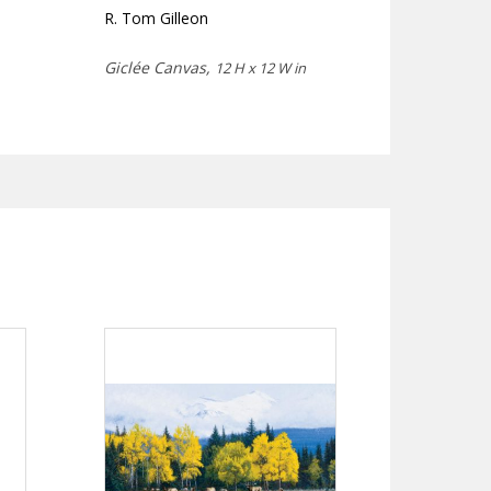
R. Tom Gilleon
Giclée Canvas,
12 H x 12 W in