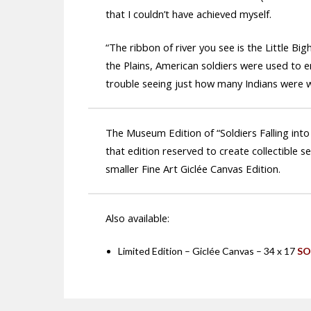
that I couldn’t have achieved myself.
“The ribbon of river you see is the Little Bi
the Plains, American soldiers were used to en
trouble seeing just how many Indians were w
The Museum Edition of “Soldiers Falling into
that edition reserved to create collectible s
smaller Fine Art Giclée Canvas Edition.
Also available:
Limited Edition – Giclée Canvas – 34 x 17
SO