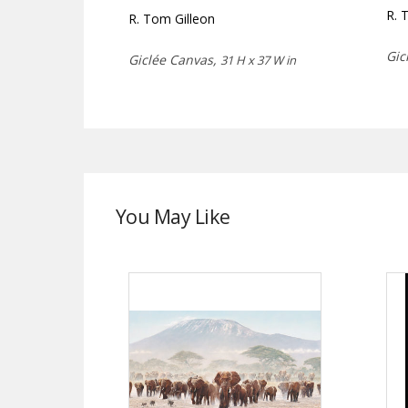
R. 
R. Tom Gilleon
Gic
Giclée Canvas,
31 H x 37 W in
You May Like