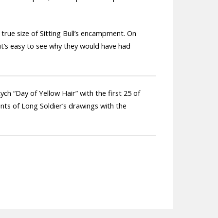
 true size of Sitting Bull’s encampment. On
 it’s easy to see why they would have had
ch “Day of Yellow Hair” with the first 25 of
ints of Long Soldier’s drawings with the