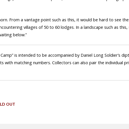
ghorn. From a vantage point such as this, it would be hard to see the
countering villages of 50 to 60 lodges. In a landscape such as this,
aiting below.”
 Camp” is intended to be accompanied by Daniel Long Soldier’s dipty
ets with matching numbers. Collectors can also pair the individual pr
LD OUT