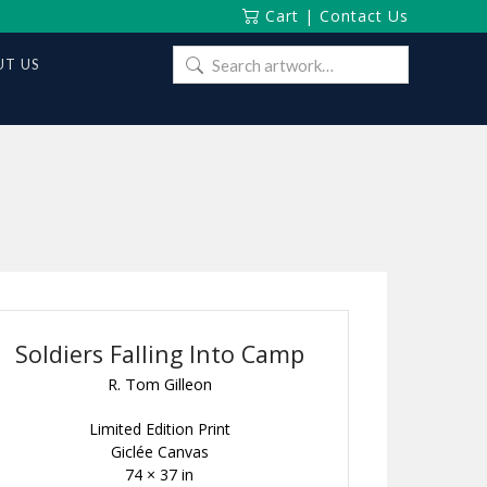
Cart
|
Contact Us
Search
T US
for:
Soldiers Falling Into Camp
R. Tom Gilleon
Limited Edition Print
Giclée Canvas
74 × 37 in