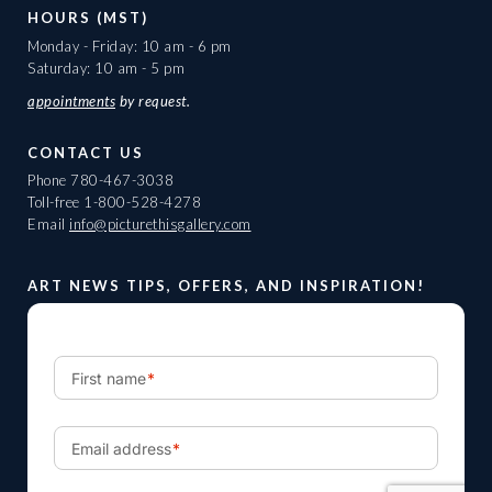
HOURS (MST)
Monday - Friday: 10 am - 6 pm
Saturday: 10 am - 5 pm
appointments
by request.
CONTACT US
Phone
780-467-3038
Toll-free
1-800-528-4278
Email
info@picturethisgallery.com
ART NEWS TIPS, OFFERS, AND INSPIRATION!