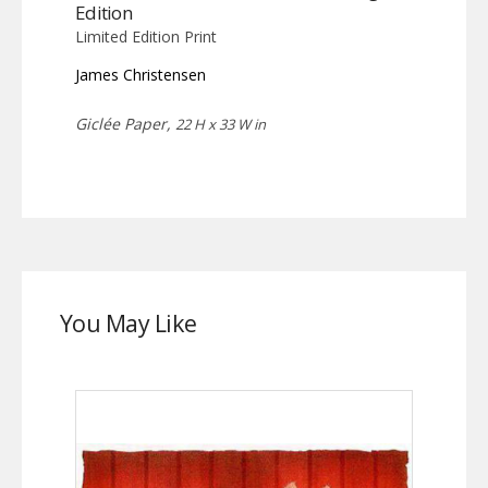
Edition
Limited Edition Print
James Christensen
Giclée Paper,
22 H x 33 W in
You May Like