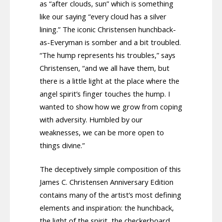
as “after clouds, sun” which is something
like our saying “every cloud has a silver
lining.” The iconic Christensen hunchback-
as-Everyman is somber and a bit troubled.
“The hump represents his troubles,” says
Christensen, “and we all have them, but
there is a little light at the place where the
angel spirit’s finger touches the hump. I
wanted to show how we grow from coping
with adversity. Humbled by our
weaknesses, we can be more open to
things divine.”
The deceptively simple composition of this
James C. Christensen Anniversary Edition
contains many of the artist’s most defining
elements and inspiration: the hunchback,
the light of the spirit, the checkerboard