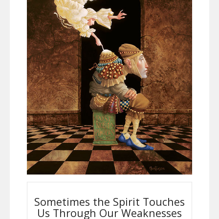
Sometimes the Spirit Touches
Us Through Our Weaknesses