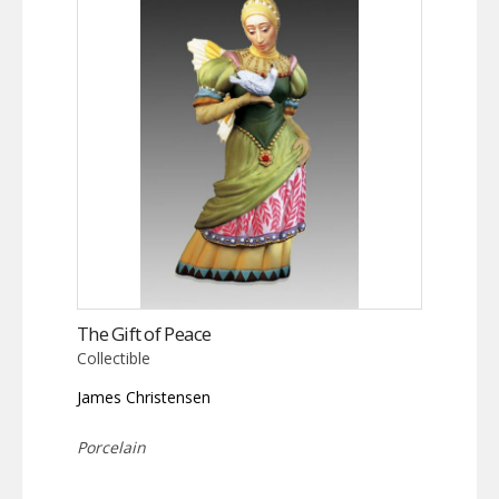
The Gift of Peace
Collectible
James Christensen
Porcelain