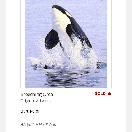
SOLD
Breeching Orca
Original Artwork
Bart Rulon
Acrylic,
9 H x 8 W in