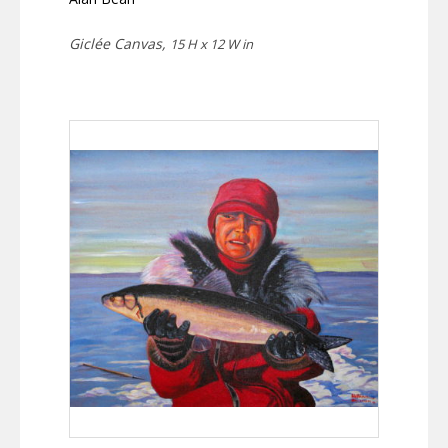
Giclée Canvas,
15 H x 12 W in