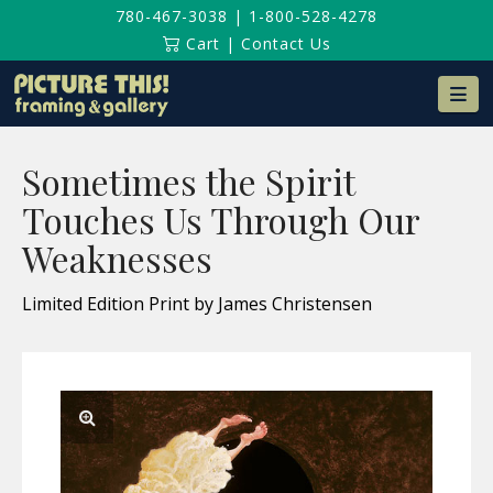
780-467-3038
|
1-800-528-4278
Cart
|
Contact Us
Na
Sometimes the Spirit
Touches Us Through Our
Weaknesses
Limited Edition Print by James Christensen