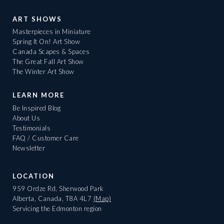
ART SHOWS
Masterpieces in Miniature
Spring It On! Art Show
Canada Scapes & Spaces
The Great Fall Art Show
The Winter Art Show
LEARN MORE
Be Inspired Blog
About Us
Testimonials
FAQ / Customer Care
Newsletter
LOCATION
959 Ordze Rd, Sherwood Park
Alberta, Canada, T8A 4L7
(Map)
Servicing the Edmonton region