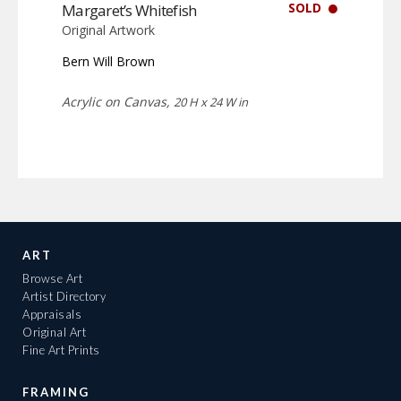
SOLD
Margaret’s Whitefish
Original Artwork
Bern Will Brown
Acrylic on Canvas,
20 H x 24 W in
ART
Browse Art
Artist Directory
Appraisals
Original Art
Fine Art Prints
FRAMING