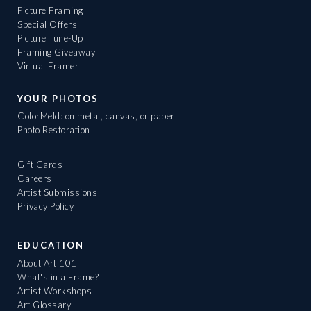
Picture Framing
Special Offers
Picture Tune-Up
Framing Giveaway
Virtual Framer
YOUR PHOTOS
ColorMeld: on metal, canvas, or paper
Photo Restoration
Gift Cards
Careers
Artist Submissions
Privacy Policy
EDUCATION
About Art 101
What's in a Frame?
Artist Workshops
Art Glossary