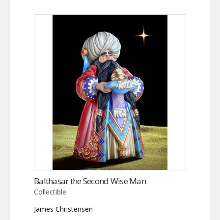
Balthasar the Second Wise Man
Collectible
James Christensen