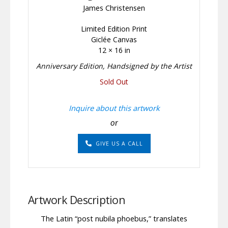
James Christensen
Limited Edition Print
Giclée Canvas
12 × 16 in
Anniversary Edition, Handsigned by the Artist
Sold Out
Inquire about this artwork
or
GIVE US A CALL
Artwork Description
The Latin “post nubila phoebus,” translates