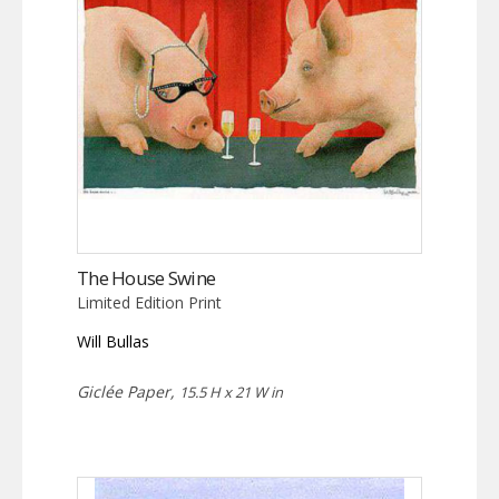
The House Swine
Limited Edition Print
Will Bullas
Giclée Paper,
15.5 H x 21 W in