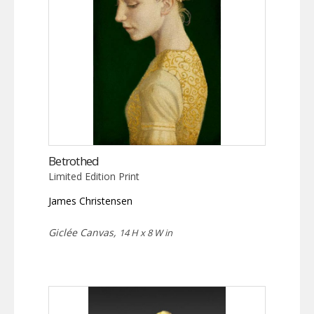
Betrothed
Limited Edition Print
James Christensen
Giclée Canvas,
14 H x 8 W in