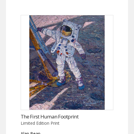
The First Human Footprint
Limited Edition Print
Alan Bean