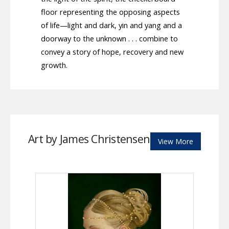
floor representing the opposing aspects
of life—light and dark, yin and yang and a
doorway to the unknown . . . combine to
convey a story of hope, recovery and new
growth.
Art by James Christensen
View More