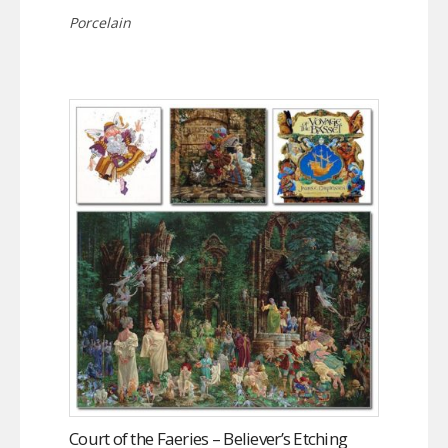
Porcelain
Court of the Faeries – Believer’s Etching