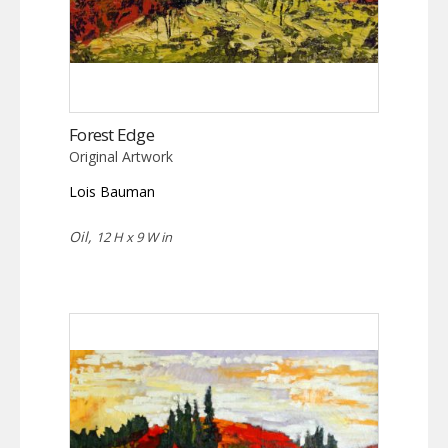
Forest Edge
Original Artwork
Lois Bauman
Oil,
12 H x 9 W in