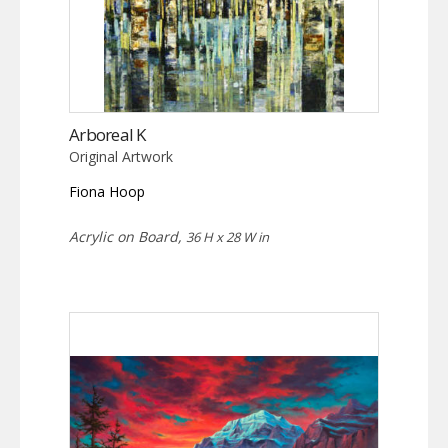
Arboreal K
Original Artwork
Fiona Hoop
Acrylic on Board,
36 H x 28 W in