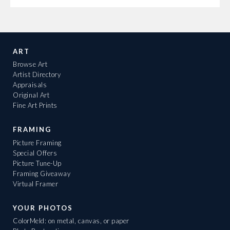
ART
Browse Art
Artist Directory
Appraisals
Original Art
Fine Art Prints
FRAMING
Picture Framing
Special Offers
Picture Tune-Up
Framing Giveaway
Virtual Framer
YOUR PHOTOS
ColorMeld: on metal, canvas, or paper