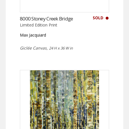
SOLD
8000 Stoney Creek Bridge
Limited Edition Print
Max Jacquiard
Giclée Canvas,
24 H x 36 W in