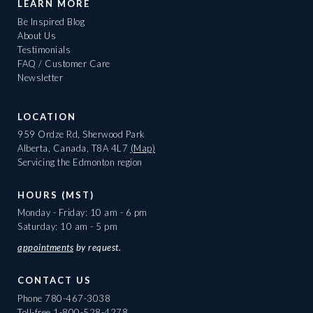
LEARN MORE
Be Inspired Blog
About Us
Testimonials
FAQ / Customer Care
Newsletter
LOCATION
959 Ordze Rd, Sherwood Park
Alberta, Canada, T8A 4L7
(Map)
Servicing the Edmonton region
HOURS (MST)
Monday - Friday: 10 am - 6 pm
Saturday: 10 am - 5 pm
appointments
by request.
CONTACT US
Phone
780-467-3038
Toll-free
1-800-528-4278