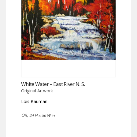
White Water – East River N. S.
Original Artwork
Lois Bauman
Oil,
24 H x 36 W in