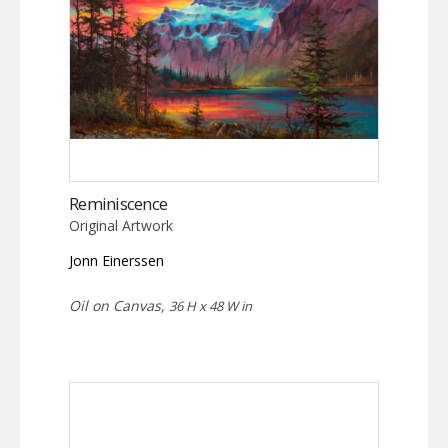
Reminiscence
Original Artwork
Jonn Einerssen
Oil on Canvas,
36 H x 48 W in