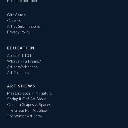
Photo Restoration
Gift Cards
Careers
Artist Submissions
Privacy Policy
EDUCATION
About Art 101
What's in a Frame?
Artist Workshops
Art Glossary
ART SHOWS
Masterpieces in Miniature
Spring It On! Art Show
Canada Scapes & Spaces
The Great Fall Art Show
The Winter Art Show