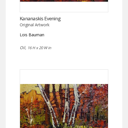
Kananaskis Evening
Original Artwork
Lois Bauman
Oil,
16 H x 20 W in