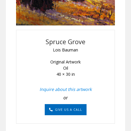
Spruce Grove
Lois Bauman
Original Artwork
Oil
40 × 30 in
Inquire about this artwork
or
GIVE US A CALL