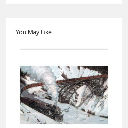
You May Like