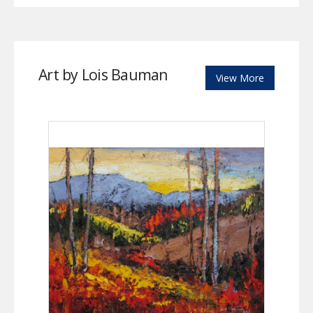
Art by Lois Bauman
View More