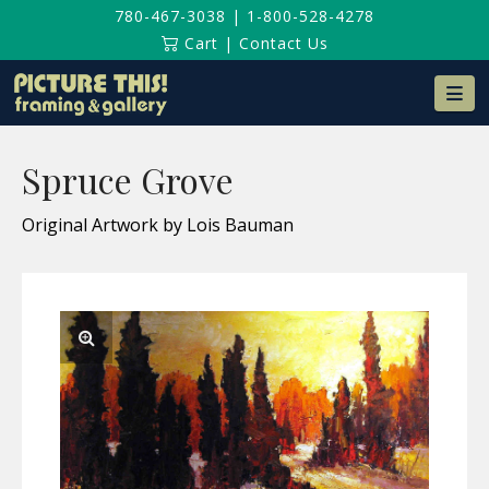
780-467-3038
|
1-800-528-4278
Cart
|
Contact Us
Na
Spruce Grove
Original Artwork by Lois Bauman