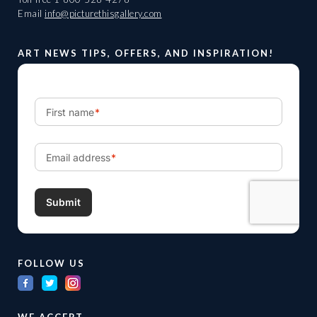
Email
info@picturethisgallery.com
ART NEWS TIPS, OFFERS, AND INSPIRATION!
FOLLOW US
WE ACCEPT