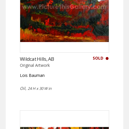
SOLD
Wildcat Hills, AB
Original Artwork
Lois Bauman
Oil,
24 H x 30 W in