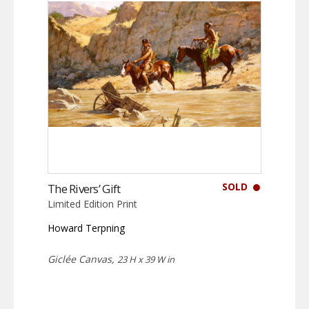
SOLD
The Rivers’ Gift
Limited Edition Print
Howard Terpning
Giclée Canvas,
23 H x 39 W in