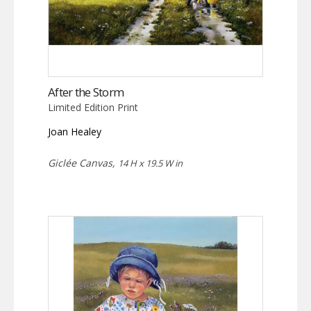
After the Storm
Limited Edition Print
Joan Healey
Giclée Canvas,
14 H x 19.5 W in