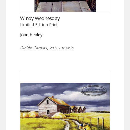
Windy Wednesday
Limited Edition Print
Joan Healey
Giclée Canvas,
20 H x 16 W in