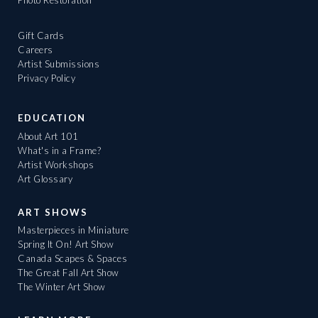
Photo Restoration
Gift Cards
Careers
Artist Submissions
Privacy Policy
EDUCATION
About Art 101
What's in a Frame?
Artist Workshops
Art Glossary
ART SHOWS
Masterpieces in Miniature
Spring It On! Art Show
Canada Scapes & Spaces
The Great Fall Art Show
The Winter Art Show