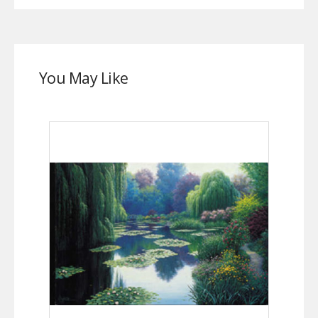
You May Like