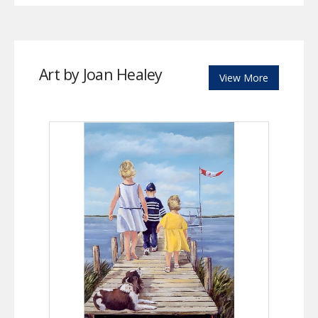
Art by Joan Healey
View More