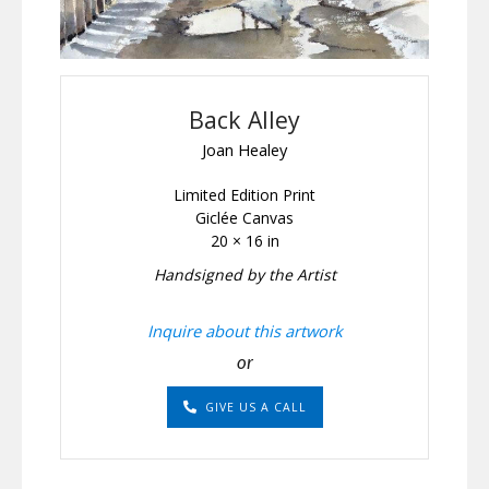
Back Alley
Joan Healey
Limited Edition Print
Giclée Canvas
20 × 16 in
Handsigned by the Artist
Inquire about this artwork
or
GIVE US A CALL