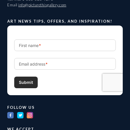
Email
info@picturethisgallery.com
ART NEWS TIPS, OFFERS, AND INSPIRATION!
FOLLOW US
WE ACCEPT