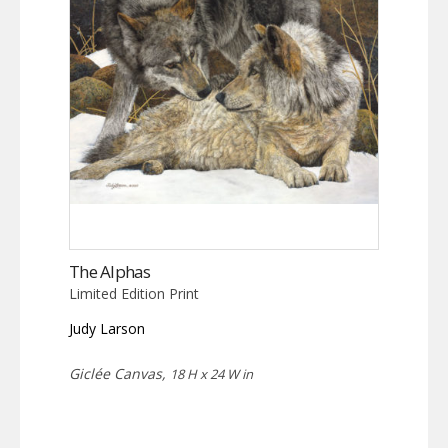
The Alphas
Limited Edition Print
Judy Larson
Giclée Canvas,
18 H x 24 W in