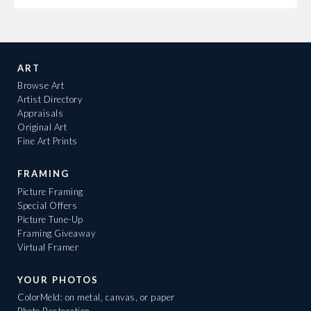
ART
Browse Art
Artist Directory
Appraisals
Original Art
Fine Art Prints
FRAMING
Picture Framing
Special Offers
Picture Tune-Up
Framing Giveaway
Virtual Framer
YOUR PHOTOS
ColorMeld: on metal, canvas, or paper