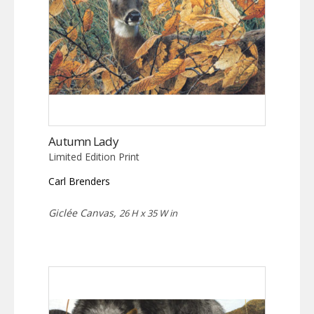
Autumn Lady
Limited Edition Print
Carl Brenders
Giclée Canvas,
26 H x 35 W in