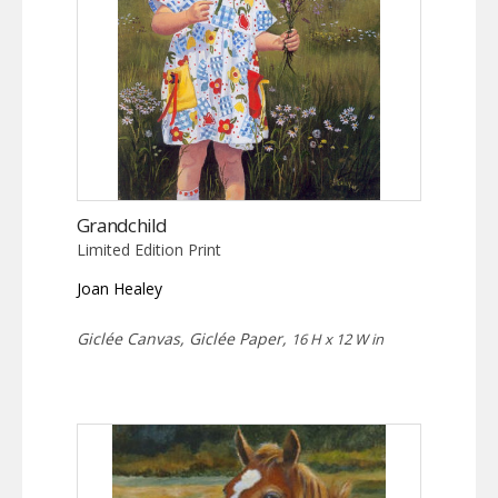
Grandchild
Limited Edition Print
Joan Healey
Giclée Canvas, Giclée Paper,
16 H x 12 W in