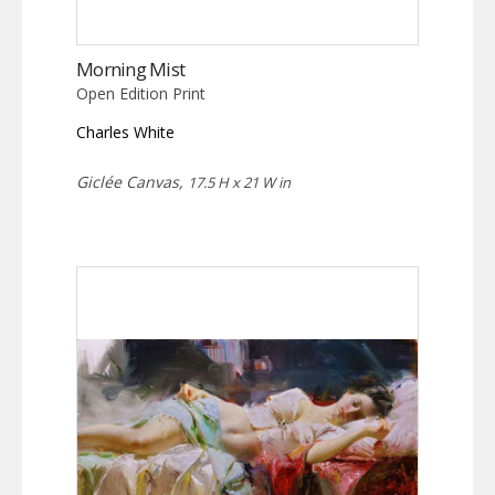
Morning Mist
Open Edition Print
Charles White
Giclée Canvas,
17.5 H x 21 W in