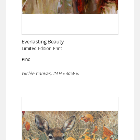
Everlasting Beauty
Limited Edition Print
Pino
Giclée Canvas,
24 H x 40 W in