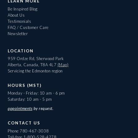
LEARN MORE
Be Inspired Blog
About Us
Testimonials
FAQ / Customer Care
Newsletter
LOCATION
959 Ordze Rd, Sherwood Park
Alberta, Canada, T8A 4L7
(Map)
Servicing the Edmonton region
HOURS (MST)
Monday - Friday: 10 am - 6 pm
Saturday: 10 am - 5 pm
appointments
by request.
CONTACT US
Phone
780-467-3038
Toll-free
1-800-528-4278