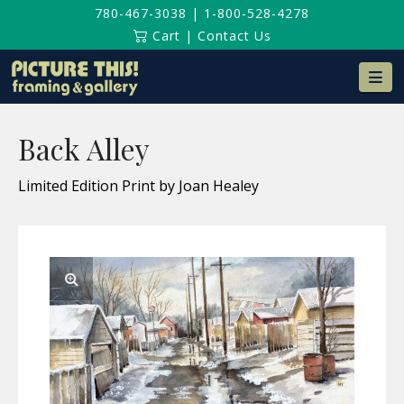
780-467-3038
|
1-800-528-4278
Cart
|
Contact Us
Na
Back Alley
Limited Edition Print by Joan Healey