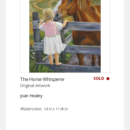
SOLD
The Horse Whisperer
Original Artwork
Joan Healey
Watercolor,
14 H x 11 W in