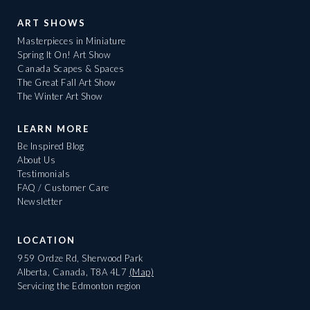
ART SHOWS
Masterpieces in Miniature
Spring It On! Art Show
Canada Scapes & Spaces
The Great Fall Art Show
The Winter Art Show
LEARN MORE
Be Inspired Blog
About Us
Testimonials
FAQ / Customer Care
Newsletter
LOCATION
959 Ordze Rd, Sherwood Park
Alberta, Canada, T8A 4L7
(Map)
Servicing the Edmonton region