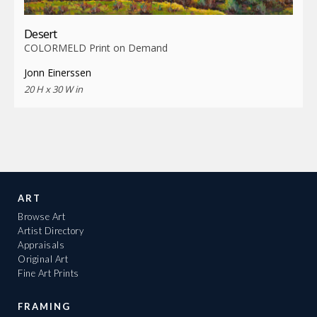
Desert
COLORMELD Print on Demand
Jonn Einerssen
20 H x 30 W in
ART
Browse Art
Artist Directory
Appraisals
Original Art
Fine Art Prints
FRAMING