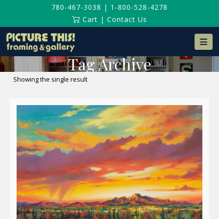
780-467-3038
|
1-800-528-4278
Cart
|
Contact Us
Na
Tag Archive
Showing the single result