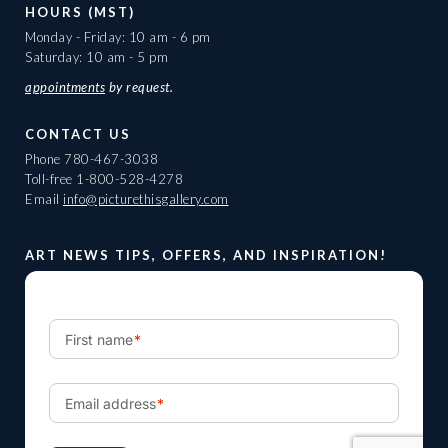
HOURS (MST)
Monday - Friday: 10 am - 6 pm
Saturday: 10 am - 5 pm
appointments
by request.
CONTACT US
Phone
780-467-3038
Toll-free
1-800-528-4278
Email
info@picturethisgallery.com
ART NEWS TIPS, OFFERS, AND INSPIRATION!