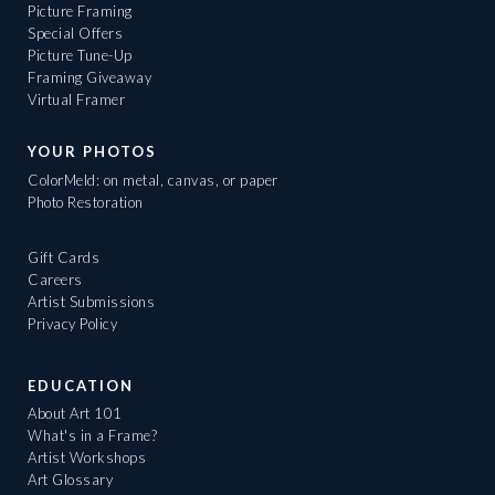
Picture Framing
Special Offers
Picture Tune-Up
Framing Giveaway
Virtual Framer
YOUR PHOTOS
ColorMeld: on metal, canvas, or paper
Photo Restoration
Gift Cards
Careers
Artist Submissions
Privacy Policy
EDUCATION
About Art 101
What's in a Frame?
Artist Workshops
Art Glossary