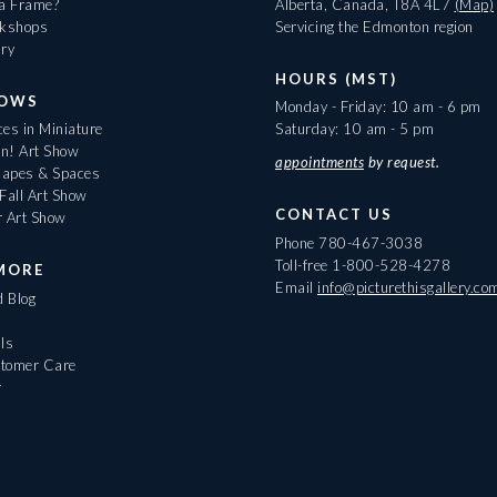
 a Frame?
Alberta, Canada, T8A 4L7
(Map)
rkshops
Servicing the Edmonton region
ary
HOURS (MST)
HOWS
Monday - Friday: 10 am - 6 pm
es in Miniature
Saturday: 10 am - 5 pm
On! Art Show
appointments
by request.
apes & Spaces
Fall Art Show
CONTACT US
r Art Show
Phone
780-467-3038
Toll-free
1-800-528-4278
MORE
Email
info@picturethisgallery.co
d Blog
ls
tomer Care
r