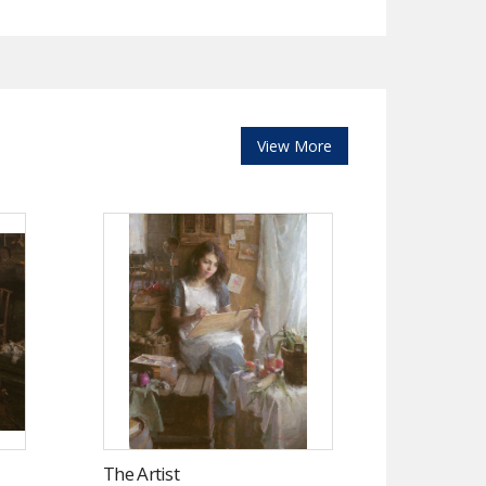
View More
The Artist