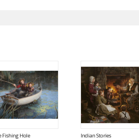
 Fishing Hole
Indian Stories