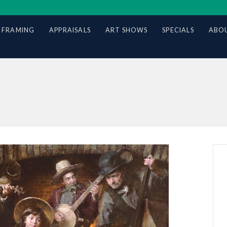
 FRAMING
APPRAISALS
ART SHOWS
SPECIALS
ABOU