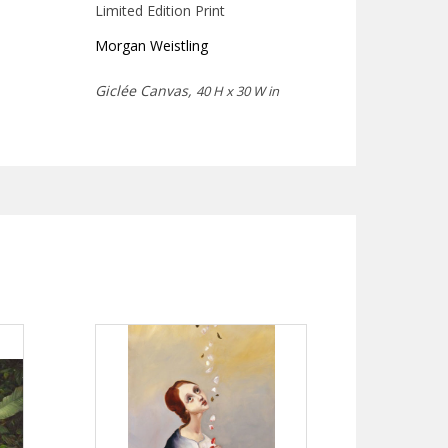
Limited Edition Print
Morgan Weistling
Giclée Canvas,
40 H x 30 W in