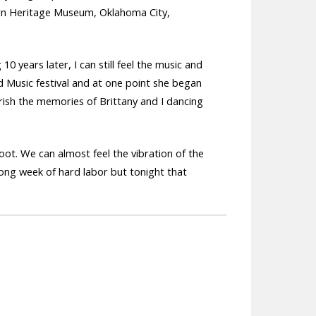
rn Heritage Museum, Oklahoma City,
0 years later, I can still feel the music and
d Music festival and at one point she began
herish the memories of Brittany and I dancing
ot. We can almost feel the vibration of the
long week of hard labor but tonight that