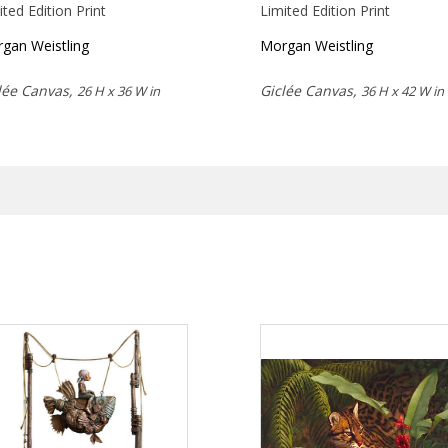
ited Edition Print
Limited Edition Print
gan Weistling
Morgan Weistling
lée Canvas,
Giclée Canvas,
26 H x 36 W in
36 H x 42 W in