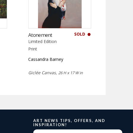
SOLD
Atonement
Limited Edition
Print
Cassandra Barney
Giclée Canvas,
26 H x 17 W in
ART NEWS TIPS, OFFERS, AND
INSPIRATION!