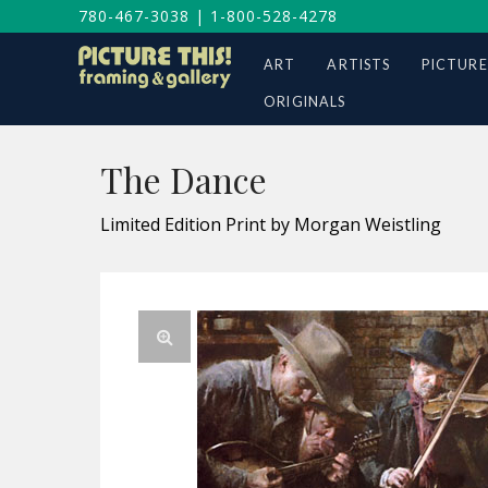
780-467-3038
|
1-800-528-4278
ART
ARTISTS
PICTURE
ORIGINALS
The Dance
Limited Edition Print by Morgan Weistling