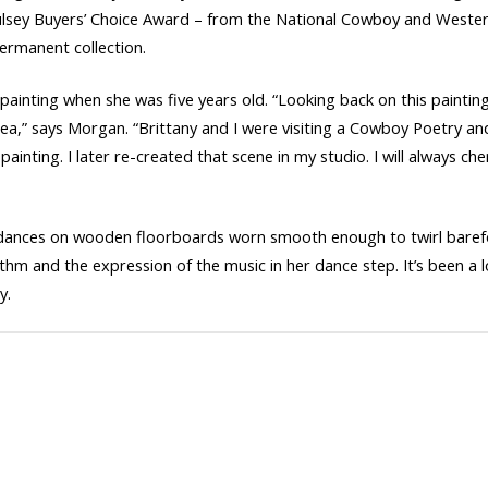
lsey Buyers’ Choice Award – from the National Cowboy and Weste
ermanent collection.
ainting when she was five years old. “Looking back on this painting 1
dea,” says Morgan. “Brittany and I were visiting a Cowboy Poetry an
ainting. I later re-created that scene in my studio. I will always c
ron dances on wooden floorboards worn smooth enough to twirl barefo
thm and the expression of the music in her dance step. It’s been a 
y.