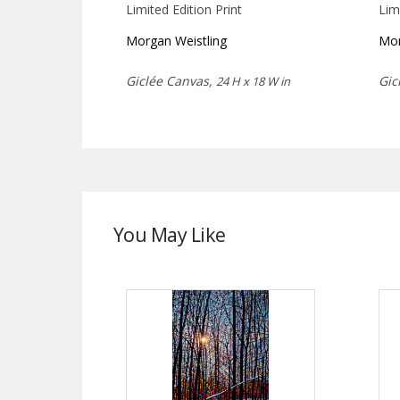
Limited Edition Print
Lim
Morgan Weistling
Mor
Giclée Canvas,
Gic
24 H x 18 W in
You May Like