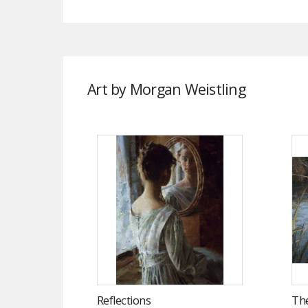
Art by Morgan Weistling
Reflections
The