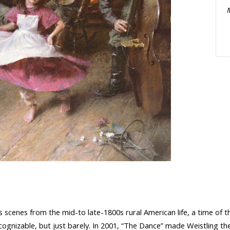
 scenes from the mid-to late-1800s rural American life, a time of th
recognizable, but just barely. In 2001, “The Dance” made Weistling t