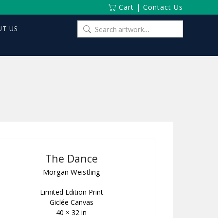
Cart
|
Contact Us
Search
T US
for:
The Dance
Morgan Weistling
Limited Edition Print
Giclée Canvas
40 × 32 in