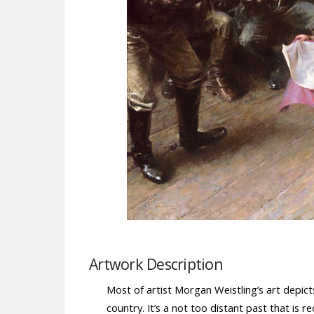
Artwork Description
Most of artist Morgan Weistling’s art depicts
country. It’s a not too distant past that is 