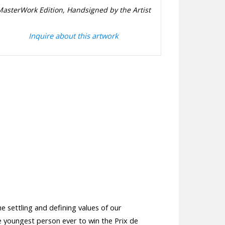
MasterWork Edition, Handsigned by the Artist
Inquire about this artwork
e settling and defining values of our
he youngest person ever to win the Prix de