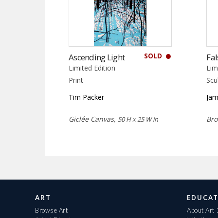
SOLD
Ascending Light
Fal
Limited Edition
Lim
Print
Scu
Tim Packer
Jam
Giclée Canvas,
Bro
50 H x 25 W in
ART
EDUCAT
Browse Art
About Art