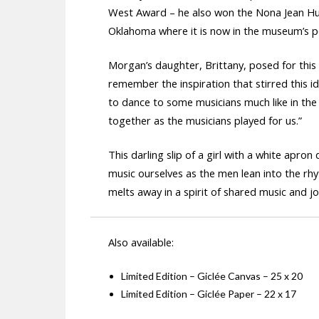
West Award – he also won the Nona Jean Hu
Oklahoma where it is now in the museum’s p
Morgan’s daughter, Brittany, posed for this p
remember the inspiration that stirred this i
to dance to some musicians much like in the p
together as the musicians played for us.”
This darling slip of a girl with a white ap
music ourselves as the men lean into the rhy
melts away in a spirit of shared music and jo
Also available:
Limited Edition – Giclée Canvas – 25 x 20
Limited Edition – Giclée Paper – 22 x 17