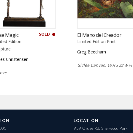
SOLD
se Magic
El Mano del Creador
ited Edition
Limited Edition Print
lpture
Greg Beecham
es Christensen
Giclée Canvas,
16 H x 22 W in
nze
ION
LOCATION
 101
959 Ordze Rd, Sherwood Park