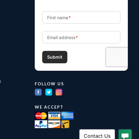
m
FOLLOW US
WE ACCEPT