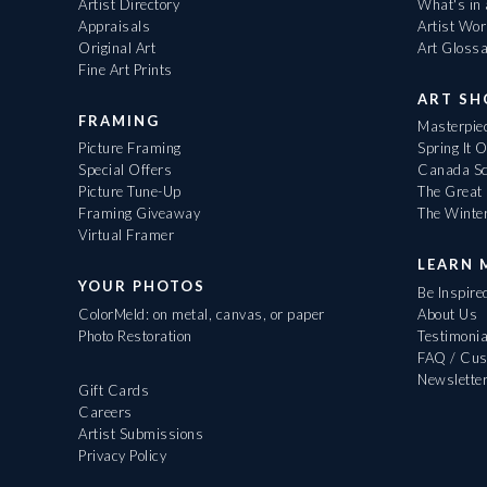
Artist Directory
What's in
Appraisals
Artist Wo
Original Art
Art Gloss
Fine Art Prints
ART S
FRAMING
Masterpiec
Picture Framing
Spring It 
Special Offers
Canada Sc
Picture Tune-Up
The Great 
Framing Giveaway
The Winte
Virtual Framer
LEARN 
YOUR PHOTOS
Be Inspire
ColorMeld: on metal, canvas, or paper
About Us
Photo Restoration
Testimonia
FAQ / Cus
Newslette
Gift Cards
Careers
Artist Submissions
Privacy Policy