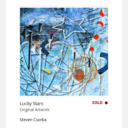
SOLD
Lucky Stars
Original Artwork
Steven Csorba