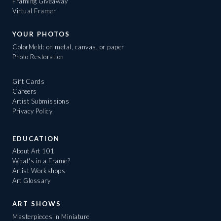
Framing Giveaway
Virtual Framer
YOUR PHOTOS
ColorMeld: on metal, canvas, or paper
Photo Restoration
Gift Cards
Careers
Artist Submissions
Privacy Policy
EDUCATION
About Art 101
What's in a Frame?
Artist Workshops
Art Glossary
ART SHOWS
Masterpieces in Miniature