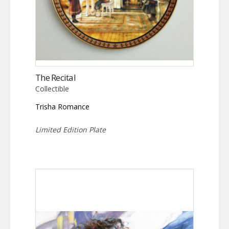
The Recital
Collectible
Trisha Romance
Limited Edition Plate