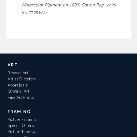
Watercolor Pigment on 100% Cotton Rag,
22.75
H x 22.75 W in
ART
Browse Art
Artist Directory
Appraisals
Original Art
Fine Art Prints
FRAMING
Picture Framing
Special Offers
Picture Tune-Up