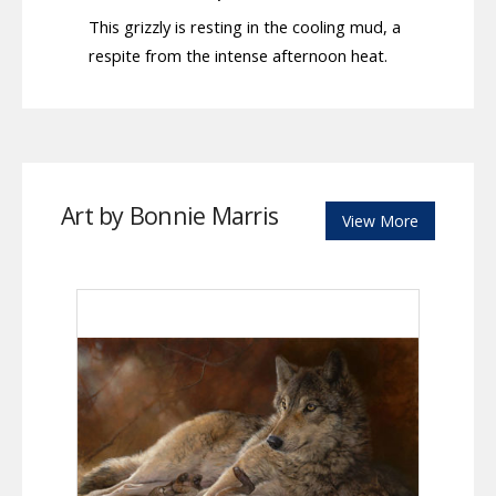
This grizzly is resting in the cooling mud, a
respite from the intense afternoon heat.
Art by Bonnie Marris
View More