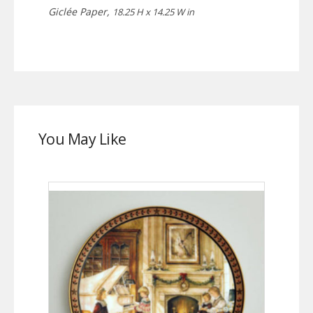
Giclée Paper,
18.25 H x 14.25 W in
You May Like