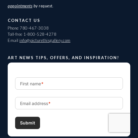
appointments
by request.
CONTACT US
Phone
780-467-3038
Toll-free
1-800-528-4278
Email
info@picturethisgallery.com
ART NEWS TIPS, OFFERS, AND INSPIRATION!