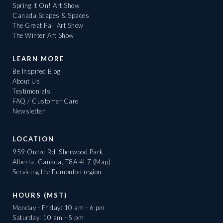
Spring It On! Art Show
Canada Scapes & Spaces
The Great Fall Art Show
The Winter Art Show
LEARN MORE
Be Inspired Blog
About Us
Testimonials
FAQ / Customer Care
Newsletter
LOCATION
959 Ordze Rd, Sherwood Park
Alberta, Canada, T8A 4L7
(Map)
Servicing the Edmonton region
HOURS (MST)
Monday - Friday: 10 am - 6 pm
Saturday: 10 am - 5 pm