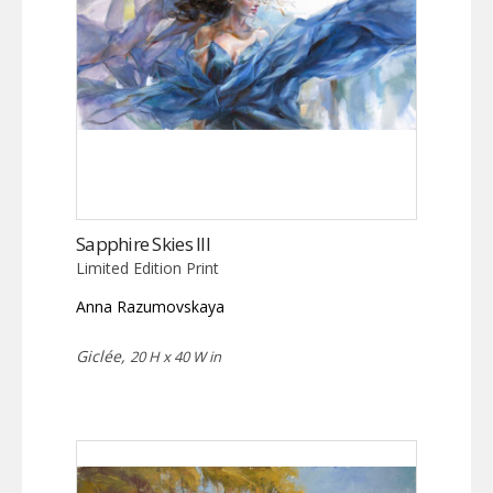
Sapphire Skies III
Limited Edition Print
Anna Razumovskaya
Giclée,
20 H x 40 W in