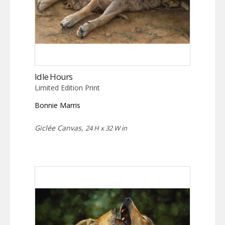
Idle Hours
Limited Edition Print
Bonnie Marris
Giclée Canvas,
24 H x 32 W in