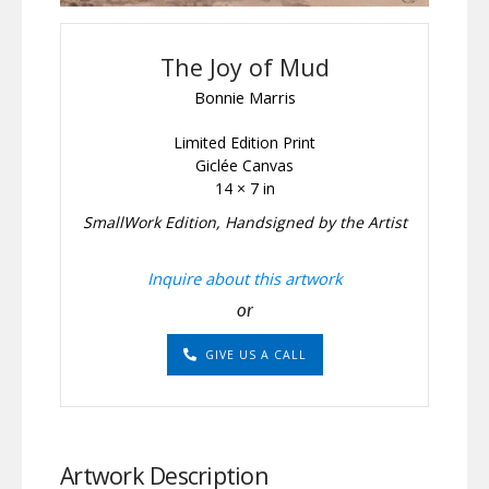
The Joy of Mud
Bonnie Marris
Limited Edition Print
Giclée Canvas
14 × 7 in
SmallWork Edition, Handsigned by the Artist
Inquire about this artwork
or
GIVE US A CALL
Artwork Description