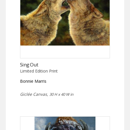
Sing Out
Limited Edition Print
Bonnie Marris
Giclée Canvas,
30 H x 40 W in