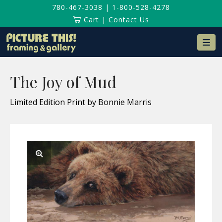
780-467-3038
|
1-800-528-4278
Cart
|
Contact Us
Na
The Joy of Mud
Limited Edition Print by Bonnie Marris