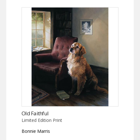
Old Faithful
Limited Edition Print
Bonnie Marris