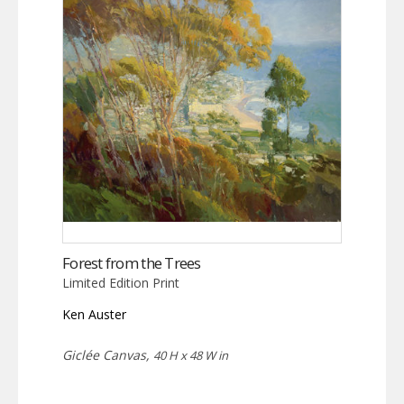
Forest from the Trees
Limited Edition Print
Ken Auster
Giclée Canvas,
40 H x 48 W in