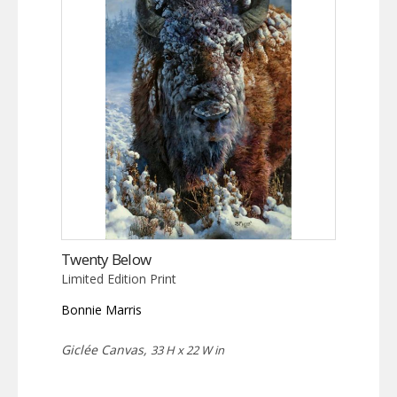
Twenty Below
Limited Edition Print
Bonnie Marris
Giclée Canvas,
33 H x 22 W in