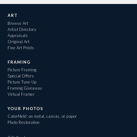
ART
Browse Art
Artist Directory
Appraisals
Original Art
Fine Art Prints
FRAMING
Picture Framing
Special Offers
Picture Tune-Up
Framing Giveaway
Virtual Framer
YOUR PHOTOS
ColorMeld: on metal, canvas, or paper
Photo Restoration