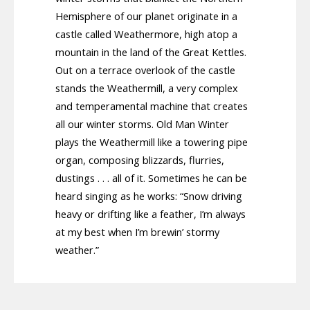
Hemisphere of our planet originate in a
castle called Weathermore, high atop a
mountain in the land of the Great Kettles.
Out on a terrace overlook of the castle
stands the Weathermill, a very complex
and temperamental machine that creates
all our winter storms. Old Man Winter
plays the Weathermill like a towering pipe
organ, composing blizzards, flurries,
dustings . . . all of it. Sometimes he can be
heard singing as he works: “Snow driving
heavy or drifting like a feather, I’m always
at my best when I’m brewin’ stormy
weather.”