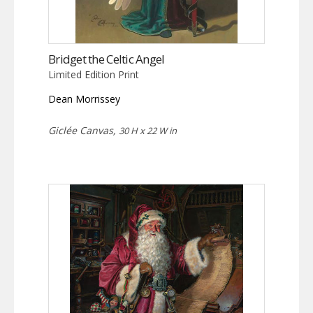
Bridget the Celtic Angel
Limited Edition Print
Dean Morrissey
Giclée Canvas,
30 H x 22 W in