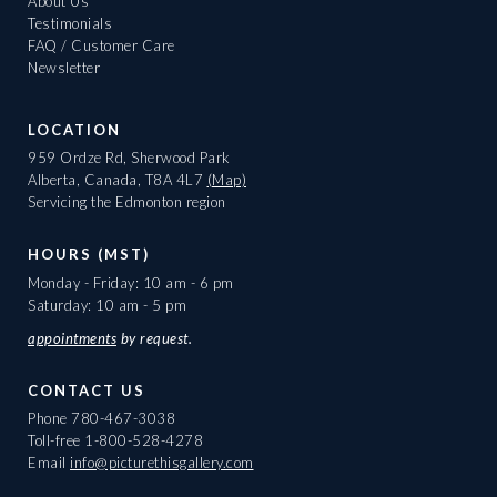
About Us
Testimonials
FAQ / Customer Care
Newsletter
LOCATION
959 Ordze Rd, Sherwood Park
Alberta, Canada, T8A 4L7
(Map)
Servicing the Edmonton region
HOURS (MST)
Monday - Friday: 10 am - 6 pm
Saturday: 10 am - 5 pm
appointments
by request.
CONTACT US
Phone
780-467-3038
Toll-free
1-800-528-4278
Email
info@picturethisgallery.com