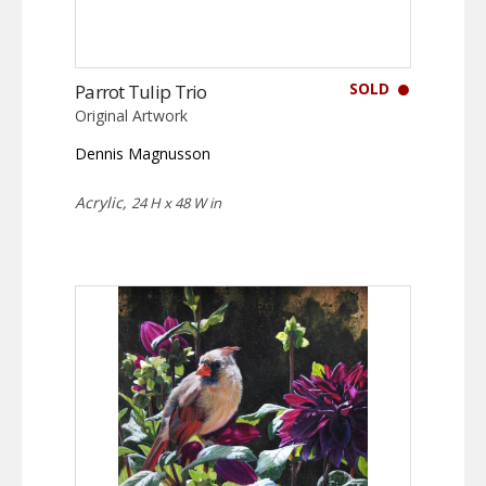
SOLD
Parrot Tulip Trio
Original Artwork
Dennis Magnusson
Acrylic,
24 H x 48 W in