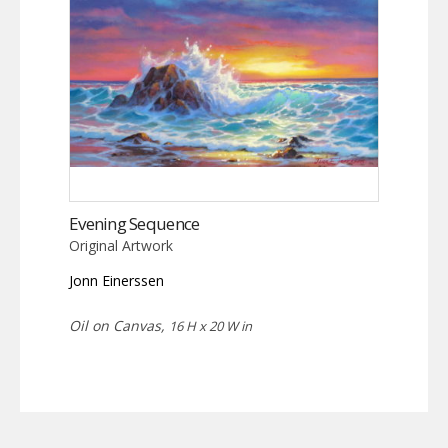
Evening Sequence
Original Artwork
Jonn Einerssen
Oil on Canvas,
16 H x 20 W in