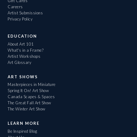
Gift Cards
Careers
Artist Submissions
Privacy Policy
EDUCATION
About Art 101
What's in a Frame?
Artist Workshops
Art Glossary
ART SHOWS
Masterpieces in Miniature
Spring It On! Art Show
Canada Scapes & Spaces
The Great Fall Art Show
The Winter Art Show
LEARN MORE
Be Inspired Blog