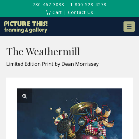
780-467-3038
|
1-800-528-4278
Cart
|
Contact Us
Na
The Weathermill
Limited Edition Print by Dean Morrissey