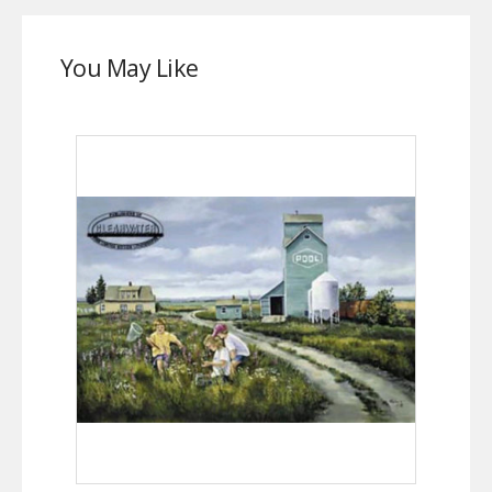
You May Like