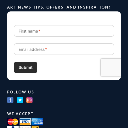
ART NEWS TIPS, OFFERS, AND INSPIRATION!
FOLLOW US
WE ACCEPT