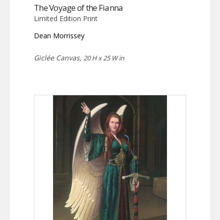
The Voyage of the Fianna
Limited Edition Print
Dean Morrissey
Giclée Canvas,
20 H x 25 W in