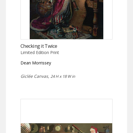
Checking it Twice
Limited Edition Print
Dean Morrissey
Giclée Canvas,
24 H x 18 W in