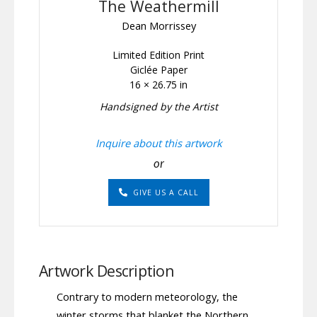
The Weathermill
Dean Morrissey
Limited Edition Print
Giclée Paper
16 × 26.75 in
Handsigned by the Artist
Inquire about this artwork
or
GIVE US A CALL
Artwork Description
Contrary to modern meteorology, the
winter storms that blanket the Northern