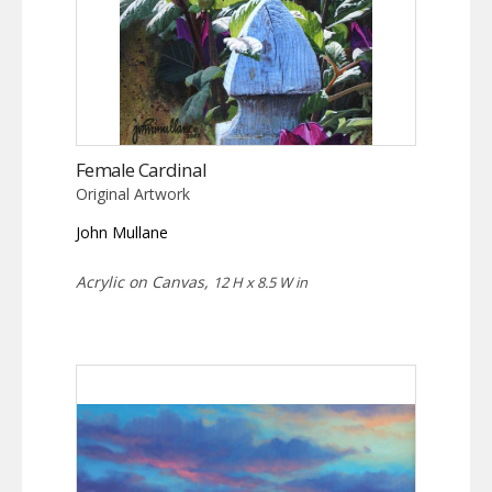
Female Cardinal
Original Artwork
John Mullane
Acrylic on Canvas,
12 H x 8.5 W in