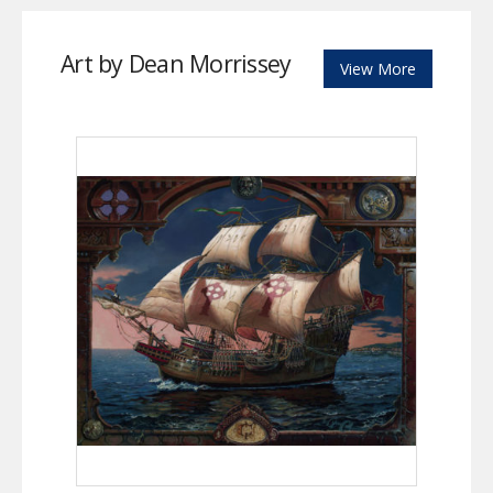
Art by Dean Morrissey
View More