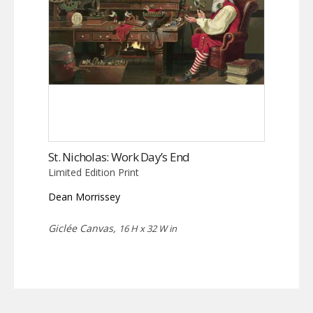
St. Nicholas: Work Day’s End
Limited Edition Print
Dean Morrissey
Giclée Canvas,
16 H x 32 W in