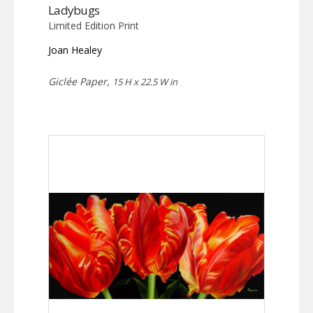
Ladybugs
Limited Edition Print
Joan Healey
Giclée Paper,
15 H x 22.5 W in