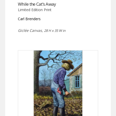
While the Cat’s Away
Limited Edition Print
Carl Brenders
Giclée Canvas,
28 H x 35 W in