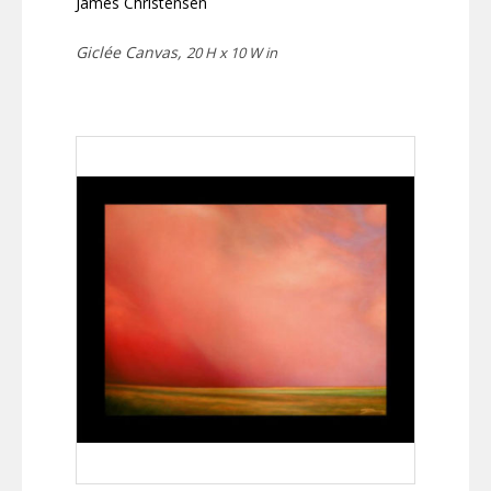
James Christensen
Giclée Canvas,
20 H x 10 W in