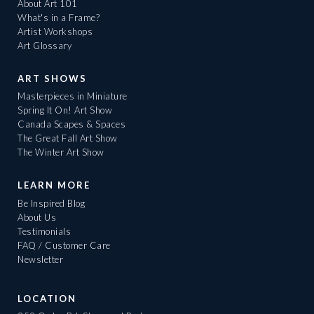
About Art 101
What's in a Frame?
Artist Workshops
Art Glossary
ART SHOWS
Masterpieces in Miniature
Spring It On! Art Show
Canada Scapes & Spaces
The Great Fall Art Show
The Winter Art Show
LEARN MORE
Be Inspired Blog
About Us
Testimonials
FAQ / Customer Care
Newsletter
LOCATION