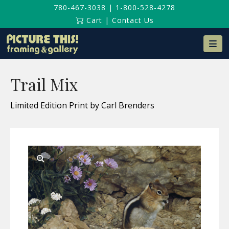
780-467-3038
|
1-800-528-4278
Cart
|
Contact Us
Na
Trail Mix
Limited Edition Print by Carl Brenders