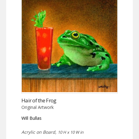
Hair of the Frog
Original Artwork
Will Bullas
Acrylic on Board,
10 H x 10 W in