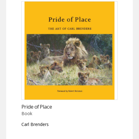
Pride of Place
Book
Carl Brenders