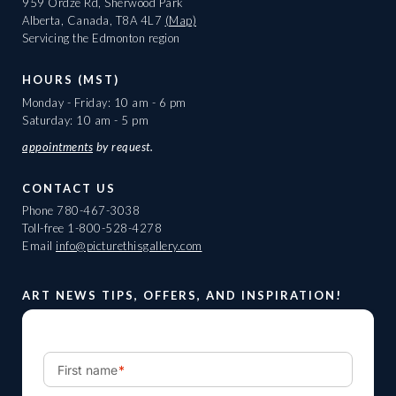
959 Ordze Rd, Sherwood Park
Alberta, Canada, T8A 4L7
(Map)
Servicing the Edmonton region
HOURS (MST)
Monday - Friday: 10 am - 6 pm
Saturday: 10 am - 5 pm
appointments
by request.
CONTACT US
Phone
780-467-3038
Toll-free
1-800-528-4278
Email
info@picturethisgallery.com
ART NEWS TIPS, OFFERS, AND INSPIRATION!