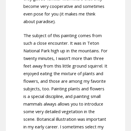
become very cooperative and sometimes
even pose for you (it makes me think
about paradise).
The subject of this painting comes from
such a close encounter. It was in Teton
National Park high up in the mountains. For
twenty minutes, I wasn’t more than three
feet away from this little ground squirrel. It
enjoyed eating the mixture of plants and
flowers, and those are among my favorite
subjects, too. Painting plants and flowers
is a special discipline, and painting small
mammals always allows you to introduce
some very detailed vegetation in the
scene. Botanical illustration was important
in my early career. I sometimes select my