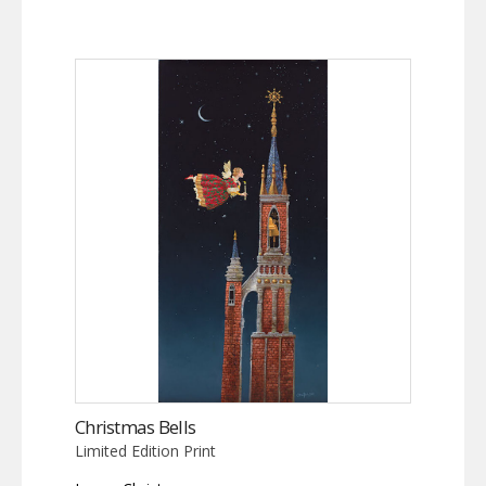
Christmas Bells
Limited Edition Print