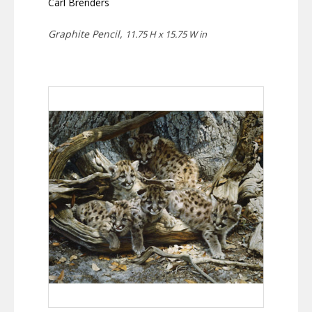
Carl Brenders
Graphite Pencil,
11.75 H x 15.75 W in