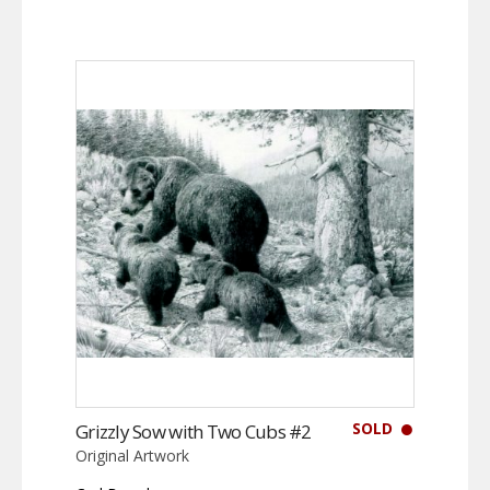
SOLD
Grizzly Sow with Two Cubs #2
Original Artwork