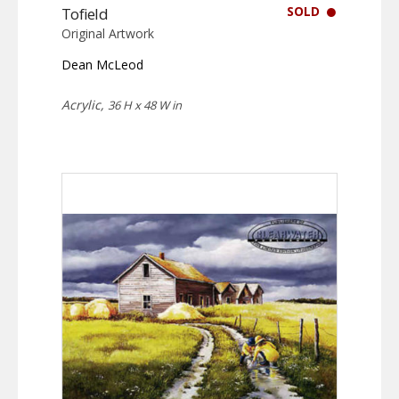
SOLD
Tofield
Original Artwork
Dean McLeod
Acrylic,
36 H x 48 W in