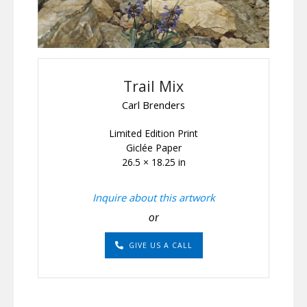
Trail Mix
Carl Brenders
Limited Edition Print
Giclée Paper
26.5 × 18.25 in
Inquire about this artwork
or
GIVE US A CALL