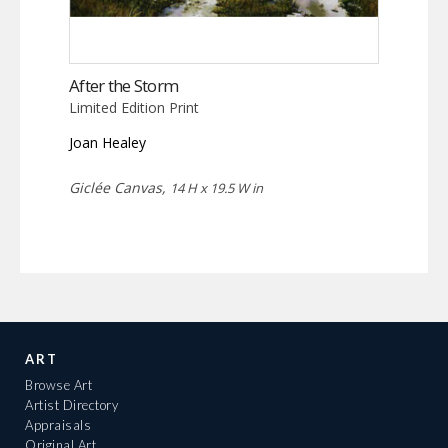
After the Storm
Limited Edition Print
Joan Healey
Giclée Canvas,
14 H x 19.5 W in
ART
Browse Art
Artist Directory
Appraisals
Original Art