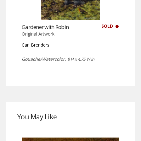
SOLD
Gardener with Robin
Original Artwork
Carl Brenders
Gouache/Watercolor,
8 H x 4.75 W in
You May Like