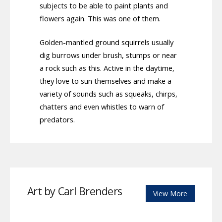
subjects to be able to paint plants and
flowers again. This was one of them.
Golden-mantled ground squirrels usually
dig burrows under brush, stumps or near
a rock such as this. Active in the daytime,
they love to sun themselves and make a
variety of sounds such as squeaks, chirps,
chatters and even whistles to warn of
predators.
Art by Carl Brenders
View More