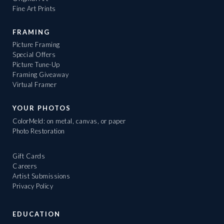
Fine Art Prints
FRAMING
Picture Framing
Special Offers
Picture Tune-Up
Framing Giveaway
Virtual Framer
YOUR PHOTOS
ColorMeld: on metal, canvas, or paper
Photo Restoration
Gift Cards
Careers
Artist Submissions
Privacy Policy
EDUCATION