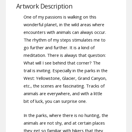
Artwork Description
One of my passions is walking on this
wonderful planet, in the wild areas where
encounters with animals can always occur.
The rhythm of my steps stimulates me to
go further and further. It is a kind of
meditation. There is always that question:
What will I see behind that corner? The
trail is inviting. Especially in the parks in the
West: Yellowstone, Glacier, Grand Canyon,
etc., the scenes are fascinating. Tracks of
animals are everywhere, and with a little
bit of luck, you can surprise one.
In the parks, where there is no hunting, the
animals are not shy, and at certain places
they get so familiar with hikers that they