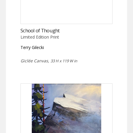
School of Thought
Limited Edition Print
Terry Gilecki
Giclée Canvas,
33 H x 119 W in