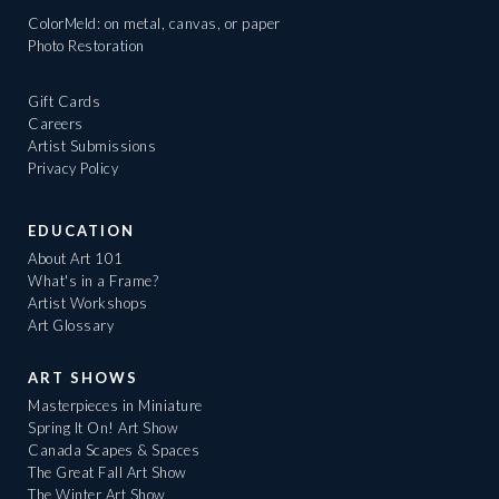
ColorMeld: on metal, canvas, or paper
Photo Restoration
Gift Cards
Careers
Artist Submissions
Privacy Policy
EDUCATION
About Art 101
What's in a Frame?
Artist Workshops
Art Glossary
ART SHOWS
Masterpieces in Miniature
Spring It On! Art Show
Canada Scapes & Spaces
The Great Fall Art Show
The Winter Art Show