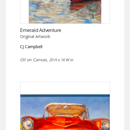
Emerald Adventure
Original Artwork
CJ Campbell
Oil on Canvas,
20 H x 16 W in