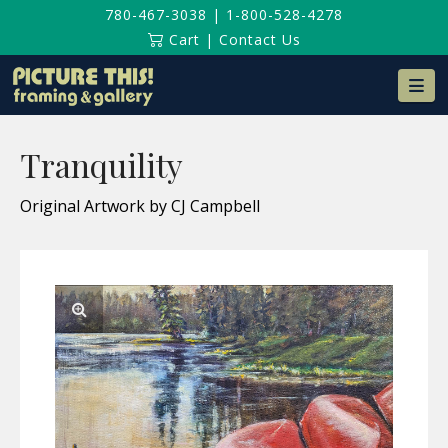
780-467-3038
|
1-800-528-4278
Cart
|
Contact Us
Na
Tranquility
Original Artwork by CJ Campbell