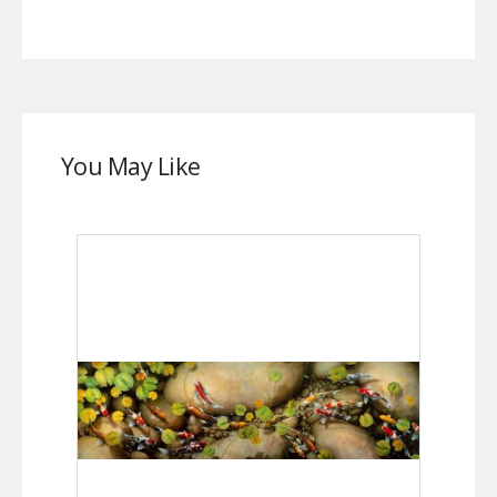
You May Like