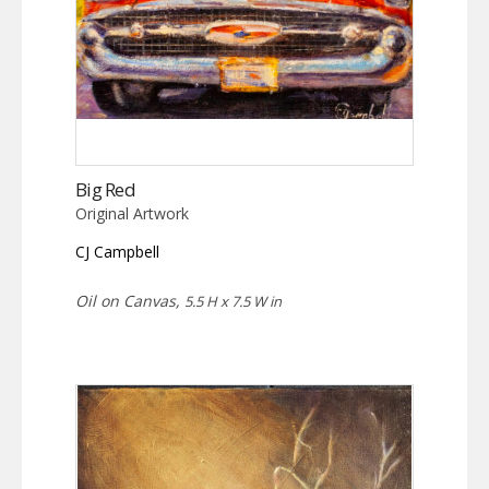
Big Red
Original Artwork
CJ Campbell
Oil on Canvas,
5.5 H x 7.5 W in