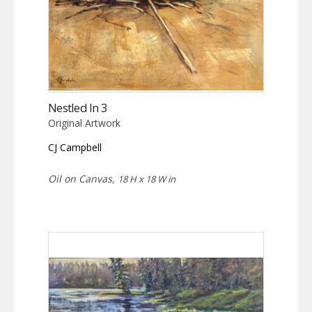
Nestled In 3
Original Artwork
CJ Campbell
Oil on Canvas,
18 H x 18 W in