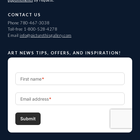
appointments
by request.
CONTACT US
Phone
780-467-3038
Toll-free
1-800-528-4278
Email
info@picturethisgallery.com
ART NEWS TIPS, OFFERS, AND INSPIRATION!