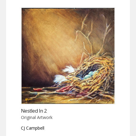
Nestled In 2
Original Artwork
CJ Campbell