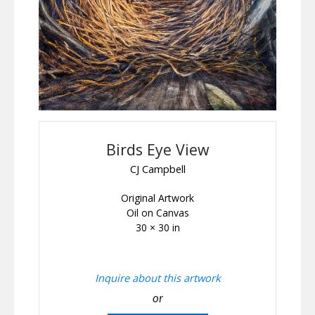
Birds Eye View
CJ Campbell
Original Artwork
Oil on Canvas
30 × 30 in
Inquire about this artwork
or