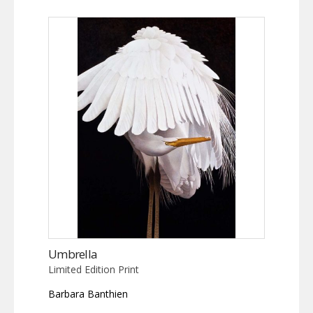
Umbrella
Limited Edition Print
Barbara Banthien