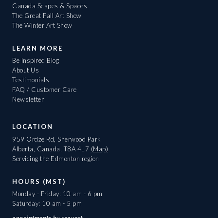
Canada Scapes & Spaces
The Great Fall Art Show
The Winter Art Show
LEARN MORE
Be Inspired Blog
About Us
Testimonials
FAQ / Customer Care
Newsletter
LOCATION
959 Ordze Rd, Sherwood Park
Alberta, Canada, T8A 4L7
(Map)
Servicing the Edmonton region
HOURS (MST)
Monday - Friday: 10 am - 6 pm
Saturday: 10 am - 5 pm