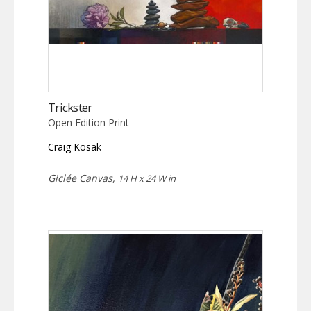
Trickster
Open Edition Print
Craig Kosak
Giclée Canvas,
14 H x 24 W in