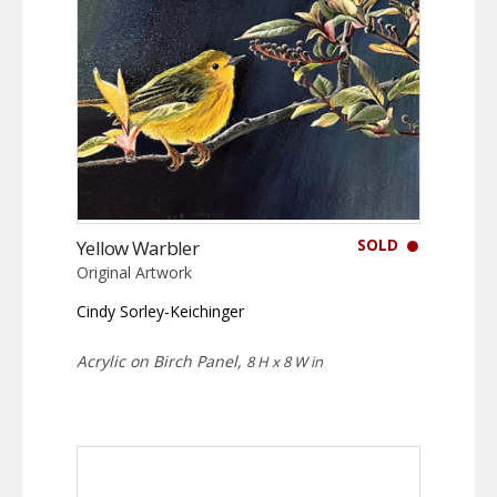
SOLD
Yellow Warbler
Original Artwork
Cindy Sorley-Keichinger
Acrylic on Birch Panel,
8 H x 8 W in