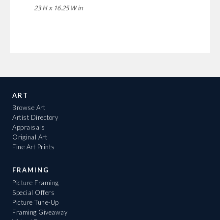
23 H x 16.25 W in
ART
Browse Art
Artist Directory
Appraisals
Original Art
Fine Art Prints
FRAMING
Picture Framing
Special Offers
Picture Tune-Up
Framing Giveaway