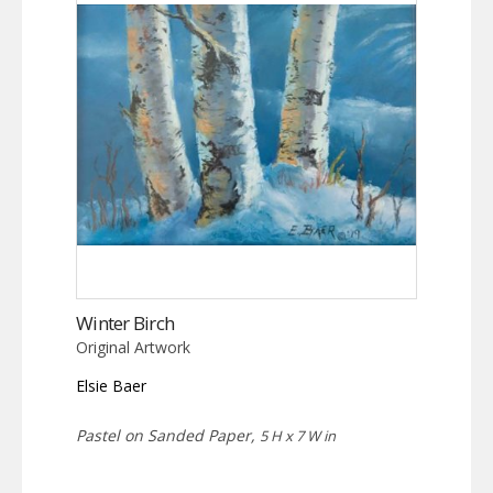
Winter Birch
Original Artwork
Elsie Baer
Pastel on Sanded Paper,
5 H x 7 W in