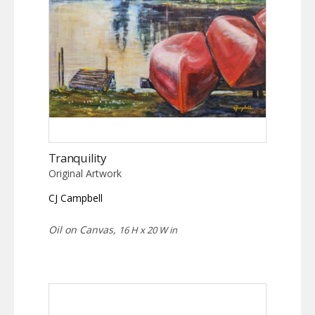
Tranquility
Original Artwork
CJ Campbell
Oil on Canvas,
16 H x 20 W in