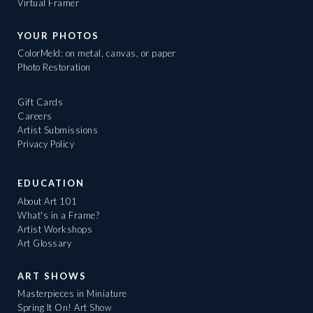
Virtual Framer
YOUR PHOTOS
ColorMeld: on metal, canvas, or paper
Photo Restoration
Gift Cards
Careers
Artist Submissions
Privacy Policy
EDUCATION
About Art 101
What's in a Frame?
Artist Workshops
Art Glossary
ART SHOWS
Masterpieces in Miniature
Spring It On! Art Show