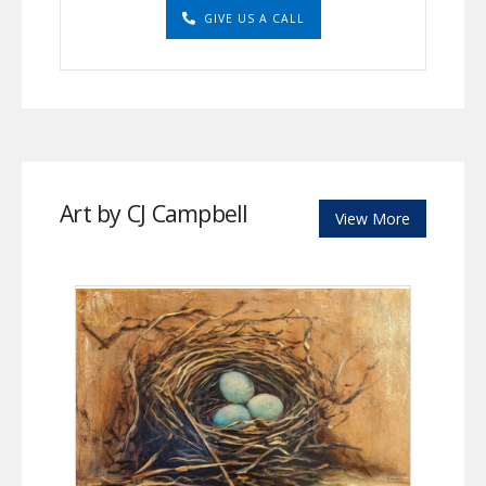
GIVE US A CALL
Art by CJ Campbell
View More