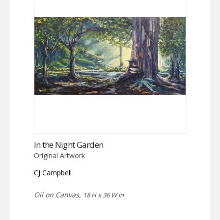
In the Night Garden
Original Artwork
CJ Campbell
Oil on Canvas,
18 H x 36 W in