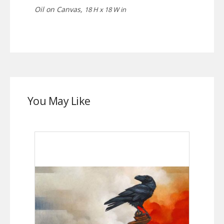
Oil on Canvas,
18 H x 18 W in
You May Like