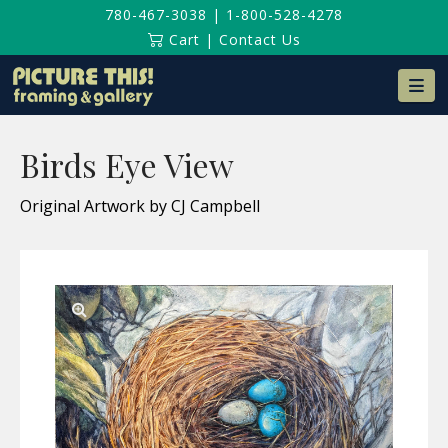
780-467-3038
|
1-800-528-4278
Cart
|
Contact Us
Na
Birds Eye View
Original Artwork by CJ Campbell