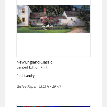
New England Classic
Limited Edition Print
Paul Landry
Giclée Paper,
13.25 H x 29 W in