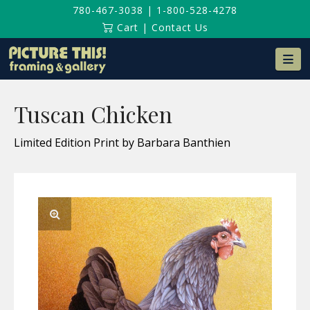
780-467-3038
|
1-800-528-4278
Cart
|
Contact Us
Na
Tuscan Chicken
Limited Edition Print by Barbara Banthien