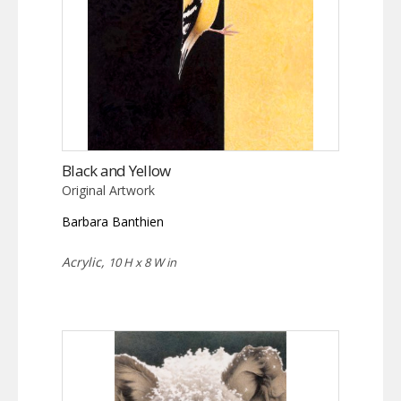
Black and Yellow
Original Artwork
Barbara Banthien
Acrylic,
10 H x 8 W in