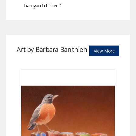
barnyard chicken.”
Art by Barbara Banthien
View More