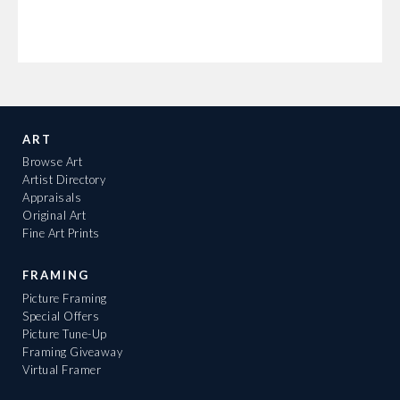
ART
Browse Art
Artist Directory
Appraisals
Original Art
Fine Art Prints
FRAMING
Picture Framing
Special Offers
Picture Tune-Up
Framing Giveaway
Virtual Framer