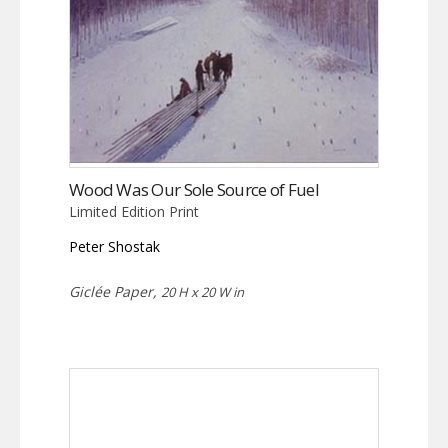
Wood Was Our Sole Source of Fuel
Limited Edition Print
Peter Shostak
Giclée Paper,
20 H x 20 W in