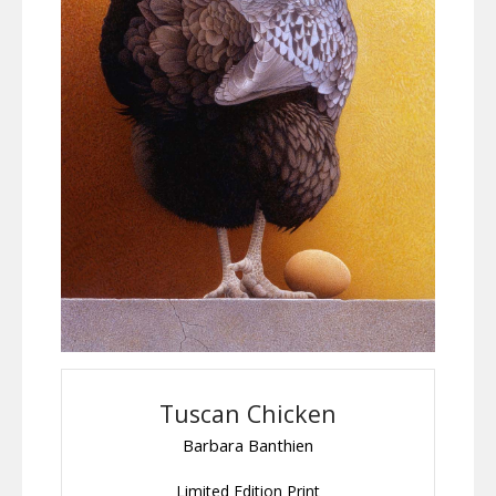
Tuscan Chicken
Barbara Banthien
Limited Edition Print