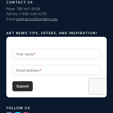
CONTACT US
Phone
780-467-3038
Toll-free
1-800-528-4278
Email
info@picturethisgallery.com
ART NEWS TIPS, OFFERS, AND INSPIRATION!
FOLLOW US