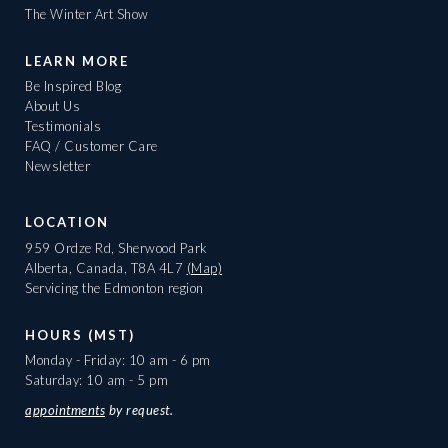
The Winter Art Show
LEARN MORE
Be Inspired Blog
About Us
Testimonials
FAQ / Customer Care
Newsletter
LOCATION
959 Ordze Rd, Sherwood Park
Alberta, Canada, T8A 4L7
(Map)
Servicing the Edmonton region
HOURS (MST)
Monday - Friday: 10 am - 6 pm
Saturday: 10 am - 5 pm
appointments
by request.