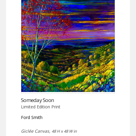
Someday Soon
Limited Edition Print
Ford Smith
Giclée Canvas,
48 H x 48 W in