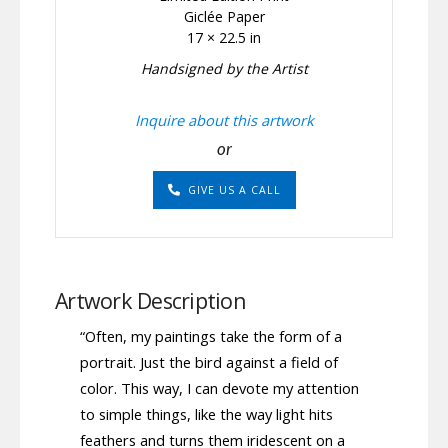
Giclée Paper
17 × 22.5 in
Handsigned by the Artist
Inquire about this artwork
or
GIVE US A CALL
Artwork Description
“Often, my paintings take the form of a
portrait. Just the bird against a field of
color. This way, I can devote my attention
to simple things, like the way light hits
feathers and turns them iridescent on a