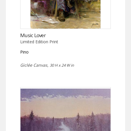
Music Lover
Limited Edition Print
Pino
Giclée Canvas,
30 H x 24 W in