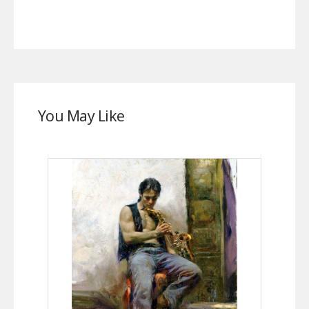
You May Like