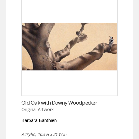
Old Oak with Downy Woodpecker
Original Artwork
Barbara Banthien
Acrylic,
10.5 H x 21 W in