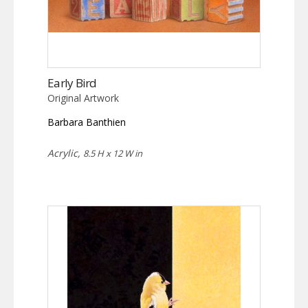
Early Bird
Original Artwork
Barbara Banthien
Acrylic,
8.5 H x 12 W in