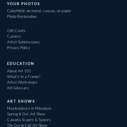
YOUR PHOTOS
ColorMeld: on metal, canvas, or paper
Photo Restoration
Gift Cards
Careers
Artist Submissions
Privacy Policy
EDUCATION
About Art 101
What's in a Frame?
Artist Workshops
Art Glossary
ART SHOWS
Masterpieces in Miniature
Spring It On! Art Show
Canada Scapes & Spaces
The Great Fall Art Show