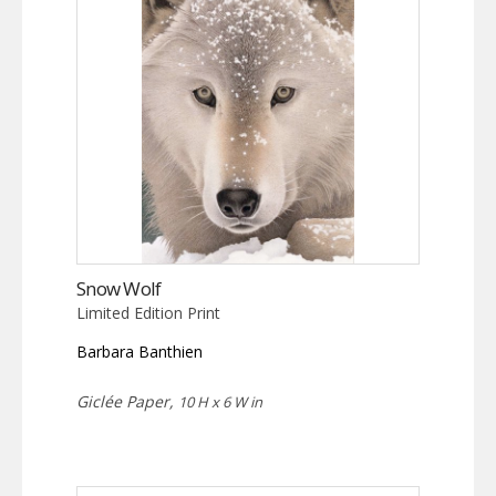
Snow Wolf
Limited Edition Print
Barbara Banthien
Giclée Paper,
10 H x 6 W in