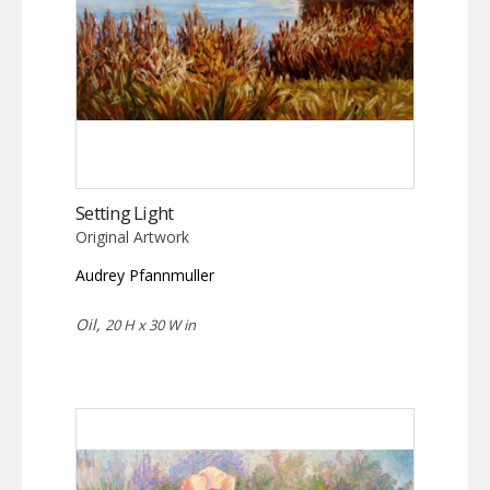
Setting Light
Original Artwork
Audrey Pfannmuller
Oil,
20 H x 30 W in