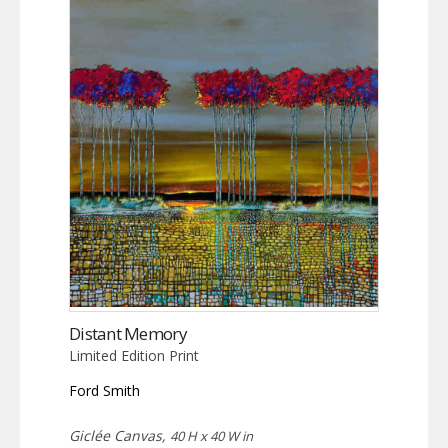
Distant Memory
Limited Edition Print
Ford Smith
Giclée Canvas,
40 H x 40 W in