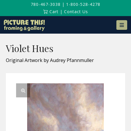
780-467-3038
|
1-800-528-4278
Cart
|
Contact Us
Na
Violet Hues
Original Artwork by Audrey Pfannmuller