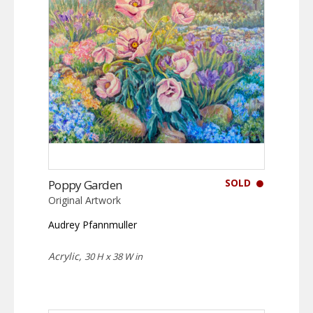
SOLD
Poppy Garden
Original Artwork
Audrey Pfannmuller
Acrylic,
30 H x 38 W in