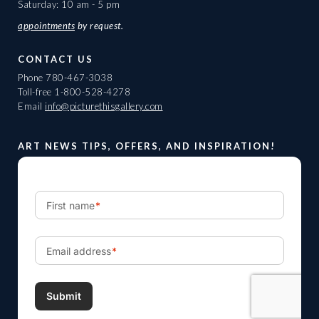
Saturday: 10 am - 5 pm
appointments
by request.
CONTACT US
Phone
780-467-3038
Toll-free
1-800-528-4278
Email
info@picturethisgallery.com
ART NEWS TIPS, OFFERS, AND INSPIRATION!