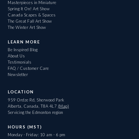
Masterpieces in Miniature
Spring It On! Art Show
Canada Scapes & Spaces
The Great Fall Art Show
The Winter Art Show
LEARN MORE
Be Inspired Blog
About Us
Testimonials
FAQ / Customer Care
Newsletter
LOCATION
959 Ordze Rd, Sherwood Park
Alberta, Canada, T8A 4L7
(Map)
Servicing the Edmonton region
HOURS (MST)
Monday - Friday: 10 am - 6 pm