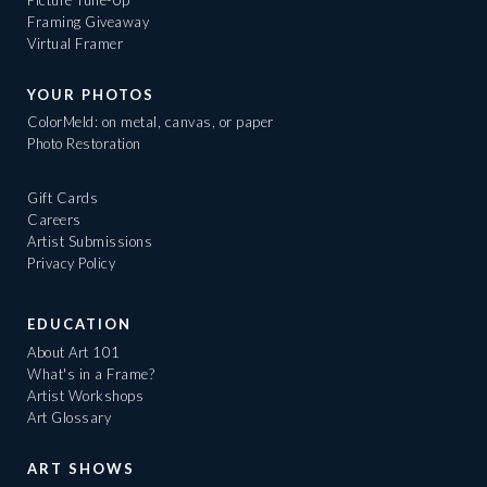
Framing Giveaway
Virtual Framer
YOUR PHOTOS
ColorMeld: on metal, canvas, or paper
Photo Restoration
Gift Cards
Careers
Artist Submissions
Privacy Policy
EDUCATION
About Art 101
What's in a Frame?
Artist Workshops
Art Glossary
ART SHOWS