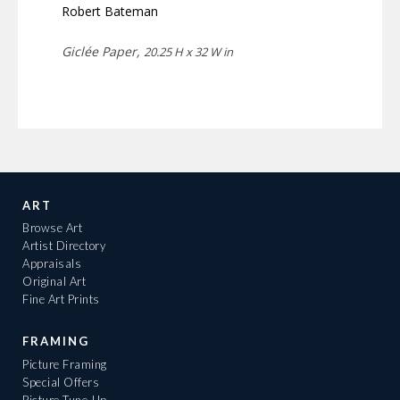
Robert Bateman
Giclée Paper,
20.25 H x 32 W in
ART
Browse Art
Artist Directory
Appraisals
Original Art
Fine Art Prints
FRAMING
Picture Framing
Special Offers
Picture Tune-Up