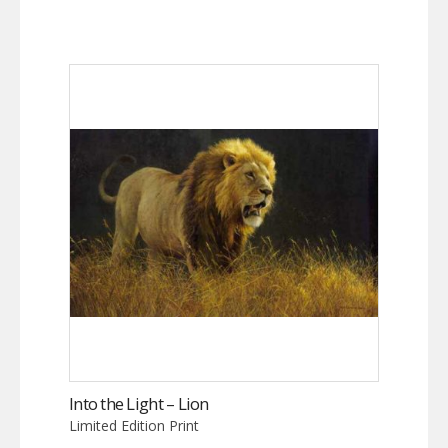
Into the Light – Lion
Limited Edition Print