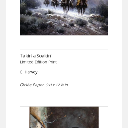
Takin’ a Soakin’
Limited Edition Print
G. Harvey
Giclée Paper,
9 H x 12 W in