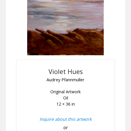
Violet Hues
Audrey Pfannmuller
Original Artwork
Oil
12 × 36 in
Inquire about this artwork
or