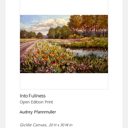
Into Fullness
Open Edition Print
Audrey Pfannmuller
Giclée Canvas,
20 H x 30 W in