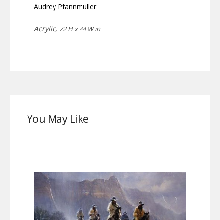
Audrey Pfannmuller
Acrylic,
22 H x 44 W in
You May Like