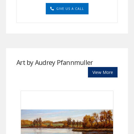
GIVE US A CALL
Art by Audrey Pfannmuller
View More