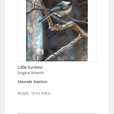
Little Survivor
Original Artwork
Maurade Baynton
Acrylic,
12 H x 9 W in