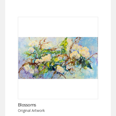
Blossoms
Original Artwork