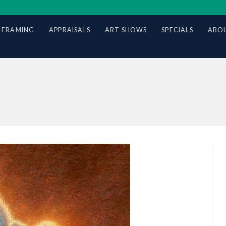
 FRAMING
APPRAISALS
ART SHOWS
SPECIALS
ABOU