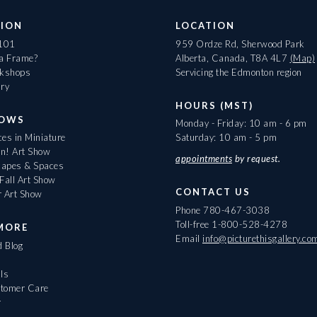
ION
LOCATION
 101
959 Ordze Rd, Sherwood Park
 a Frame?
Alberta, Canada, T8A 4L7
(Map)
rkshops
Servicing the Edmonton region
ary
HOURS (MST)
HOWS
Monday - Friday: 10 am - 6 pm
es in Miniature
Saturday: 10 am - 5 pm
On! Art Show
appointments
by request.
apes & Spaces
Fall Art Show
CONTACT US
r Art Show
Phone
780-467-3038
Toll-free
1-800-528-4278
MORE
Email
info@picturethisgallery.co
d Blog
ls
tomer Care
r