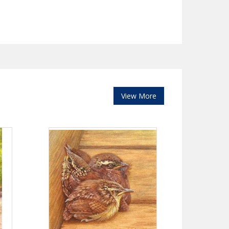
View More