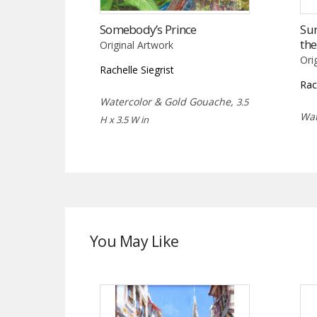
Somebody’s Prince
Su
th
Original Artwork
Ori
Rachelle Siegrist
Rac
Watercolor & Gold Gouache,
3.5
Wat
H x 3.5 W in
You May Like