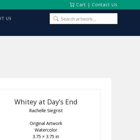
Cart
|
Contact Us
Search
T US
for:
Whitey at Day’s End
Rachelle Siegrist
Original Artwork
Watercolor
3.75 × 3.75 in