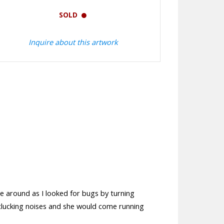
SOLD
Inquire about this artwork
e around as I looked for bugs by turning
 clucking noises and she would come running