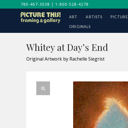
780-467-3038
|
1-800-528-4278
ART
ARTISTS
PICTURE
ORIGINALS
Whitey at Day’s End
Original Artwork by Rachelle Siegrist