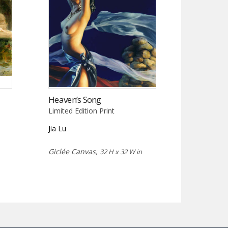
Heaven’s Song
Limited Edition Print
Jia Lu
Giclée Canvas,
32 H x 32 W in