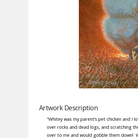
Artwork Description
“Whitey was my parent’s pet chicken and I l
over rocks and dead logs, and scratching th
over to me and would gobble them down! W