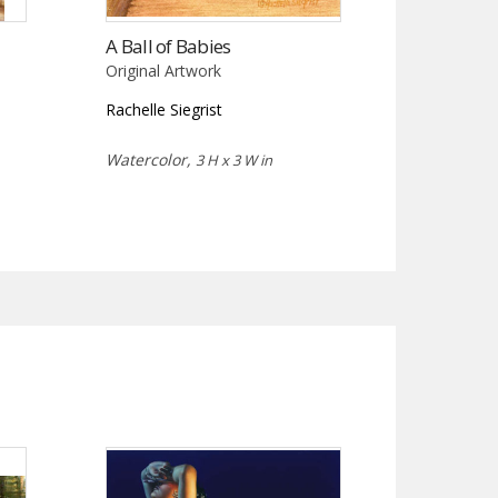
A Ball of Babies
Original Artwork
Rachelle Siegrist
Watercolor,
3 H x 3 W in