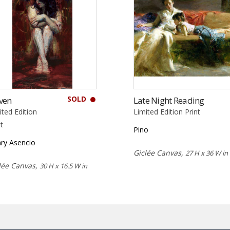
SOLD
ven
Late Night Reading
ited Edition
Limited Edition Print
nt
Pino
ry Asencio
Giclée Canvas,
27 H x 36 W in
lée Canvas,
30 H x 16.5 W in