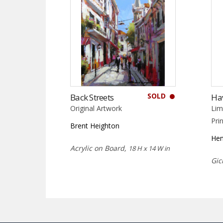
SOLD
Back Streets
Ha
Original Artwork
Lim
Pri
Brent Heighton
Hen
Acrylic on Board,
18 H x 14 W in
Gic