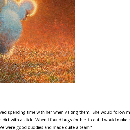
oved spending time with her when visiting them. She would follow m
e dirt with a stick. When I found bugs for her to eat, I would make
e were good buddies and made quite a team.”