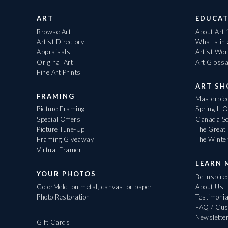
ART
EDUCAT
Browse Art
About Art
Artist Directory
What's in
Appraisals
Artist Wo
Original Art
Art Gloss
Fine Art Prints
ART S
FRAMING
Masterpiec
Picture Framing
Spring It 
Special Offers
Canada Sc
Picture Tune-Up
The Great 
Framing Giveaway
The Winte
Virtual Framer
LEARN 
YOUR PHOTOS
Be Inspire
ColorMeld: on metal, canvas, or paper
About Us
Photo Restoration
Testimonia
FAQ / Cus
Newslette
Gift Cards