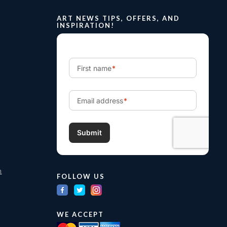
ART NEWS TIPS, OFFERS, AND
INSPIRATION!
m
FOLLOW US
WE ACCEPT