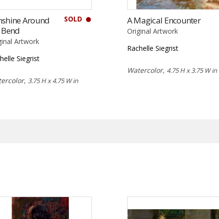
SOLD
nshine Around
A Magical Encounter
e Bend
Original Artwork
ginal Artwork
Rachelle Siegrist
helle Siegrist
Watercolor,
4.75 H x 3.75 W in
ercolor,
3.75 H x 4.75 W in