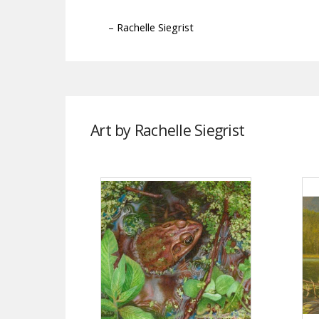
– Rachelle Siegrist
Art by Rachelle Siegrist