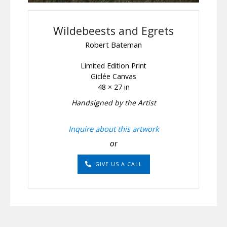
Wildebeests and Egrets
Robert Bateman
Limited Edition Print
Giclée Canvas
48 × 27 in
Handsigned by the Artist
Inquire about this artwork
or
GIVE US A CALL