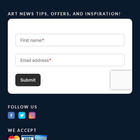
ART NEWS TIPS, OFFERS, AND INSPIRATION!
FOLLOW US
WE ACCEPT