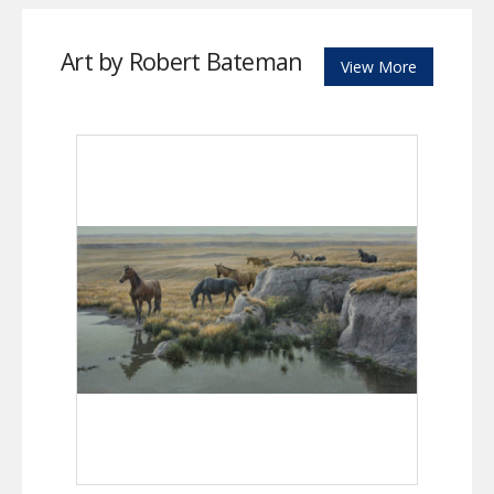
Art by Robert Bateman
View More