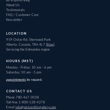
Be Inspired Blog
About Us
Testimonials
FAQ / Customer Care
Newsletter
LOCATION
959 Ordze Rd, Sherwood Park
Alberta, Canada, T8A 4L7
(Map)
Servicing the Edmonton region
HOURS (MST)
Monday - Friday: 10 am - 6 pm
Saturday: 10 am - 5 pm
appointments
by request.
CONTACT US
Phone
780-467-3038
Toll-free
1-800-528-4278
Email
info@picturethisgallery.com