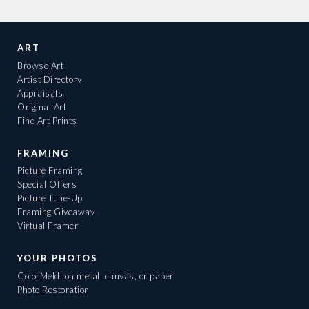
ART
Browse Art
Artist Directory
Appraisals
Original Art
Fine Art Prints
FRAMING
Picture Framing
Special Offers
Picture Tune-Up
Framing Giveaway
Virtual Framer
YOUR PHOTOS
ColorMeld: on metal, canvas, or paper
Photo Restoration