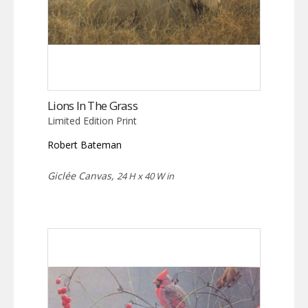
Lions In The Grass
Limited Edition Print
Robert Bateman
Giclée Canvas,
24 H x 40 W in