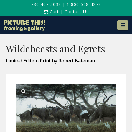
780-467-3038
|
1-800-528-4278
Cart
|
Contact Us
Na
Wildebeests and Egrets
Limited Edition Print by Robert Bateman