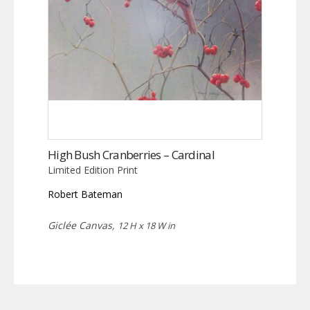
High Bush Cranberries – Cardinal
Limited Edition Print
Robert Bateman
Giclée Canvas,
12 H x 18 W in