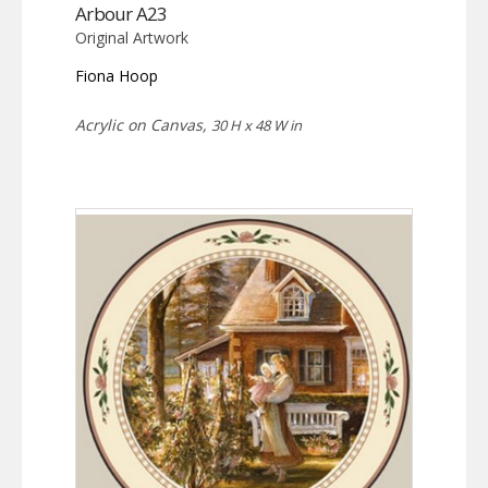
Arbour A23
Original Artwork
Fiona Hoop
Acrylic on Canvas,
30 H x 48 W in