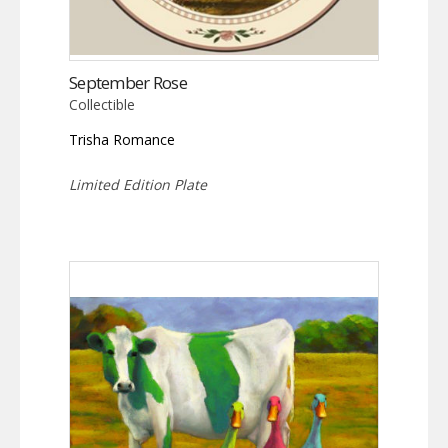
September Rose
Collectible
Trisha Romance
Limited Edition Plate