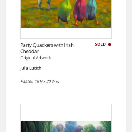
SOLD
Party Quackers with Irish
Cheddar
Original Artwork
Julia Lucich
Pastel,
16 H x 20 W in