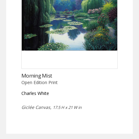
Morning Mist
Open Edition Print
Charles White
Giclée Canvas,
17.5 H x 21 W in