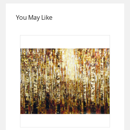
You May Like