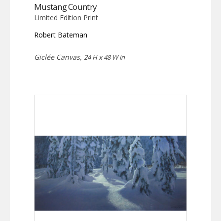
Mustang Country
Limited Edition Print
Robert Bateman
Giclée Canvas,
24 H x 48 W in