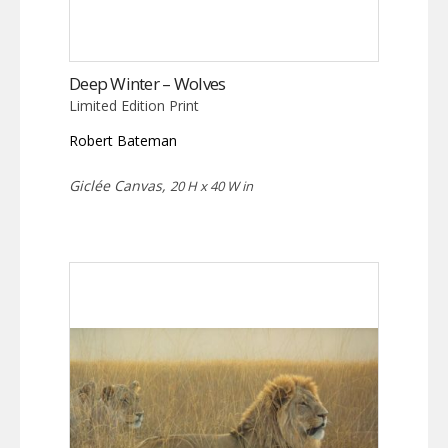
Deep Winter – Wolves
Limited Edition Print
Robert Bateman
Giclée Canvas,
20 H x 40 W in