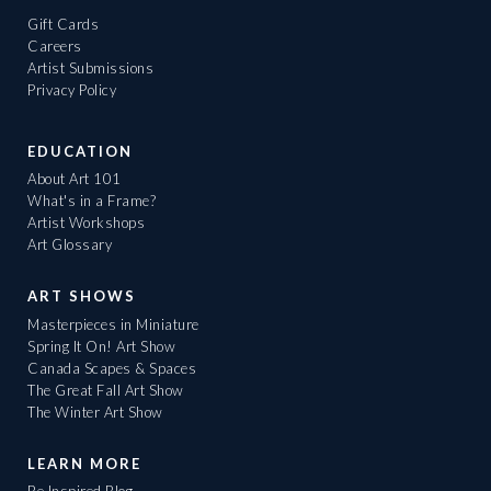
Gift Cards
Careers
Artist Submissions
Privacy Policy
EDUCATION
About Art 101
What's in a Frame?
Artist Workshops
Art Glossary
ART SHOWS
Masterpieces in Miniature
Spring It On! Art Show
Canada Scapes & Spaces
The Great Fall Art Show
The Winter Art Show
LEARN MORE