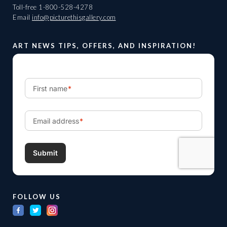
Toll-free
1-800-528-4278
Email
info@picturethisgallery.com
ART NEWS TIPS, OFFERS, AND INSPIRATION!
FOLLOW US