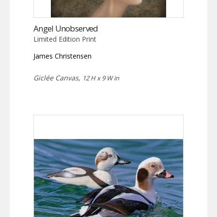
Angel Unobserved
Limited Edition Print
James Christensen
Giclée Canvas,
12 H x 9 W in