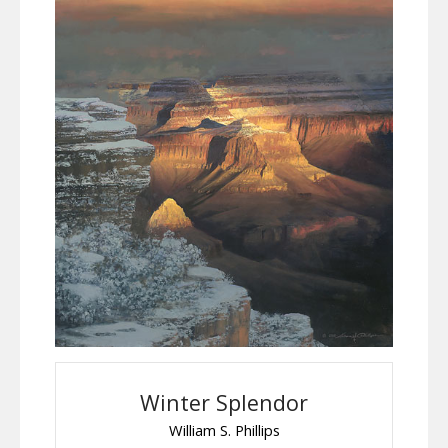
Winter Splendor
William S. Phillips