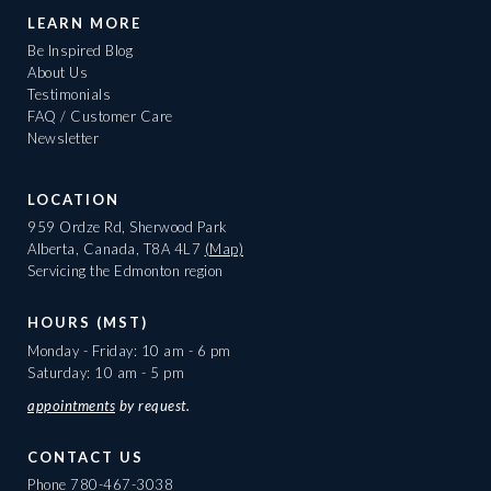
LEARN MORE
Be Inspired Blog
About Us
Testimonials
FAQ / Customer Care
Newsletter
LOCATION
959 Ordze Rd, Sherwood Park
Alberta, Canada, T8A 4L7
(Map)
Servicing the Edmonton region
HOURS (MST)
Monday - Friday: 10 am - 6 pm
Saturday: 10 am - 5 pm
appointments
by request.
CONTACT US
Phone
780-467-3038