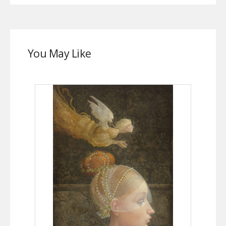
You May Like