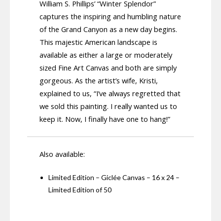
William S. Phillips’ “Winter Splendor”
captures the inspiring and humbling nature
of the Grand Canyon as a new day begins.
This majestic American landscape is
available as either a large or moderately
sized Fine Art Canvas and both are simply
gorgeous. As the artist’s wife, Kristi,
explained to us, “I’ve always regretted that
we sold this painting. I really wanted us to
keep it. Now, I finally have one to hang!”
Also available:
Limited Edition – Giclée Canvas – 16 x 24 –
Limited Edition of 50