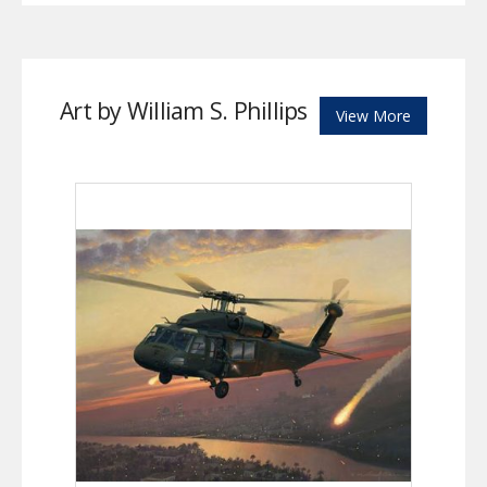
Art by William S. Phillips
View More