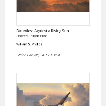
Dauntless Against a Rising Sun
Limited Edition Print
William S. Phillips
Giclée Canvas,
24 H x 36 W in