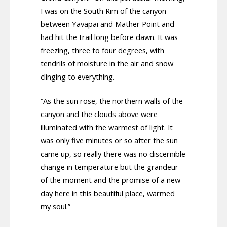
I was on the South Rim of the canyon
between Yavapai and Mather Point and
had hit the trail long before dawn. It was
freezing, three to four degrees, with
tendrils of moisture in the air and snow
clinging to everything.
“As the sun rose, the northern walls of the
canyon and the clouds above were
illuminated with the warmest of light. It
was only five minutes or so after the sun
came up, so really there was no discernible
change in temperature but the grandeur
of the moment and the promise of a new
day here in this beautiful place, warmed
my soul.”