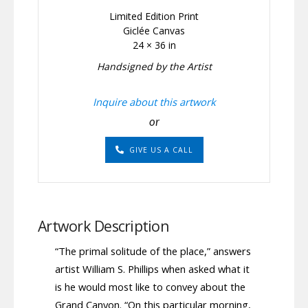
Limited Edition Print
Giclée Canvas
24 × 36 in
Handsigned by the Artist
Inquire about this artwork
or
GIVE US A CALL
Artwork Description
“The primal solitude of the place,” answers
artist William S. Phillips when asked what it
is he would most like to convey about the
Grand Canyon. “On this particular morning,