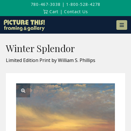
780-467-3038
|
1-800-528-4278
Cart
|
Contact Us
Na
Winter Splendor
Limited Edition Print by William S. Phillips