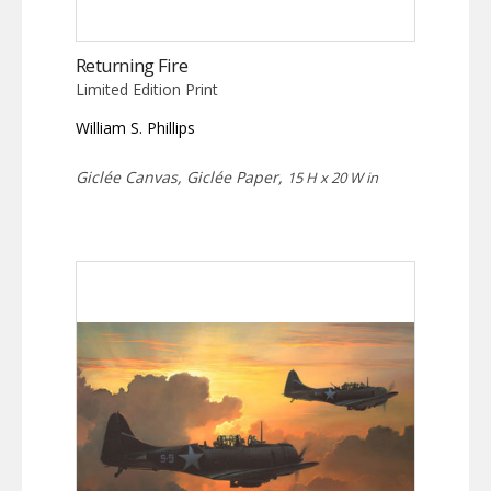
Returning Fire
Limited Edition Print
William S. Phillips
Giclée Canvas, Giclée Paper,
15 H x 20 W in