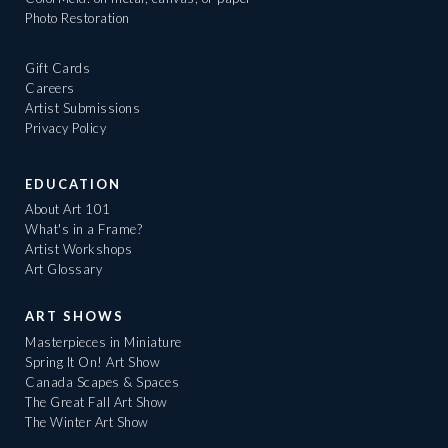
Photo Restoration
Gift Cards
Careers
Artist Submissions
Privacy Policy
EDUCATION
About Art 101
What's in a Frame?
Artist Workshops
Art Glossary
ART SHOWS
Masterpieces in Miniature
Spring It On! Art Show
Canada Scapes & Spaces
The Great Fall Art Show
The Winter Art Show