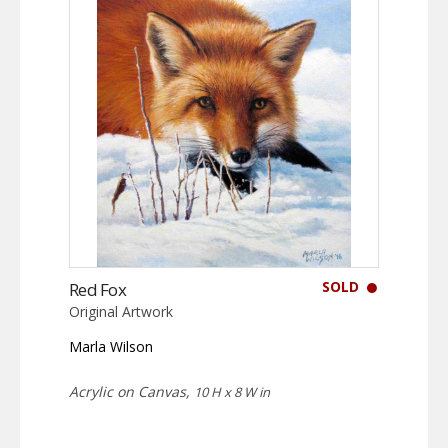
SOLD
Red Fox
Original Artwork
Marla Wilson
Acrylic on Canvas,
10 H x 8 W in