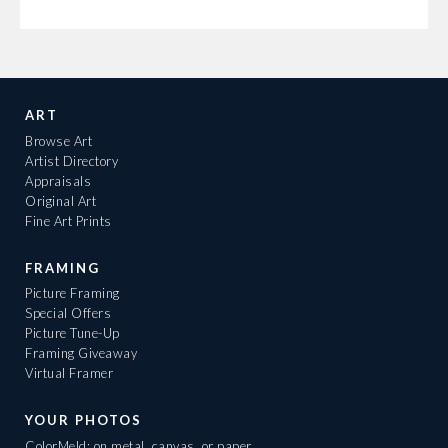
ART
Browse Art
Artist Directory
Appraisals
Original Art
Fine Art Prints
FRAMING
Picture Framing
Special Offers
Picture Tune-Up
Framing Giveaway
Virtual Framer
YOUR PHOTOS
ColorMeld: on metal, canvas, or paper