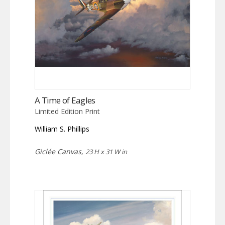
A Time of Eagles
Limited Edition Print
William S. Phillips
Giclée Canvas,
23 H x 31 W in