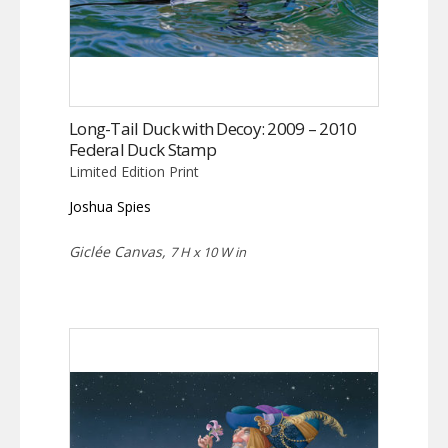
Long-Tail Duck with Decoy: 2009 – 2010
Federal Duck Stamp
Limited Edition Print
Joshua Spies
Giclée Canvas,
7 H x 10 W in