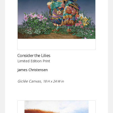
Consider the Lilies
Limited Edition Print
James Christensen
Giclée Canvas,
18 H x 24 W in