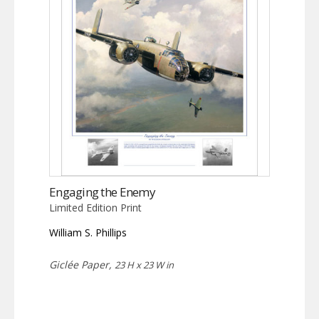
Engaging the Enemy
Limited Edition Print
William S. Phillips
Giclée Paper,
23 H x 23 W in