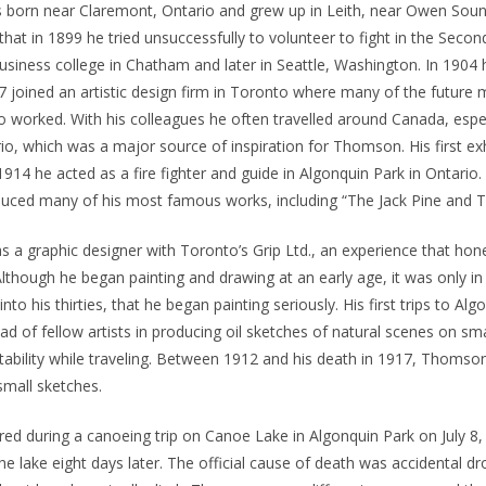
orn near Claremont, Ontario and grew up in Leith, near Owen Sou
that in 1899 he tried unsuccessfully to volunteer to fight in the Seco
usiness college in Chatham and later in Seattle, Washington. In 1904 
7 joined an artistic design firm in Toronto where many of the future
 worked. With his colleagues he often travelled around Canada, espec
io, which was a major source of inspiration for Thomson. His first exh
1914 he acted as a fire fighter and guide in Algonquin Park in Ontario.
duced many of his most famous works, including “The Jack Pine and 
a graphic designer with Toronto’s Grip Ltd., an experience that hon
lthough he began painting and drawing at an early age, it was only i
o his thirties, that he began painting seriously. His first trips to Alg
ad of fellow artists in producing oil sketches of natural scenes on sma
tability while traveling. Between 1912 and his death in 1917, Thoms
small sketches.
d during a canoeing trip on Canoe Lake in Algonquin Park on July 8,
he lake eight days later. The official cause of death was accidental d