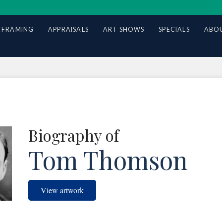
 FRAMING
APPRAISALS
ART SHOWS
SPECIALS
ABOU
Biography of
Tom Thomson
View artwork