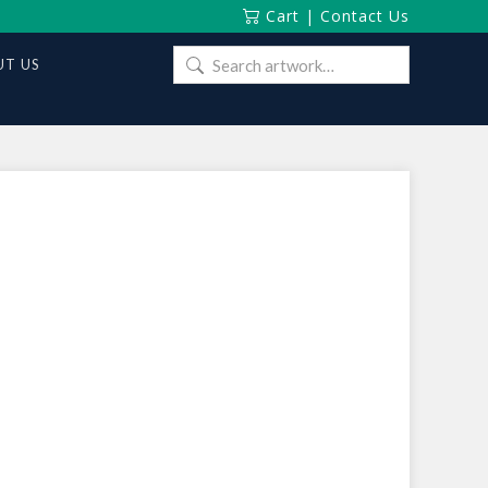
Cart
|
Contact Us
Search
T US
for: