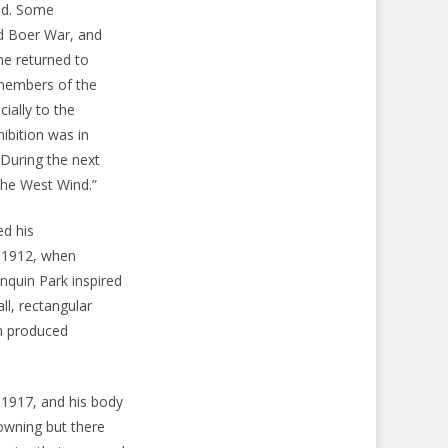
nd. Some
nd Boer War, and
he returned to
 members of the
ially to the
ibition was in
 During the next
The West Wind.”
ed his
n 1912, when
onquin Park inspired
ll, rectangular
on produced
 1917, and his body
rowning but there