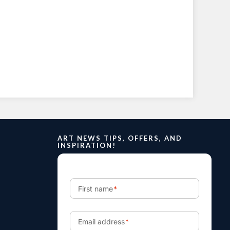
ART NEWS TIPS, OFFERS, AND
INSPIRATION!