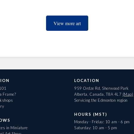
View more art
ION
LOCATION
 101
959 Ordze Rd, Sherwood Park
 a Frame?
Alberta, Canada, T8A 4L7
(Map)
rkshops
Servicing the Edmonton region
ary
HOURS (MST)
HOWS
Monday - Friday: 10 am - 6 pm
es in Miniature
Saturday: 10 am - 5 pm
On! Art Show