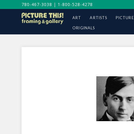
780-467-3038
|
1-800-528-4278
ART
ARTISTS
PICTURE
ORIGINALS