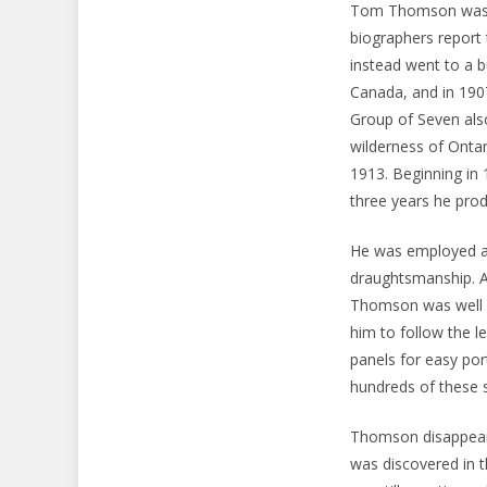
Tom Thomson was b
biographers report 
instead went to a b
Canada, and in 190
Group of Seven also
wilderness of Ontar
1913. Beginning in 
three years he pro
He was employed as 
draughtsmanship. A
Thomson was well int
him to follow the le
panels for easy por
hundreds of these 
Thomson disappeare
was discovered in t