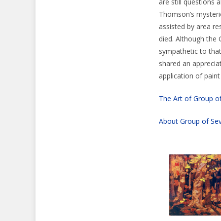
are still questions
Thomson’s mysterio
assisted by area r
died. Although the 
sympathetic to that
shared an appreciat
application of pain
The Art of Group o
About Group of Se