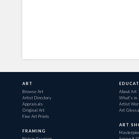
ART
EDUCAT
Browse Art
About Art
Artist Directory
What's in
Appraisals
Artist Wo
Original Art
Art Gloss
Fine Art Prints
ART S
FRAMING
Masterpiec
Picture Framing
Spring It 