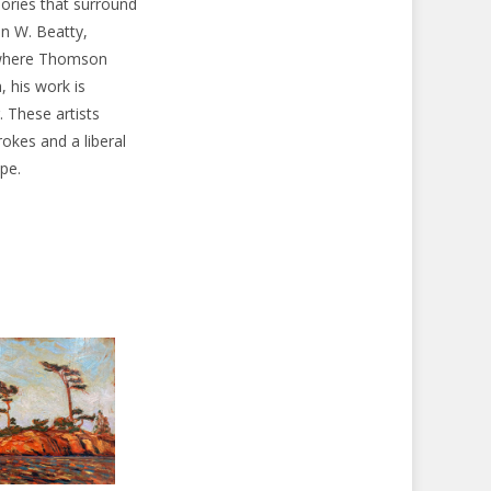
eories that surround
n W. Beatty,
, where Thomson
, his work is
. These artists
okes and a liberal
pe.