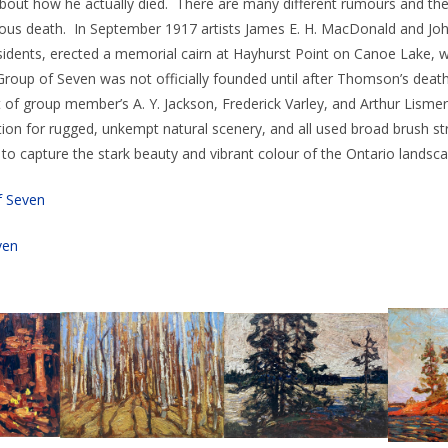
 about how he actually died. There are many different rumours and th
us death. In September 1917 artists James E. H. MacDonald and Joh
esidents, erected a memorial cairn at Hayhurst Point on Canoe Lake
Group of Seven was not officially founded until after Thomson’s death
 of group member’s A. Y. Jackson, Frederick Varley, and Arthur Lismer
ion for rugged, unkempt natural scenery, and all used broad brush str
t to capture the stark beauty and vibrant colour of the Ontario landsca
f Seven
ven