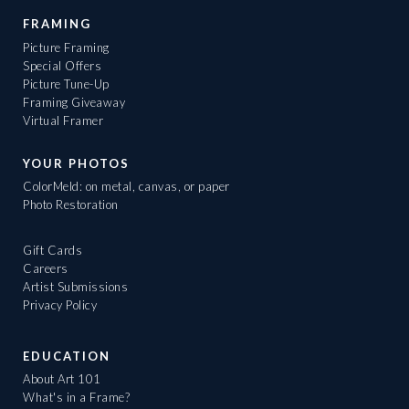
FRAMING
Picture Framing
Special Offers
Picture Tune-Up
Framing Giveaway
Virtual Framer
YOUR PHOTOS
ColorMeld: on metal, canvas, or paper
Photo Restoration
Gift Cards
Careers
Artist Submissions
Privacy Policy
EDUCATION
About Art 101
What's in a Frame?