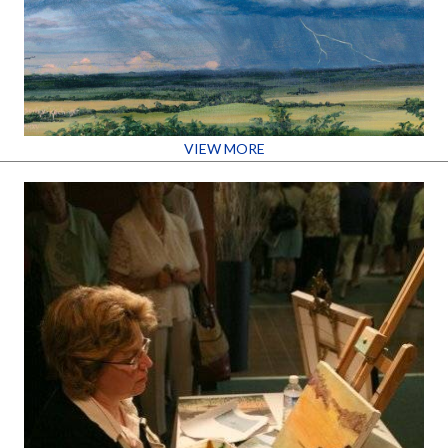
VIEW MORE