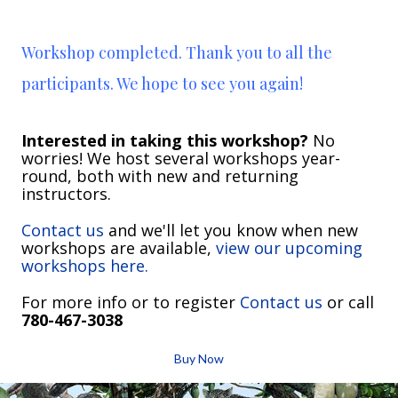
Workshop completed. Thank you to all the
participants. We hope to see you again!
Interested in taking this workshop?
No
worries! We host several workshops year-
round, both with new and returning
instructors.
Contact us
and we'll let you know when new
workshops are available,
view our upcoming
workshops here.
For more info or to register
Contact us
or call
780-467-3038
Buy Now