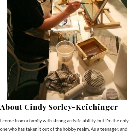
About Cindy Sorley-Keichinger
I come from a family with strong artistic ability, but I’m the only
one who has taken it out of the hobby realm. As a teenager, and