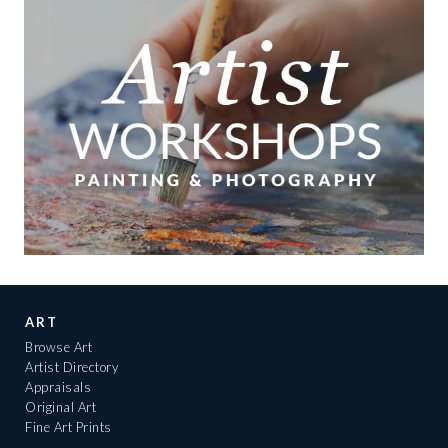
ART
Browse Art
Artist Directory
Appraisals
Original Art
Fine Art Prints