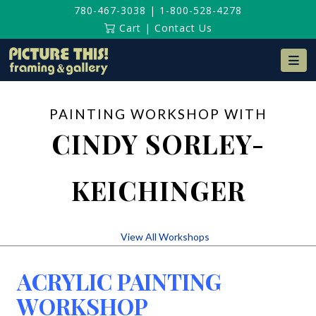
780-467-3038
|
1-800-528-4278
Cart
|
Contact Us
Na
PAINTING WORKSHOP WITH
CINDY SORLEY-
KEICHINGER
View All Workshops
ACRYLIC PAINTING
WORKSHOP