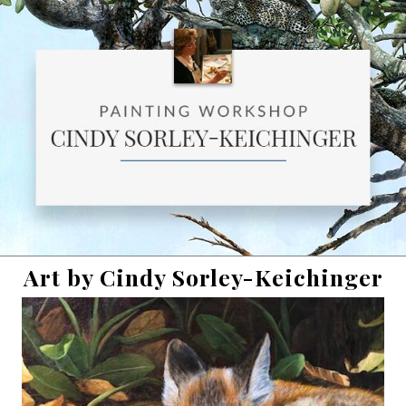
Art by Cindy Sorley-Keichinger