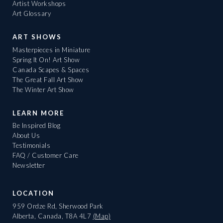
Artist Workshops
Art Glossary
ART SHOWS
Masterpieces in Miniature
Spring It On! Art Show
Canada Scapes & Spaces
The Great Fall Art Show
The Winter Art Show
LEARN MORE
Be Inspired Blog
About Us
Testimonials
FAQ / Customer Care
Newsletter
LOCATION
959 Ordze Rd, Sherwood Park
Alberta, Canada, T8A 4L7
(Map)