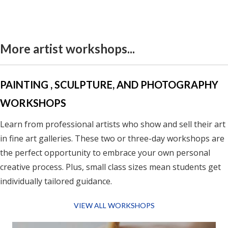
More artist workshops...
PAINTING , SCULPTURE, AND PHOTOGRAPHY
WORKSHOPS
Learn from professional artists who show and sell their art
in fine art galleries.
These two or three-day workshops are
the perfect opportunity to embrace your own personal
creative process. Plus, small class sizes mean students get
individually tailored guidance.
VIEW ALL WORKSHOPS