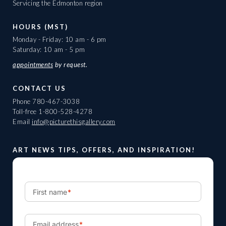
Servicing the Edmonton region
HOURS (MST)
Monday - Friday: 10 am - 6 pm
Saturday: 10 am - 5 pm
appointments
by request.
CONTACT US
Phone
780-467-3038
Toll-free
1-800-528-4278
Email
info@picturethisgallery.com
ART NEWS TIPS, OFFERS, AND INSPIRATION!