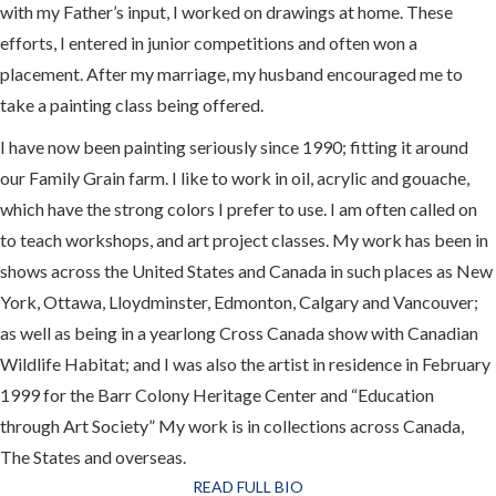
with my Father’s input, I worked on drawings at home. These
efforts, I entered in junior competitions and often won a
placement. After my marriage, my husband encouraged me to
take a painting class being offered.
I have now been painting seriously since 1990; fitting it around
our Family Grain farm. I like to work in oil, acrylic and gouache,
which have the strong colors I prefer to use. I am often called on
to teach workshops, and art project classes. My work has been in
shows across the United States and Canada in such places as New
York, Ottawa, Lloydminster, Edmonton, Calgary and Vancouver;
as well as being in a yearlong Cross Canada show with Canadian
Wildlife Habitat; and I was also the artist in residence in February
1999 for the Barr Colony Heritage Center and “Education
through Art Society” My work is in collections across Canada,
The States and overseas.
READ FULL BIO