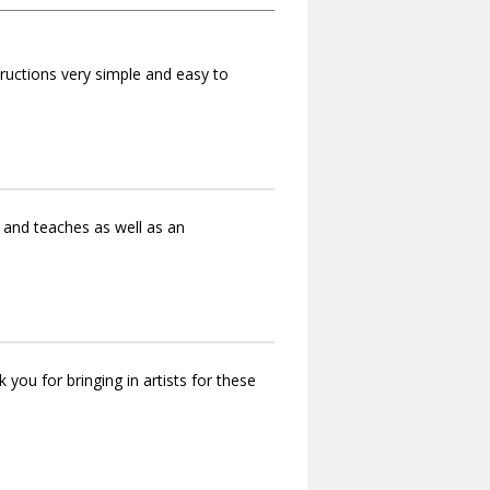
tructions very simple and easy to
 and teaches as well as an
ou for bringing in artists for these