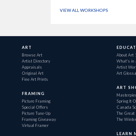
VIEW ALL WORKSHOPS
ART
EDUCAT
Browse Art
About Art
Artist Directory
What's in
Appraisals
Artist Wo
Original Art
Art Gloss
Fine Art Prints
ART S
FRAMING
Masterpiec
Picture Framing
Spring It 
Special Offers
Canada Sc
Picture Tune-Up
The Great 
Framing Giveaway
The Winte
Virtual Framer
LEARN 