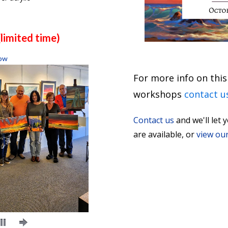
limited time)
ow
For more info on this
workshops
conta
ct u
Contact us
and we'll le
are available, or
view ou