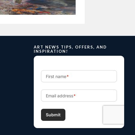
ART NEWS TIPS, OFFERS, AND
INSPIRATION!