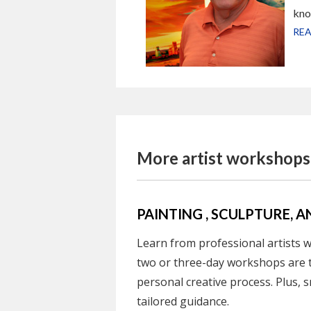
kno
REA
More artist workshops.
PAINTING , SCULPTURE
Learn from professional artists wh
two or three-day workshops are 
personal creative process. Plus, s
tailored guidance.