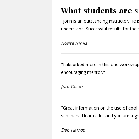
What students are s
"Jonn is an outstanding instructor. He
understand. Successful results for the 
Rosita Nimis
"I absorbed more in this one workshop
encouraging mentor."
Judi Olson
"Great information on the use of cool 
seminars. I learn a lot and you are a gr
Deb Harrop