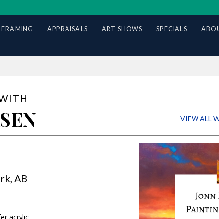
 FRAMING
APPRAISALS
ART SHOWS
SPECIALS
ABOU
 WITH
SSEN
VIEW ALL
3-4, 2026
rk, AB
r acrylic