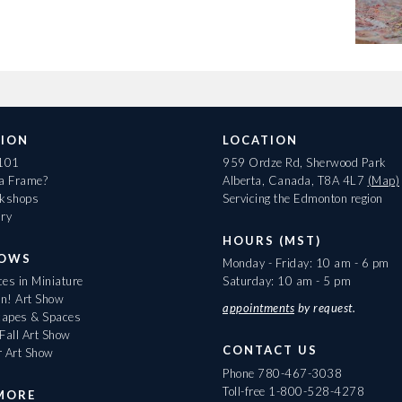
ION
LOCATION
 101
959 Ordze Rd, Sherwood Park
 a Frame?
Alberta, Canada, T8A 4L7
(Map)
rkshops
Servicing the Edmonton region
ary
HOURS (MST)
HOWS
Monday - Friday: 10 am - 6 pm
es in Miniature
Saturday: 10 am - 5 pm
On! Art Show
appointments
by request.
apes & Spaces
Fall Art Show
CONTACT US
r Art Show
Phone
780-467-3038
Toll-free
1-800-528-4278
MORE