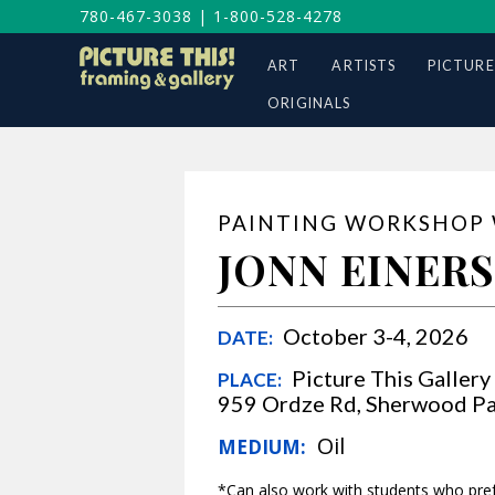
780-467-3038
|
1-800-528-4278
ART
ARTISTS
PICTURE
ORIGINALS
PAINTING WORKSHOP
JONN EINER
October 
DATE:
Picture This Gallery
PLACE:
959 Ordze Rd, Sherwood Pa
Oil
MEDIUM:
*Can also work with students who prefe