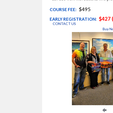
$495
COURSE FEE:
$427 (
EARLY REGISTRATION:
CONTACT US
Buy N