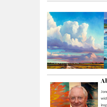
A
Jonn
wid
ins