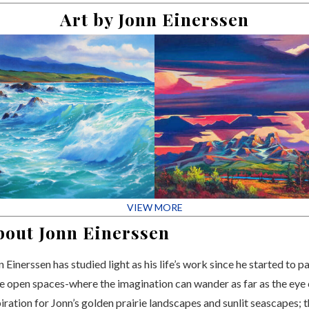
Art by Jonn Einerssen
VIEW MORE
bout Jonn Einerssen
 Einerssen has studied light as his life’s work since he started to pa
e open spaces-where the imagination can wander as far as the eye
piration for Jonn’s golden prairie landscapes and sunlit seascapes;