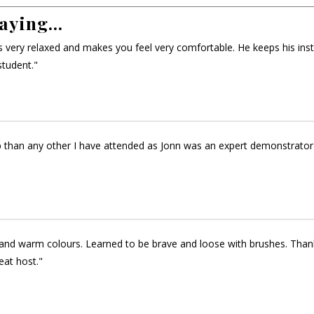
aying...
 is very relaxed and makes you feel very comfortable. He keeps his ins
student."
 than any other I have attended as Jonn was an expert demonstrator
and warm colours. Learned to be brave and loose with brushes. Thank y
eat host."