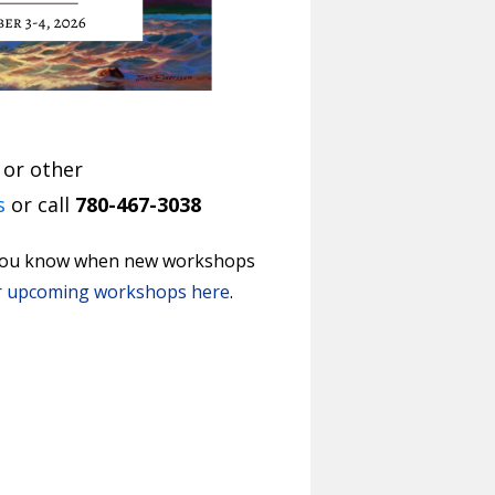
 or other
s
or call
780-467-3038
t you know when new workshops
r upcoming workshops here
.