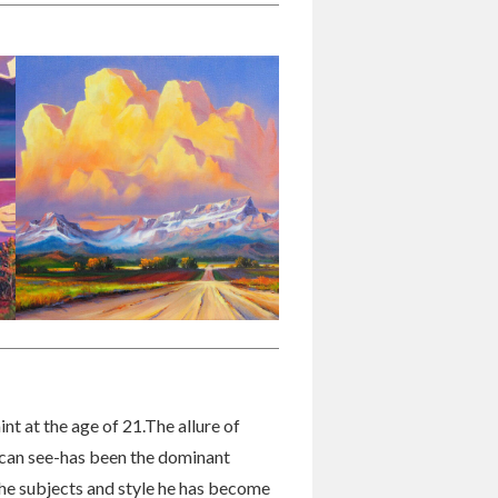
int at the age of 21.The allure of
 can see-has been the dominant
 the subjects and style he has become