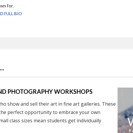
wn for.
D FULL BIO
..
, AND PHOTOGRAPHY WORKSHOPS
o show and sell their art in fine art galleries.
These
the perfect opportunity to embrace your own
mall class sizes mean students get individually