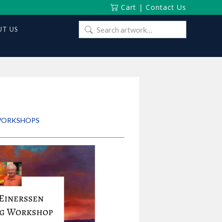
Cart
|
Contact Us
Search
T US
for:
 WORKSHOPS