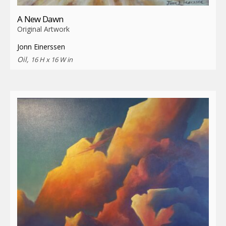
A New Dawn
Original Artwork
Jonn Einerssen
Oil,
16 H x 16 W in