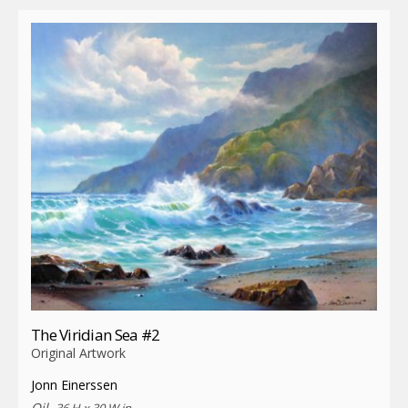
The Viridian Sea #2
Original Artwork
Jonn Einerssen
Oil,
36 H x 30 W in