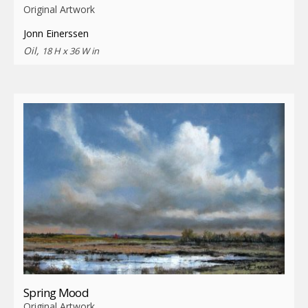
Original Artwork
Jonn Einerssen
Oil,
18 H x 36 W in
Spring Mood
Original Artwork