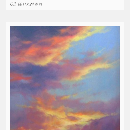
Oil,
60 H x 24 W in