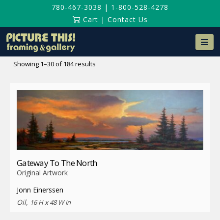
780-467-3038
|
1-800-528-4278
Cart
|
Contact Us
Na
Sorted
Showing 1–30 of 184 results
by
latest
Gateway To The North
Original Artwork
Jonn Einerssen
Oil,
16 H x 48 W in