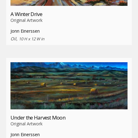
A Winter Drive
Original Artwork
Jonn Einerssen
Oil,
10 H x 12 W in
Under the Harvest Moon
Original Artwork
Jonn Einerssen