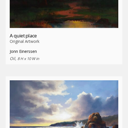
A quiet place
Original Artwork
Jonn Einerssen
Oil,
8 H x 10 W in