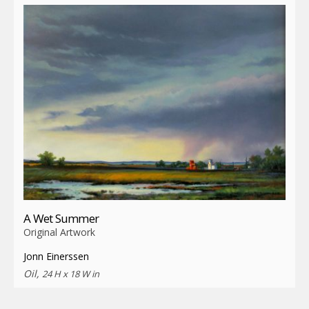
A Wet Summer
Original Artwork
Jonn Einerssen
Oil,
24 H x 18 W in