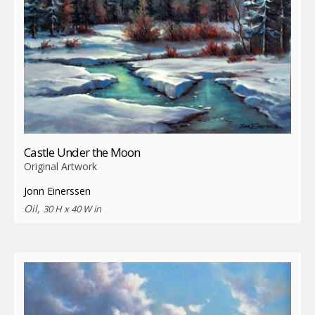
Castle Under the Moon
Original Artwork
Jonn Einerssen
Oil,
30 H x 40 W in