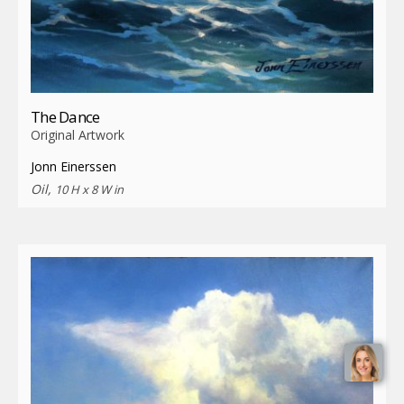
The Dance
Original Artwork
Jonn Einerssen
Oil,
10 H x 8 W in