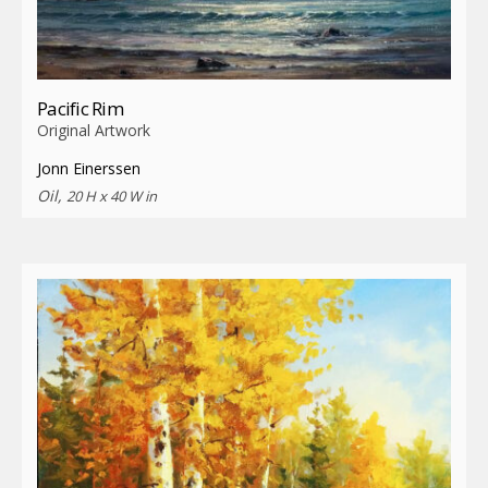
Pacific Rim
Original Artwork
Jonn Einerssen
Oil,
20 H x 40 W in