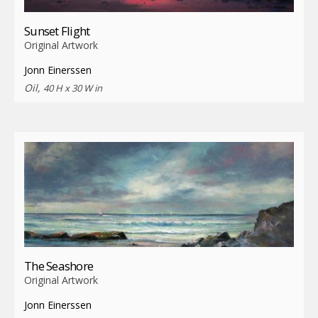
Sunset Flight
Original Artwork
Jonn Einerssen
Oil,
40 H x 30 W in
The Seashore
Original Artwork
Jonn Einerssen