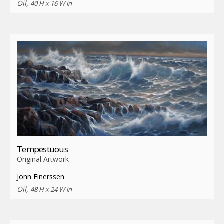
Oil,
40 H x 16 W in
Tempestuous
Original Artwork
Jonn Einerssen
Oil,
48 H x 24 W in