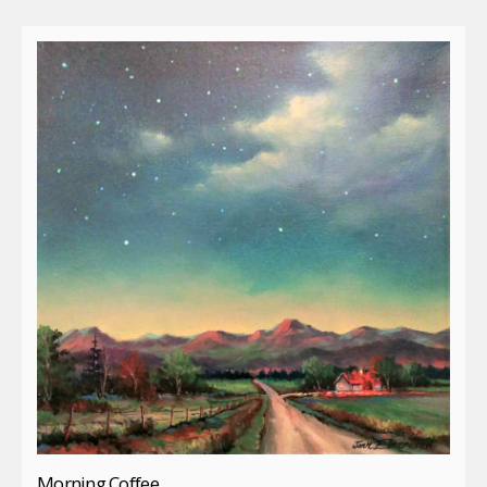
Morning Coffee