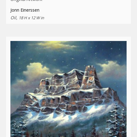
Jonn Einerssen
Oil,
18 H x 12 W in