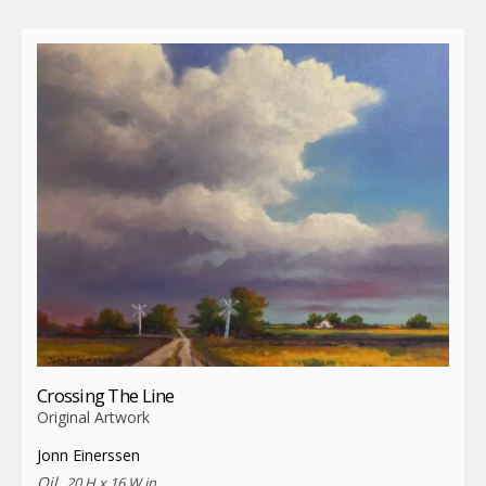
Crossing The Line
Original Artwork
Jonn Einerssen
Oil,
20 H x 16 W in