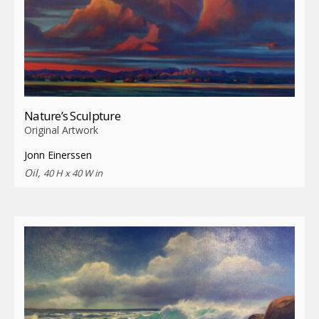
Nature’s Sculpture
Original Artwork
Jonn Einerssen
Oil,
40 H x 40 W in