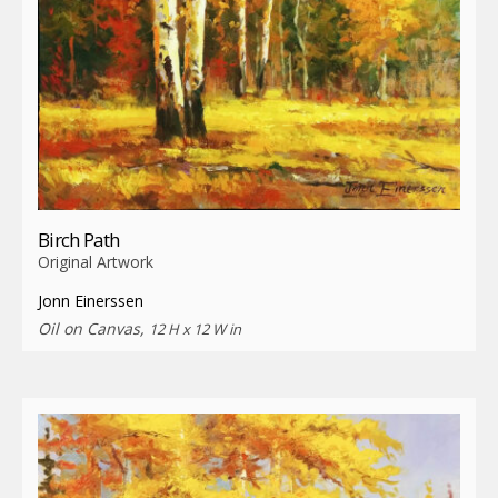
Birch Path
Original Artwork
Jonn Einerssen
Oil on Canvas,
12 H x 12 W in