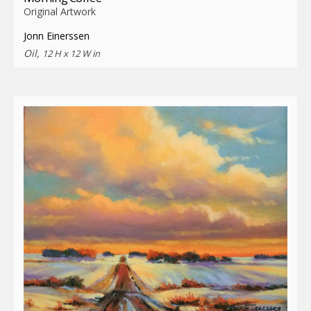
Original Artwork
Jonn Einerssen
Oil,
12 H x 12 W in