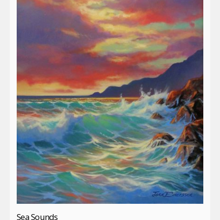
Sea Sounds