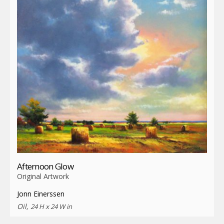
Afternoon Glow
Original Artwork
Jonn Einerssen
Oil,
24 H x 24 W in