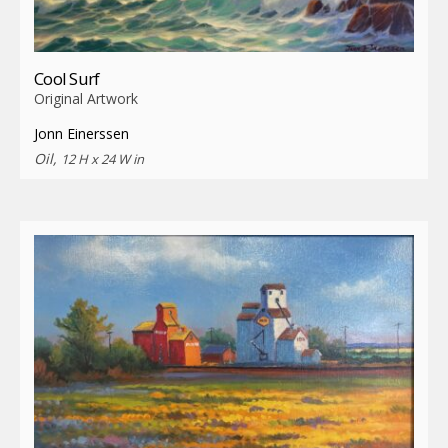
Cool Surf
Original Artwork
Jonn Einerssen
Oil,
12 H x 24 W in