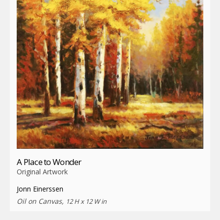
A Place to Wonder
Original Artwork
Jonn Einerssen
Oil on Canvas,
12 H x 12 W in