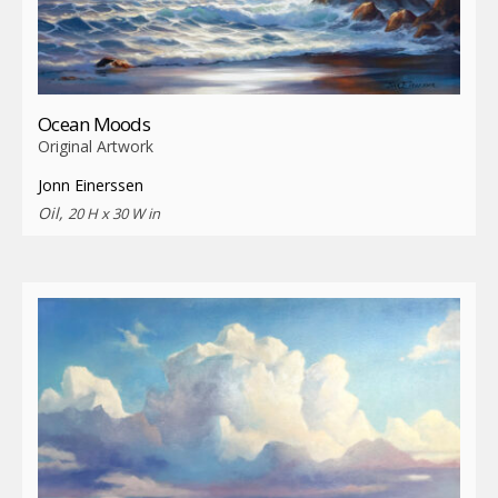
Ocean Moods
Original Artwork
Jonn Einerssen
Oil,
20 H x 30 W in