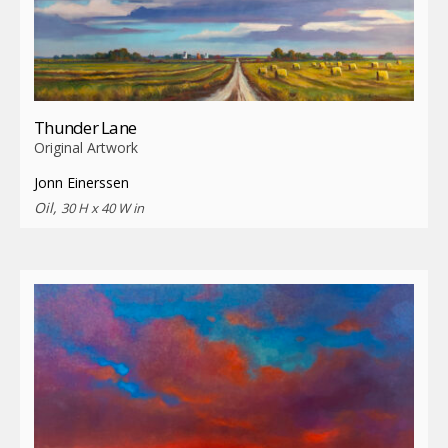
Thunder Lane
Original Artwork
Jonn Einerssen
Oil,
30 H x 40 W in