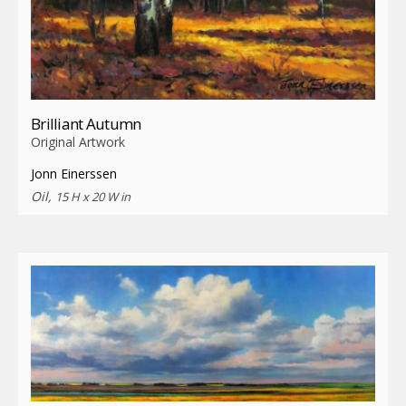
Brilliant Autumn
Original Artwork
Jonn Einerssen
Oil,
15 H x 20 W in