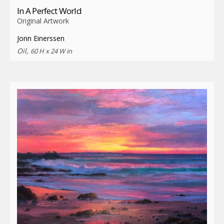
In A Perfect World
Original Artwork
Jonn Einerssen
Oil,
60 H x 24 W in