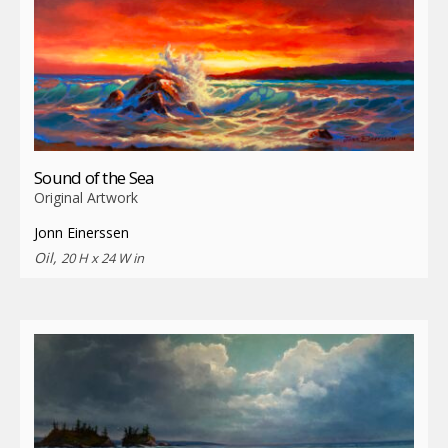
Sound of the Sea
Original Artwork
Jonn Einerssen
Oil,
20 H x 24 W in