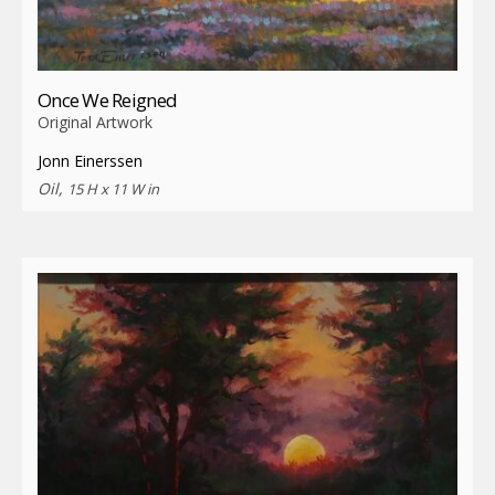
Once We Reigned
Original Artwork
Jonn Einerssen
Oil,
15 H x 11 W in