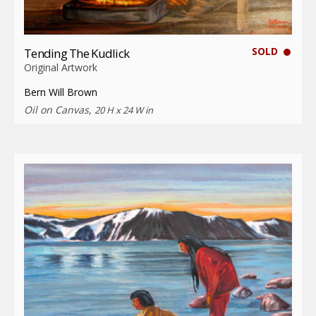
SOLD
Tending The Kudlick
Original Artwork
Bern Will Brown
Oil on Canvas,
20 H x 24 W in