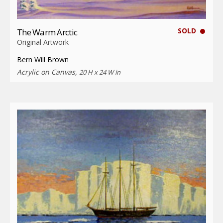
SOLD
The Warm Arctic
Original Artwork
Bern Will Brown
Acrylic on Canvas,
20 H x 24 W in