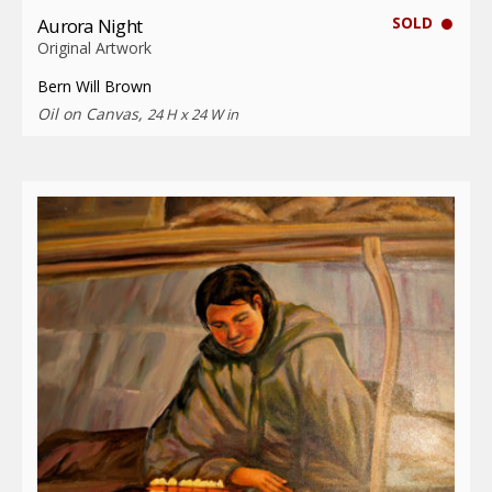
SOLD
Aurora Night
Original Artwork
Bern Will Brown
Oil on Canvas,
24 H x 24 W in