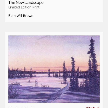
The New Landscape
Limited Edition Print
Bern Will Brown