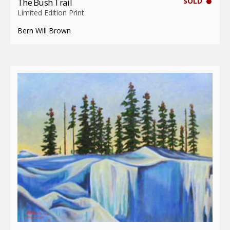
SOLD
The Bush Trail
Limited Edition Print
Bern Will Brown