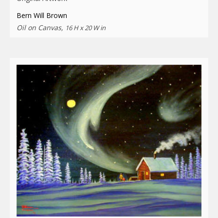
Bern Will Brown
Oil on Canvas,
16 H x 20 W in