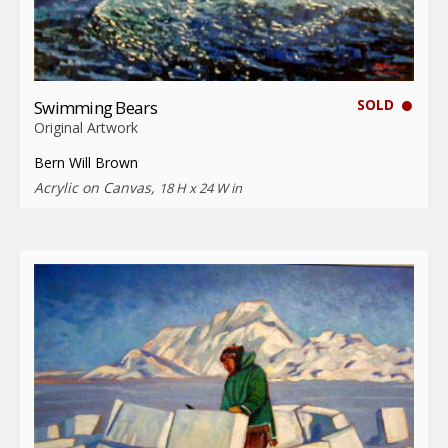
SOLD
Swimming Bears
Original Artwork
Bern Will Brown
Acrylic on Canvas,
18 H x 24 W in