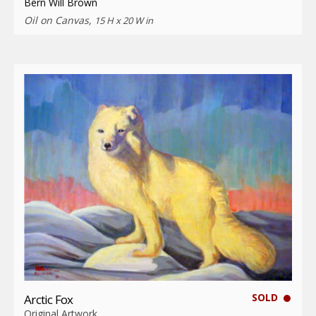
Bern Will Brown
Oil on Canvas,
15 H x 20 W in
SOLD
Arctic Fox
Original Artwork