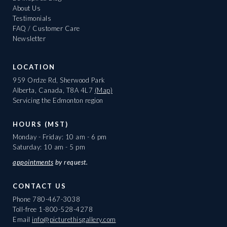
About Us
Testimonials
FAQ / Customer Care
Newsletter
LOCATION
959 Ordze Rd, Sherwood Park
Alberta, Canada, T8A 4L7
(Map)
Servicing the Edmonton region
HOURS (MST)
Monday - Friday: 10 am - 6 pm
Saturday: 10 am - 5 pm
appointments
by request.
CONTACT US
Phone
780-467-3038
Toll-free
1-800-528-4278
Email
info@picturethisgallery.com