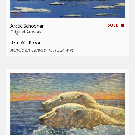
SOLD
Arctic Schooner
Original Artwork
Bern Will Brown
Acrylic on Canvas,
18 H x 24 W in