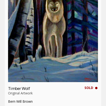
SOLD
Timber Wolf
Original Artwork
Bern Will Brown