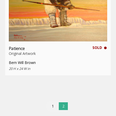
SOLD
Patience
Original Artwork
Bern Will Brown
20 H x 24 W in
1
2