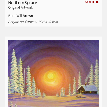
SOLD
Northern Spruce
Original Artwork
Bern Will Brown
Acrylic on Canvas,
16 H x 20 W in