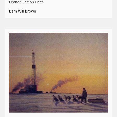
Limited Edition Print
Bern Will Brown