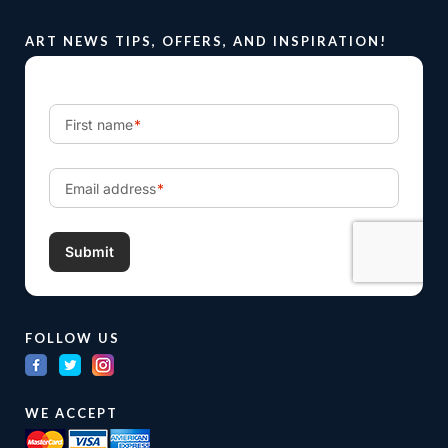
ART NEWS TIPS, OFFERS, AND INSPIRATION!
FOLLOW US
WE ACCEPT