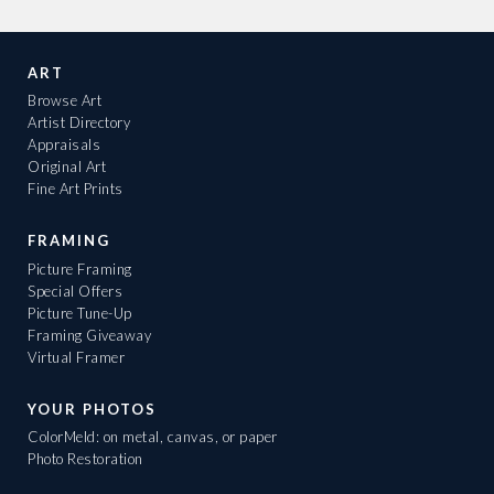
ART
Browse Art
Artist Directory
Appraisals
Original Art
Fine Art Prints
FRAMING
Picture Framing
Special Offers
Picture Tune-Up
Framing Giveaway
Virtual Framer
YOUR PHOTOS
ColorMeld: on metal, canvas, or paper
Photo Restoration