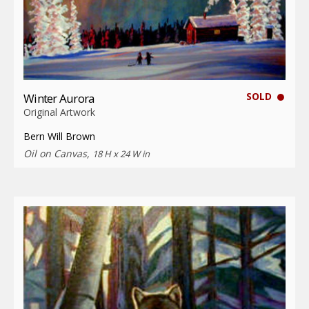
SOLD
Winter Aurora
Original Artwork
Bern Will Brown
Oil on Canvas,
18 H x 24 W in