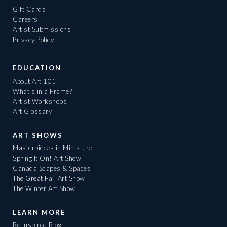
Gift Cards
Careers
Artist Submissions
Privacy Policy
EDUCATION
About Art 101
What's in a Frame?
Artist Workshops
Art Glossary
ART SHOWS
Masterpieces in Miniature
Spring It On! Art Show
Canada Scapes & Spaces
The Great Fall Art Show
The Winter Art Show
LEARN MORE
Be Inspired Blog