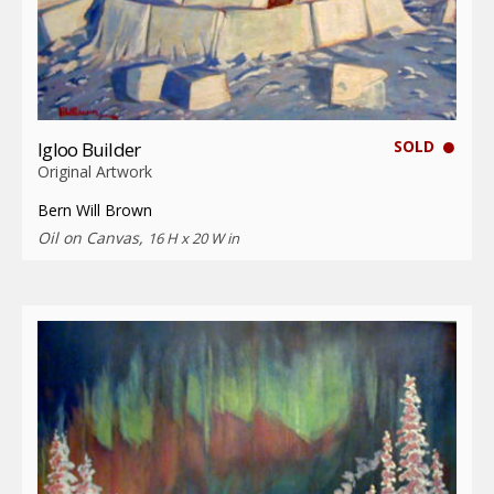
SOLD
Igloo Builder
Original Artwork
Bern Will Brown
Oil on Canvas,
16 H x 20 W in