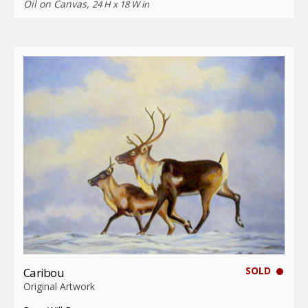
Oil on Canvas,
24 H x 18 W in
SOLD
Caribou
Original Artwork