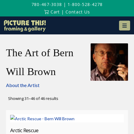
780-467-3038
|
1-800-528-4278
Cart
|
Contact Us
Na
The Art of Bern
Will Brown
About the Artist
Sorted
Showing 31–46 of 46 results
by
latest
Arctic Rescue