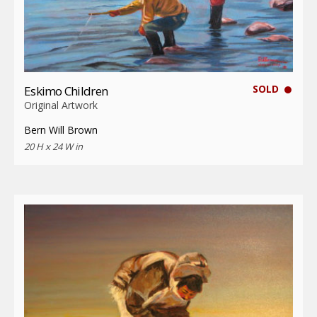
SOLD
Eskimo Children
Original Artwork
Bern Will Brown
20 H x 24 W in