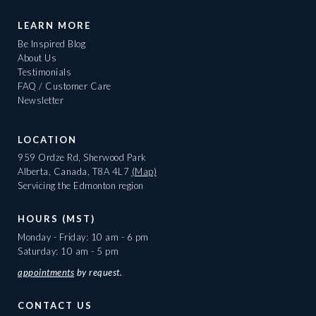
LEARN MORE
Be Inspired Blog
About Us
Testimonials
FAQ / Customer Care
Newsletter
LOCATION
959 Ordze Rd, Sherwood Park
Alberta, Canada, T8A 4L7
(Map)
Servicing the Edmonton region
HOURS (MST)
Monday - Friday: 10 am - 6 pm
Saturday: 10 am - 5 pm
appointments
by request.
CONTACT US