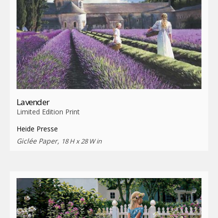
Lavender
Limited Edition Print
Heide Presse
Giclée Paper,
18 H x 28 W in