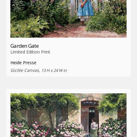
Garden Gate
Limited Edition Print
Heide Presse
Giclée Canvas,
13 H x 24 W in