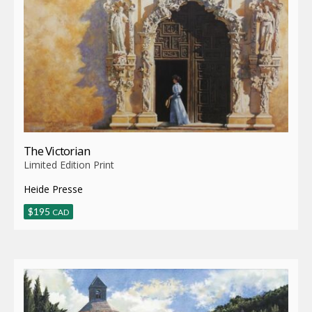
The Victorian
Limited Edition Print
Heide Presse
$
195
CAD