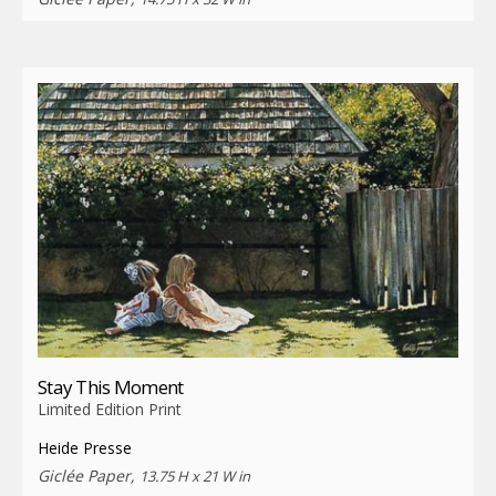
Stay This Moment
Limited Edition Print
Heide Presse
Giclée Paper,
13.75 H x 21 W in