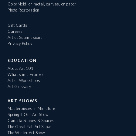
ColorMeld: on metal, canvas, or paper
Photo Restoration
Gift Cards
Careers
Artist Submissions
Privacy Policy
EDUCATION
About Art 101
What's in a Frame?
Artist Workshops
Art Glossary
ART SHOWS
Masterpieces in Miniature
Spring It On! Art Show
Canada Scapes & Spaces
The Great Fall Art Show
The Winter Art Show