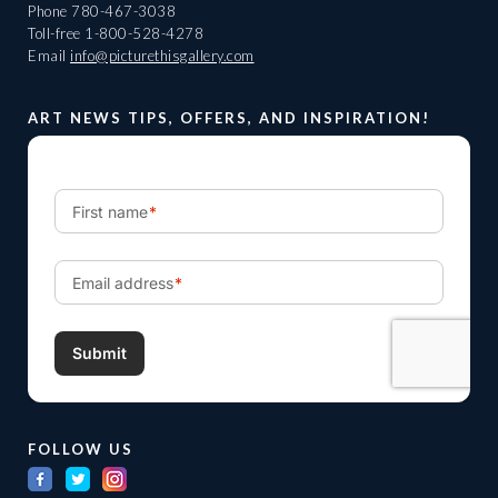
Phone
780-467-3038
Toll-free
1-800-528-4278
Email
info@picturethisgallery.com
ART NEWS TIPS, OFFERS, AND INSPIRATION!
FOLLOW US