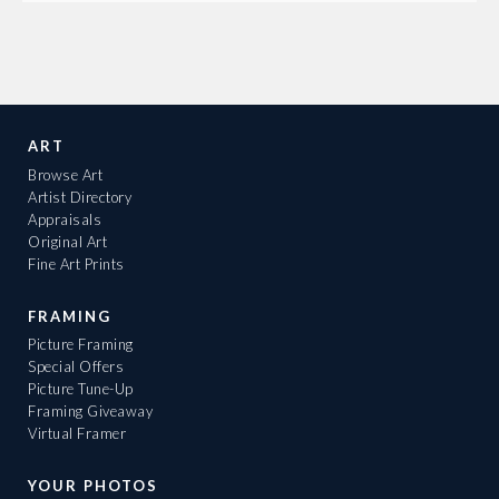
ART
Browse Art
Artist Directory
Appraisals
Original Art
Fine Art Prints
FRAMING
Picture Framing
Special Offers
Picture Tune-Up
Framing Giveaway
Virtual Framer
YOUR PHOTOS