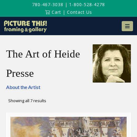
780-467-3038
|
1-800-528-4278
Cart
|
Contact Us
Na
The Art of Heide
Presse
About the Artist
Sorted
Showing all 7 results
by
latest