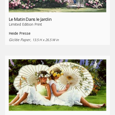
Le Matin Dans le Jardin
Limited Edition Print
Heide Presse
Giclée Paper,
13.5 H x 26.5 W in