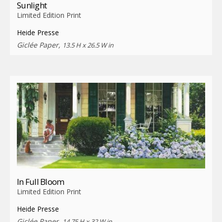
Sunlight
Limited Edition Print
Heide Presse
Giclée Paper,
13.5 H x 26.5 W in
In Full Bloom
Limited Edition Print
Heide Presse
Giclée Paper,
14.75 H x 32 W in