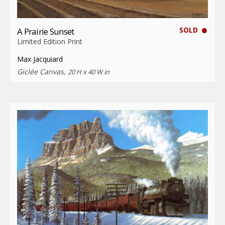
SOLD
A Prairie Sunset
Limited Edition Print
Max Jacquiard
Giclée Canvas,
20 H x 40 W in