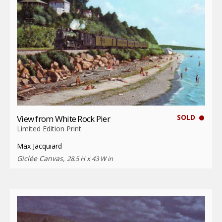
SOLD
View from White Rock Pier
Limited Edition Print
Max Jacquiard
Giclée Canvas,
28.5 H x 43 W in