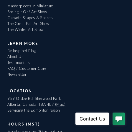
Masterpieces in Miniature
Spring It On! Art Show
Canada Scapes & Spaces
The Great Fall Art Show
The Winter Art Show
LEARN MORE
Be Inspired Blog
About Us
Testimonials
FAQ / Customer Care
Newsletter
LOCATION
959 Ordze Rd, Sherwood Park
Alberta, Canada, T8A 4L7
(Map)
Servicing the Edmonton region
HOURS (MST)
Monday - Friday: 10 am - 6 pm