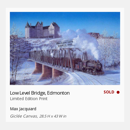
SOLD
Low Level Bridge, Edmonton
Limited Edition Print
Max Jacquiard
Giclée Canvas,
28.5 H x 43 W in