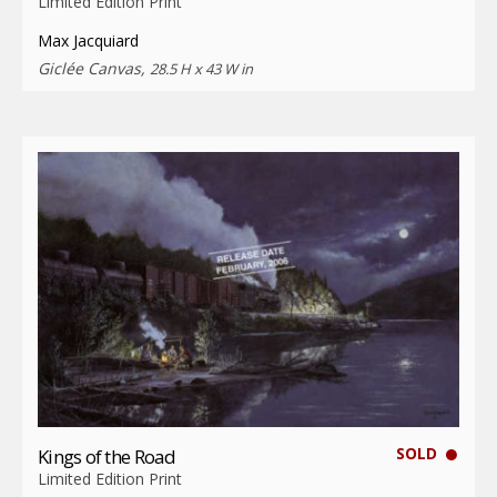
Limited Edition Print
Max Jacquiard
Giclée Canvas,
28.5 H x 43 W in
SOLD
Kings of the Road
Limited Edition Print