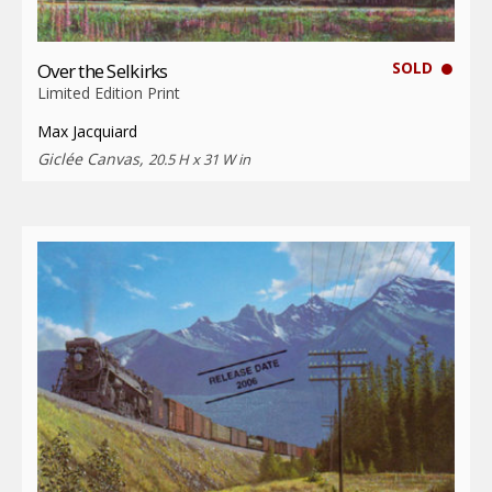
SOLD
Over the Selkirks
Limited Edition Print
Max Jacquiard
Giclée Canvas,
20.5 H x 31 W in