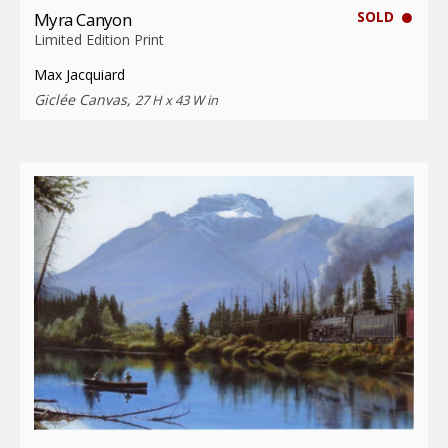
SOLD
Myra Canyon
Limited Edition Print
Max Jacquiard
Giclée Canvas,
27 H x 43 W in