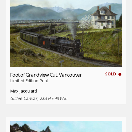
SOLD
Foot of Grandview Cut, Vancouver
Limited Edition Print
Max Jacquiard
Giclée Canvas,
28.5 H x 43 W in