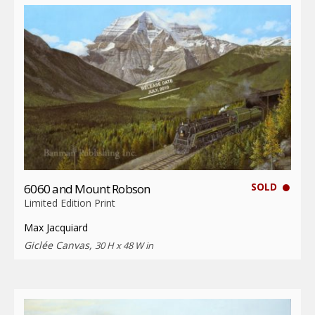
SOLD
6060 and Mount Robson
Limited Edition Print
Max Jacquiard
Giclée Canvas,
30 H x 48 W in