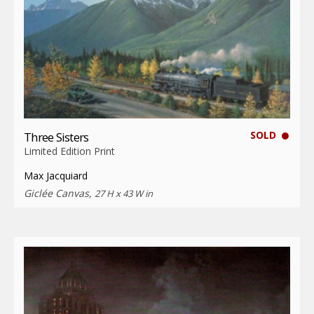
SOLD
Three Sisters
Limited Edition Print
Max Jacquiard
Giclée Canvas,
27 H x 43 W in