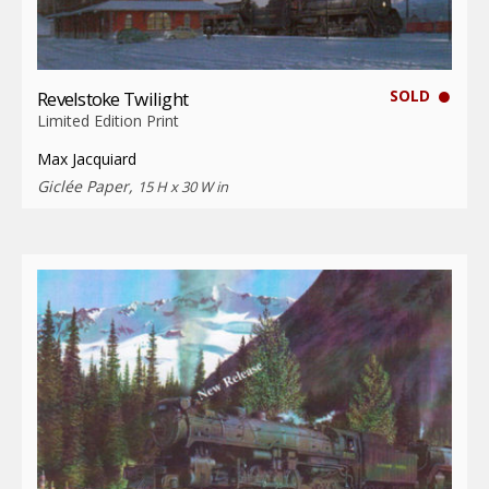
SOLD
Revelstoke Twilight
Limited Edition Print
Max Jacquiard
Giclée Paper,
15 H x 30 W in