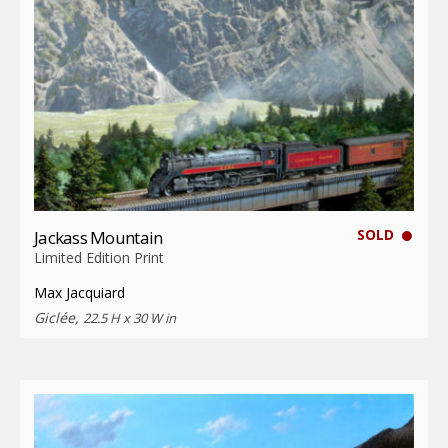
SOLD
Jackass Mountain
Limited Edition Print
Max Jacquiard
Giclée,
22.5 H x 30 W in