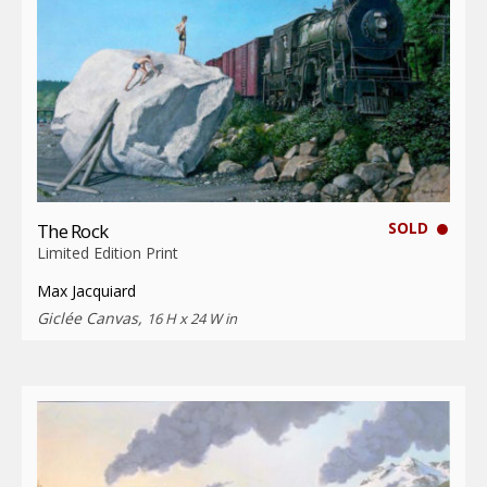
SOLD
The Rock
Limited Edition Print
Max Jacquiard
Giclée Canvas,
16 H x 24 W in