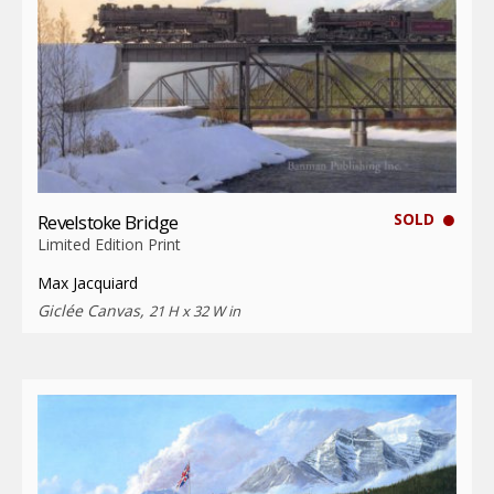
SOLD
Revelstoke Bridge
Limited Edition Print
Max Jacquiard
Giclée Canvas,
21 H x 32 W in