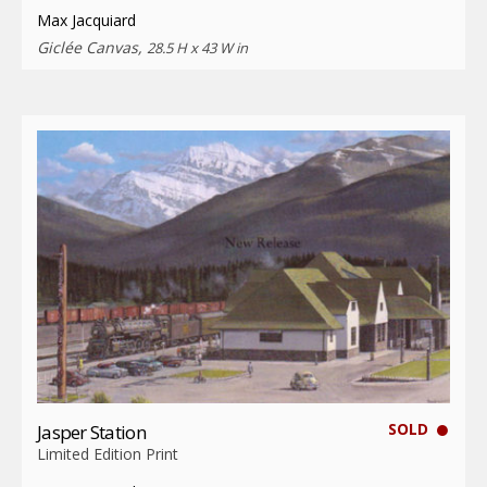
Max Jacquiard
Giclée Canvas,
28.5 H x 43 W in
SOLD
Jasper Station
Limited Edition Print