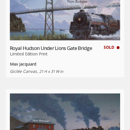
SOLD
Royal Hudson Under Lions Gate Bridge
Limited Edition Print
Max Jacquiard
Giclée Canvas,
21 H x 31 W in