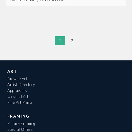
1
2
ART
Browse Art
Artist Directory
Appraisals
Original Art
Fine Art Prints
FRAMING
Picture Framing
Special Offers