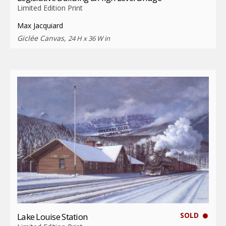
Limited Edition Print
Max Jacquiard
Giclée Canvas,
24 H x 36 W in
SOLD
Lake Louise Station