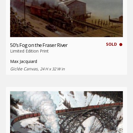
SOLD
50’s Fog on the Fraser River
Limited Edition Print
Max Jacquiard
Giclée Canvas,
24 H x 32 W in