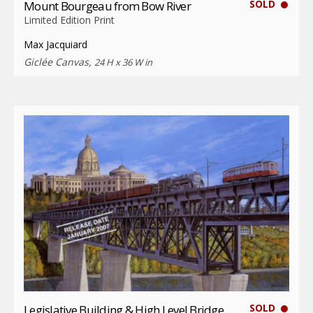
SOLD
Mount Bourgeau from Bow River
Limited Edition Print
Max Jacquiard
Giclée Canvas,
24 H x 36 W in
SOLD
Legislative Building & High Level Bridge