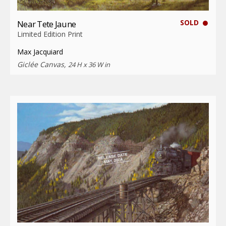
SOLD
Near Tete Jaune
Limited Edition Print
Max Jacquiard
Giclée Canvas,
24 H x 36 W in