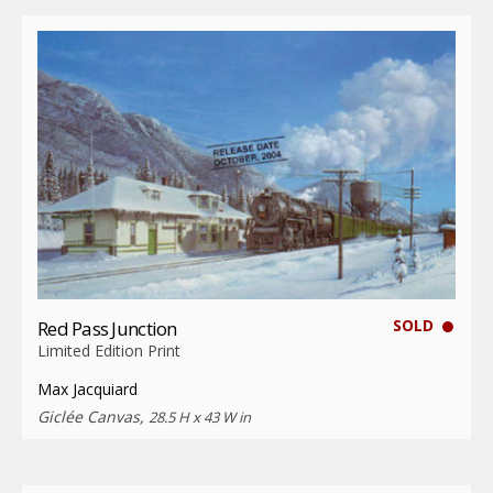
SOLD
Red Pass Junction
Limited Edition Print
Max Jacquiard
Giclée Canvas,
28.5 H x 43 W in