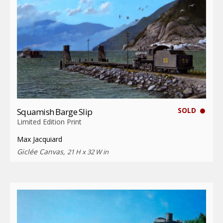
SOLD
Squamish Barge Slip
Limited Edition Print
Max Jacquiard
Giclée Canvas,
21 H x 32 W in