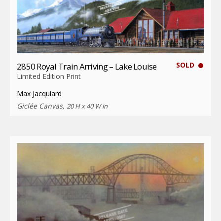
SOLD
2850 Royal Train Arriving – Lake Louise
Limited Edition Print
Max Jacquiard
Giclée Canvas,
20 H x 40 W in