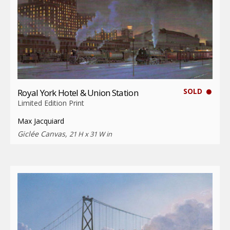
SOLD
Royal York Hotel & Union Station
Limited Edition Print
Max Jacquiard
Giclée Canvas,
21 H x 31 W in