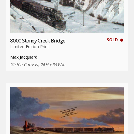
SOLD
8000 Stoney Creek Bridge
Limited Edition Print
Max Jacquiard
Giclée Canvas,
24 H x 36 W in