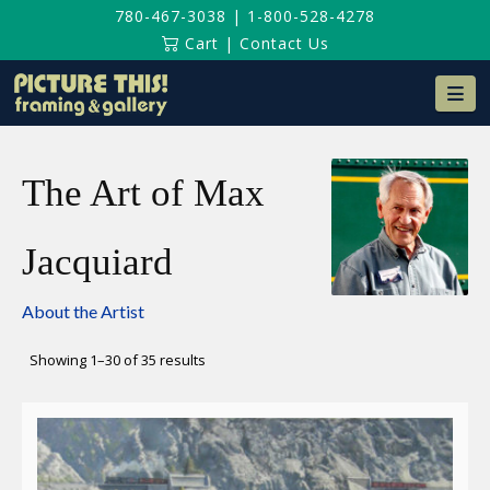
780-467-3038
|
1-800-528-4278
Cart
|
Contact Us
Na
The Art of Max
Jacquiard
About the Artist
Sorted
Showing 1–30 of 35 results
by
latest