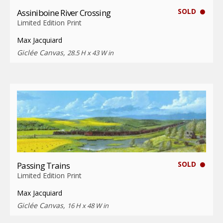
SOLD
Assiniboine River Crossing
Limited Edition Print
Max Jacquiard
Giclée Canvas,
28.5 H x 43 W in
SOLD
Passing Trains
Limited Edition Print
Max Jacquiard
Giclée Canvas,
16 H x 48 W in