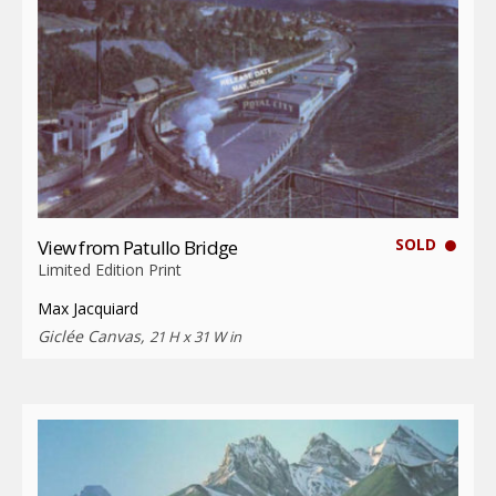
SOLD
View from Patullo Bridge
Limited Edition Print
Max Jacquiard
Giclée Canvas,
21 H x 31 W in