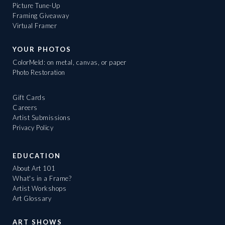
Picture Tune-Up
Framing Giveaway
Virtual Framer
YOUR PHOTOS
ColorMeld: on metal, canvas, or paper
Photo Restoration
Gift Cards
Careers
Artist Submissions
Privacy Policy
EDUCATION
About Art 101
What's in a Frame?
Artist Workshops
Art Glossary
ART SHOWS