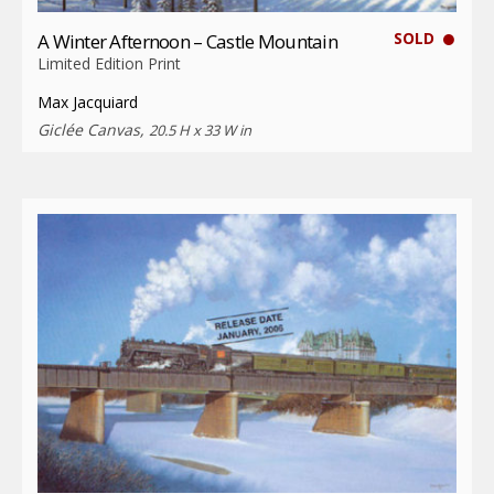
SOLD
A Winter Afternoon – Castle Mountain
Limited Edition Print
Max Jacquiard
Giclée Canvas,
20.5 H x 33 W in