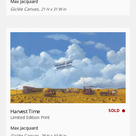
Max Jacquiard
Giclée Canvas,
21 H x 31 W in
SOLD
Harvest Time
Limited Edition Print
Max Jacquiard
Giclée Canvas,
28 H x 43 W in