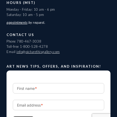
HOURS (MST)
Monday - Friday: 10 am - 6 pm
Saturday: 10 am - 5 pm
appointments
by request.
CONTACT US
Phone
780-467-3038
Toll-free
1-800-528-4278
Email
info@picturethisgallery.com
ART NEWS TIPS, OFFERS, AND INSPIRATION!