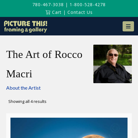
780-467-3038
|
1-800-528-4278
Cart
|
Contact Us
Na
The Art of Rocco
Macri
About the Artist
Sorted
Showing all 4 results
by
latest