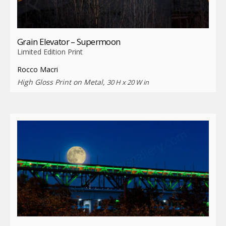
Grain Elevator – Supermoon
Limited Edition Print
Rocco Macri
High Gloss Print on Metal,
30 H x 20 W in