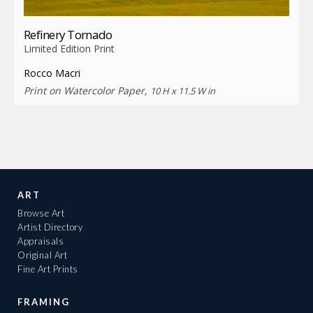
Refinery Tornado
Limited Edition Print
Rocco Macri
Print on Watercolor Paper,
10 H x 11.5 W in
ART
Browse Art
Artist Directory
Appraisals
Original Art
Fine Art Prints
FRAMING