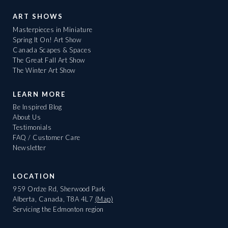
ART SHOWS
Masterpieces in Miniature
Spring It On! Art Show
Canada Scapes & Spaces
The Great Fall Art Show
The Winter Art Show
LEARN MORE
Be Inspired Blog
About Us
Testimonials
FAQ / Customer Care
Newsletter
LOCATION
959 Ordze Rd, Sherwood Park
Alberta, Canada, T8A 4L7
(Map)
Servicing the Edmonton region