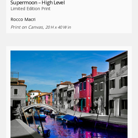
Supermoon – High Level
Limited Edition Print
Rocco Macri
Print on Canvas,
20 H x 40 W in