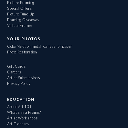
Picture Framing
Special Offers
Picture Tune-Up
Framing Giveaway
Virtual Framer
YOUR PHOTOS
ColorMeld: on metal, canvas, or paper
Photo Restoration
Gift Cards
Careers
Artist Submissions
Privacy Policy
EDUCATION
About Art 101
What's in a Frame?
Artist Workshops
Art Glossary