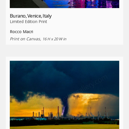
Burano, Venice, Italy
Limited Edition Print
Rocco Macri
Print on Canvas,
16 H x 20 W in