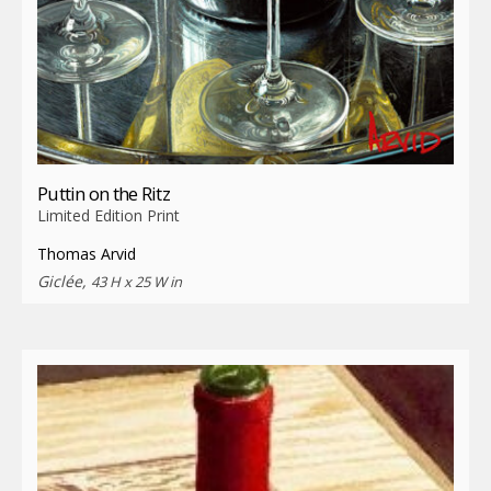
Puttin on the Ritz
Limited Edition Print
Thomas Arvid
Giclée,
43 H x 25 W in