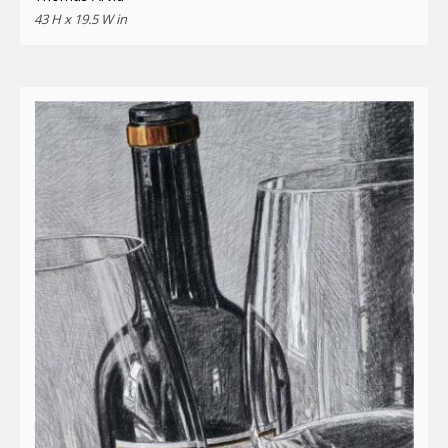
43 H x 19.5 W in