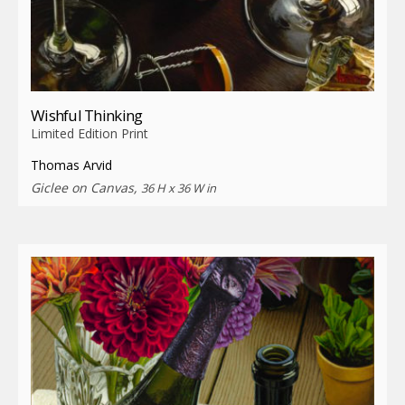
Wishful Thinking
Limited Edition Print
Thomas Arvid
Giclee on Canvas,
36 H x 36 W in