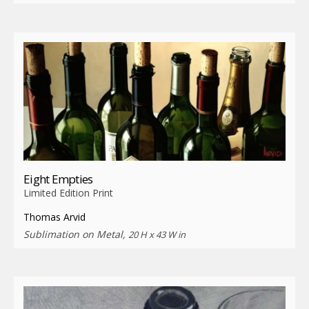
Eight Empties
Limited Edition Print
Thomas Arvid
Sublimation on Metal,
20 H x 43 W in