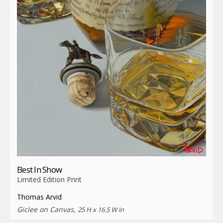
Best In Show
Limited Edition Print
Thomas Arvid
Giclee on Canvas,
25 H x 16.5 W in