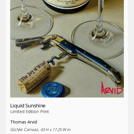
Liquid Sunshine
Limited Edition Print
Thomas Arvid
Giclée Canvas,
43 H x 17.25 W in