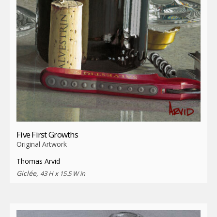
Five First Growths
Original Artwork
Thomas Arvid
Giclée,
43 H x 15.5 W in