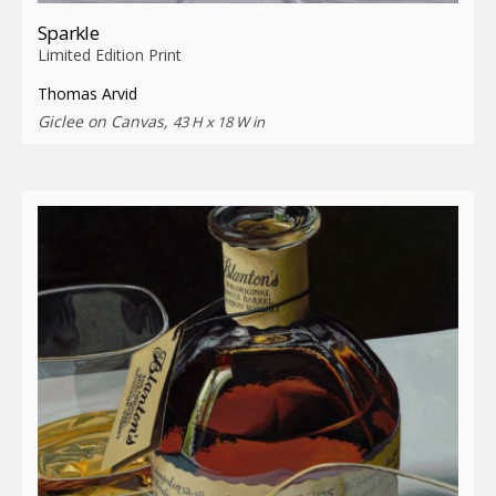
Sparkle
Limited Edition Print
Thomas Arvid
Giclee on Canvas,
43 H x 18 W in