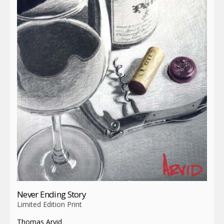
Never Ending Story
Limited Edition Print
Thomas Arvid