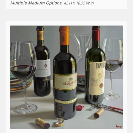
Multiple Medium Options,
43 H x 18.75 W in