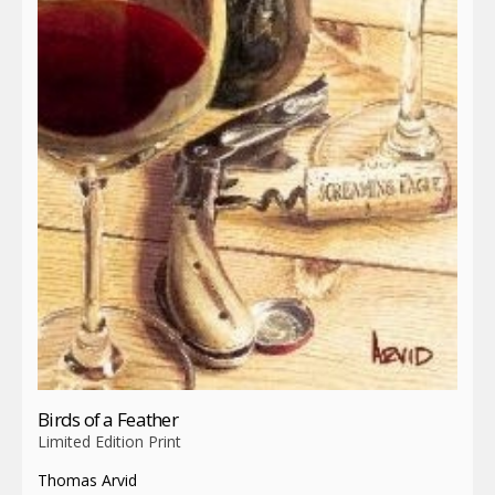
Birds of a Feather
Limited Edition Print
Thomas Arvid