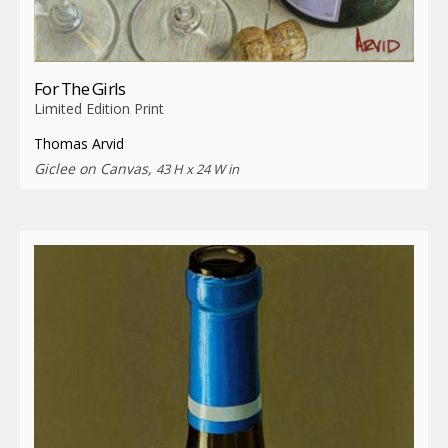
For The Girls
Limited Edition Print
Thomas Arvid
Giclee on Canvas,
43 H x 24 W in