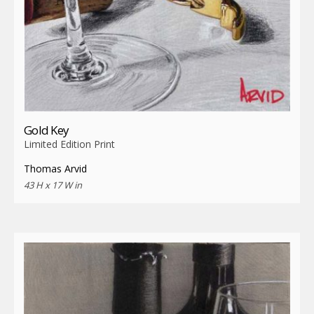
Gold Key
Limited Edition Print
Thomas Arvid
43 H x 17 W in