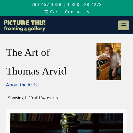
780-467-3038
|
1-800-528-4278
Cart
|
Contact Us
Na
The Art of
Thomas Arvid
About the Artist
Sorted
Showing 1–30 of 104 results
by
latest