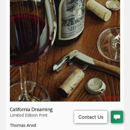
California Dreaming
Limited Edition Print
Thomas Arvid