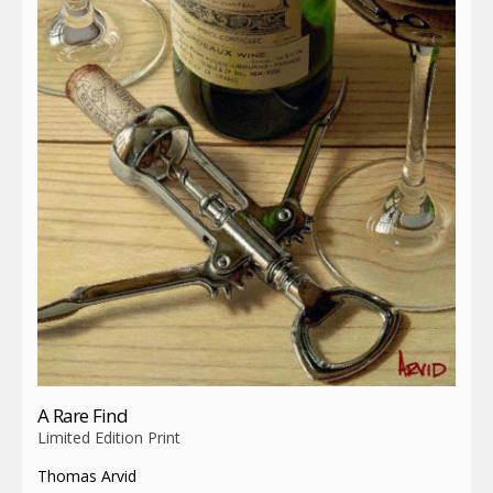
A Rare Find
Limited Edition Print
Thomas Arvid