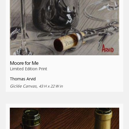
Moore for Me
Limited Edition Print
Thomas Arvid
Giclée Canvas,
43 H x 22 W in