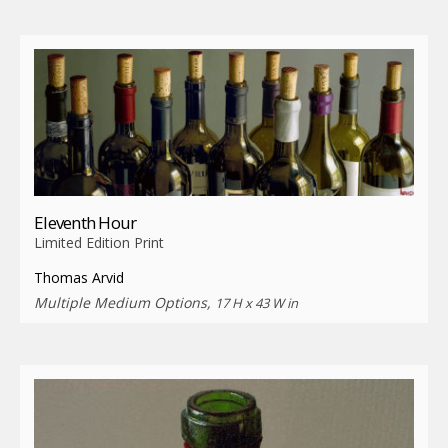
Eleventh Hour
Limited Edition Print
Thomas Arvid
Multiple Medium Options,
17 H x 43 W in