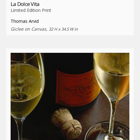
La Dolce Vita
Limited Edition Print
Thomas Arvid
Giclee on Canvas,
32 H x 34.5 W in