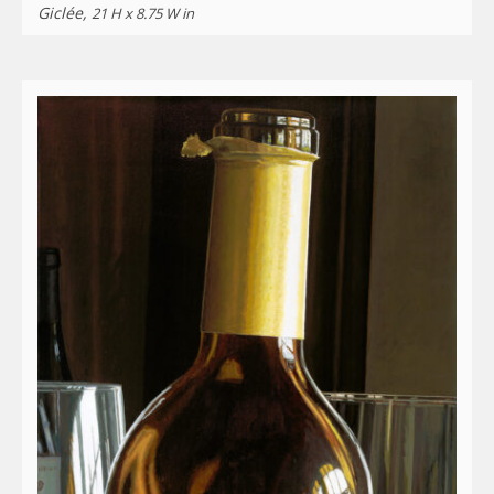
Giclée,
21 H x 8.75 W in