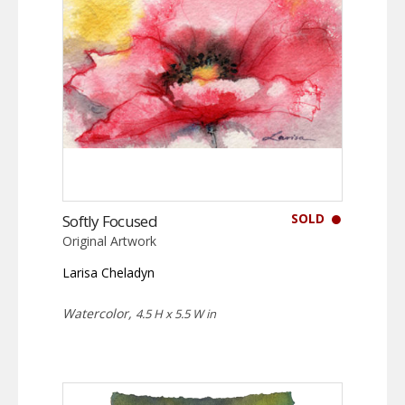
SOLD
Softly Focused
Original Artwork
Larisa Cheladyn
Watercolor,
4.5 H x 5.5 W in