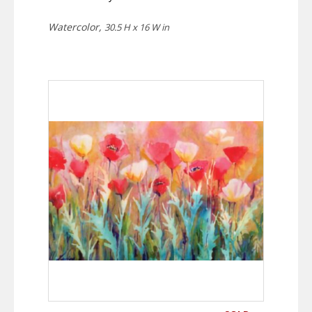
Watercolor,
30.5 H x 16 W in