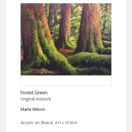
Forest Green
Original Artwork
Marla Wilson
Acrylic on Board,
8 H x 10 W in