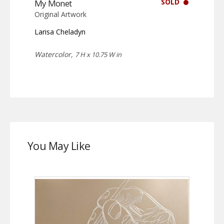
SOLD
My Monet
Original Artwork
Larisa Cheladyn
Watercolor,
7 H x 10.75 W in
You May Like