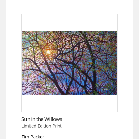
Sun in the Willows
Limited Edition Print
Tim Packer