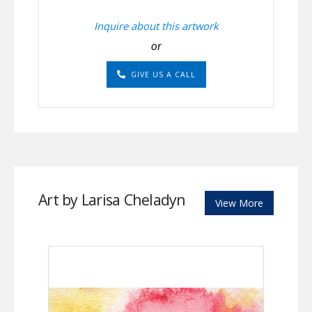
Inquire about this artwork
or
GIVE US A CALL
Art by Larisa Cheladyn
View More