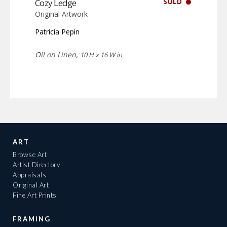
SOLD
Cozy Ledge
Original Artwork
Patricia Pepin
Oil on Linen,
10 H x 16 W in
ART
Browse Art
Artist Directory
Appraisals
Original Art
Fine Art Prints
FRAMING