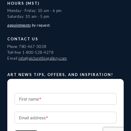
HOURS (MST)
Monday - Friday: 10 am - 6 pm
Saturday: 10 am - 5 pm
appointments
by request.
CONTACT US
Phone
780-467-3038
Toll-free
1-800-528-4278
Email
info@picturethisgallery.com
ART NEWS TIPS, OFFERS, AND INSPIRATION!