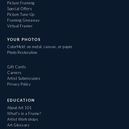
Picture Framing
Special Offers
Picture Tune-Up
Framing Giveaway
Virtual Framer
YOUR PHOTOS
ColorMeld: on metal, canvas, or paper
Photo Restoration
Gift Cards
Careers
Artist Submissions
Privacy Policy
EDUCATION
About Art 101
What's in a Frame?
Artist Workshops
Art Glossary