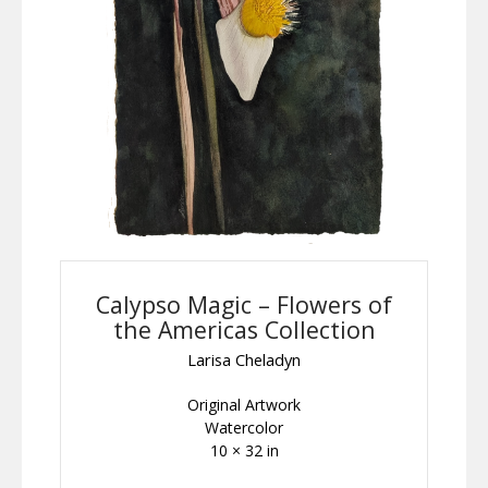
Calypso Magic – Flowers of
the Americas Collection
Larisa Cheladyn
Original Artwork
Watercolor
10 × 32 in