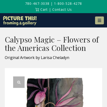
780-467-3038
|
1-800-528-4278
Cart
|
Contact Us
Na
Calypso Magic – Flowers of
the Americas Collection
Original Artwork by Larisa Cheladyn