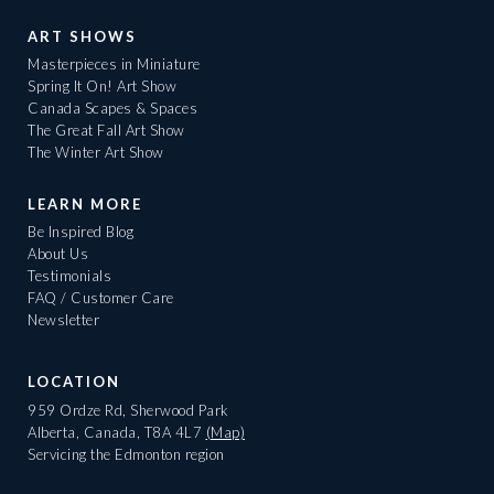
ART SHOWS
Masterpieces in Miniature
Spring It On! Art Show
Canada Scapes & Spaces
The Great Fall Art Show
The Winter Art Show
LEARN MORE
Be Inspired Blog
About Us
Testimonials
FAQ / Customer Care
Newsletter
LOCATION
959 Ordze Rd, Sherwood Park
Alberta, Canada, T8A 4L7
(Map)
Servicing the Edmonton region