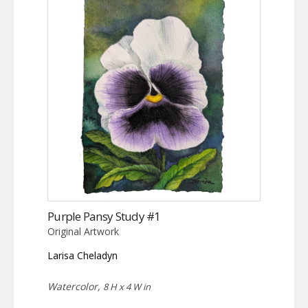
Purple Pansy Study #1
Original Artwork
Larisa Cheladyn
Watercolor,
8 H x 4 W in