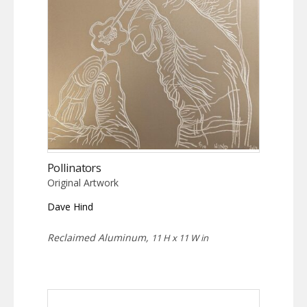
Pollinators
Original Artwork
Dave Hind
Reclaimed Aluminum,
11 H x 11 W in