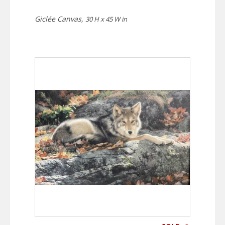
Giclée Canvas,
30 H x 45 W in