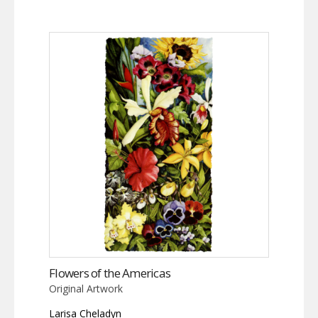
Flowers of the Americas
Original Artwork
Larisa Cheladyn