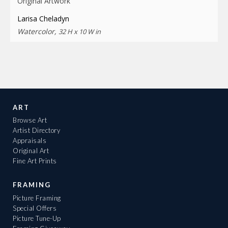
Original Artwork
Larisa Cheladyn
Watercolor,
32 H x 10 W in
ART
Browse Art
Artist Directory
Appraisals
Original Art
Fine Art Prints
FRAMING
Picture Framing
Special Offers
Picture Tune-Up