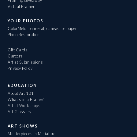
Framing Giveaway
Virtual Framer
YOUR PHOTOS
ColorMeld: on metal, canvas, or paper
Photo Restoration
Gift Cards
Careers
Artist Submissions
Privacy Policy
EDUCATION
About Art 101
What's in a Frame?
Artist Workshops
Art Glossary
ART SHOWS
Masterpieces in Miniature