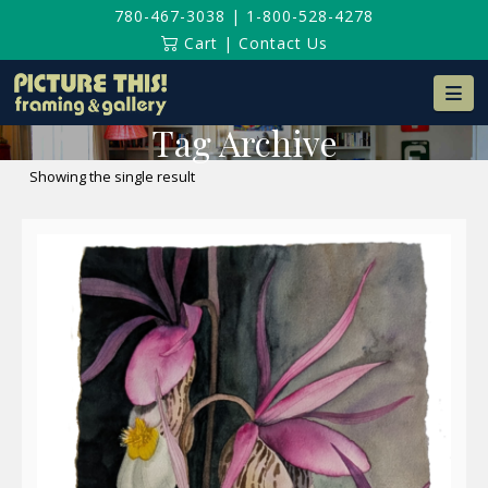
780-467-3038
|
1-800-528-4278
Cart
|
Contact Us
Na
Tag Archive
Showing the single result