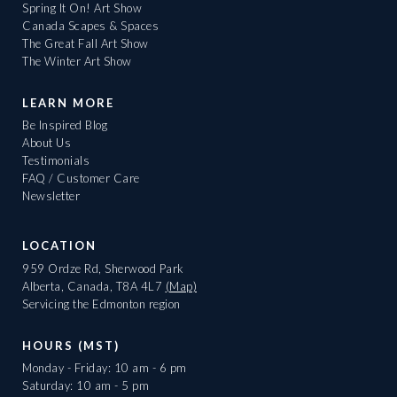
Spring It On! Art Show
Canada Scapes & Spaces
The Great Fall Art Show
The Winter Art Show
LEARN MORE
Be Inspired Blog
About Us
Testimonials
FAQ / Customer Care
Newsletter
LOCATION
959 Ordze Rd, Sherwood Park
Alberta, Canada, T8A 4L7
(Map)
Servicing the Edmonton region
HOURS (MST)
Monday - Friday: 10 am - 6 pm
Saturday: 10 am - 5 pm