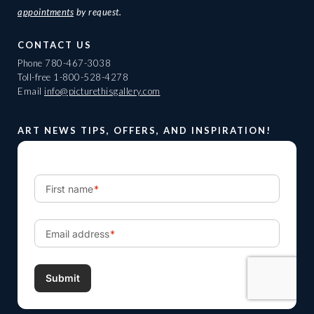
appointments
by request.
CONTACT US
Phone
780-467-3038
Toll-free
1-800-528-4278
Email
info@picturethisgallery.com
ART NEWS TIPS, OFFERS, AND INSPIRATION!