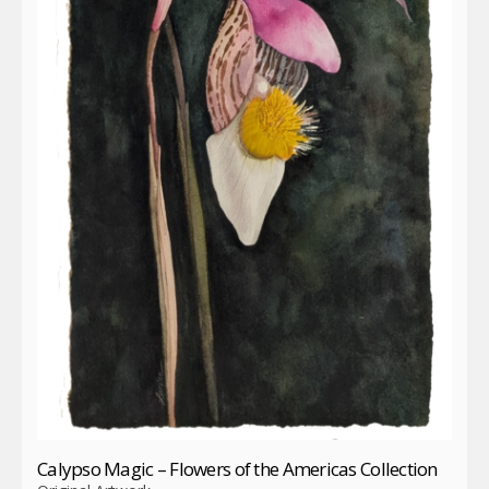
Calypso Magic – Flowers of the Americas Collection