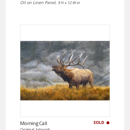
Oil on Linen Panel,
9 H x 12 W in
SOLD
Morning Call
Original Artwork