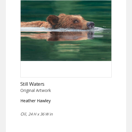
Still Waters
Original Artwork
Heather Hawley
Oil,
24 H x 36 W in