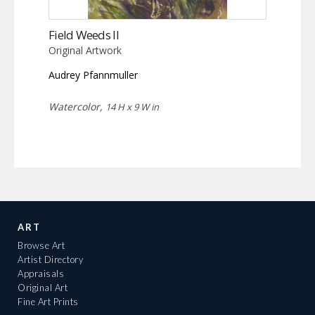
Field Weeds II
Original Artwork
Audrey Pfannmuller
Watercolor,
14 H x 9 W in
ART
Browse Art
Artist Directory
Appraisals
Original Art
Fine Art Prints