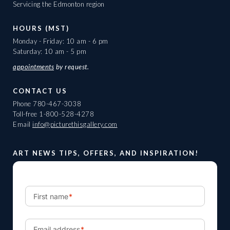
Servicing the Edmonton region
HOURS (MST)
Monday - Friday: 10 am - 6 pm
Saturday: 10 am - 5 pm
appointments
by request.
CONTACT US
Phone
780-467-3038
Toll-free
1-800-528-4278
Email
info@picturethisgallery.com
ART NEWS TIPS, OFFERS, AND INSPIRATION!