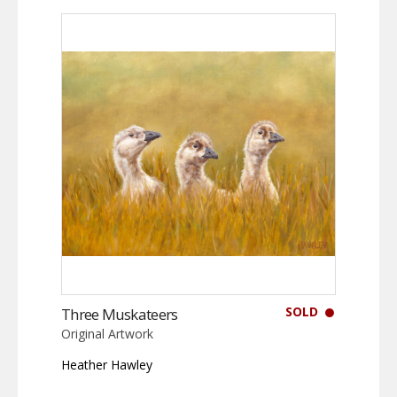
SOLD
Three Muskateers
Original Artwork
Heather Hawley