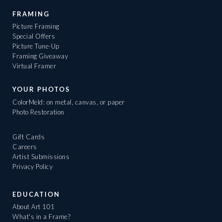
FRAMING
Picture Framing
Special Offers
Picture Tune-Up
Framing Giveaway
Virtual Framer
YOUR PHOTOS
ColorMeld: on metal, canvas, or paper
Photo Restoration
Gift Cards
Careers
Artist Submissions
Privacy Policy
EDUCATION
About Art 101
What's in a Frame?