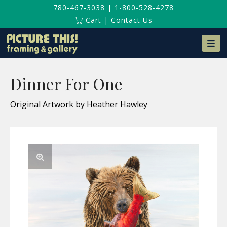
780-467-3038
|
1-800-528-4278
Cart
|
Contact Us
Na
Dinner For One
Original Artwork by Heather Hawley