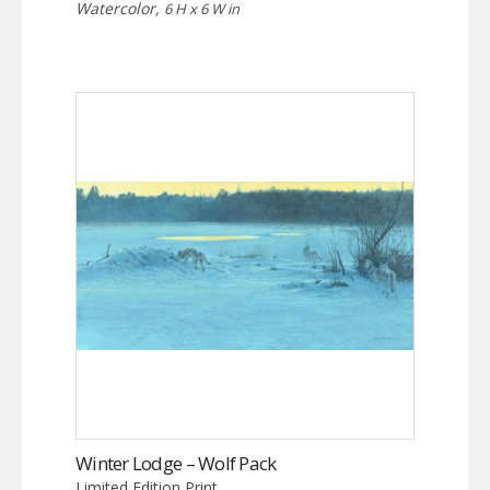
Watercolor,
6 H x 6 W in
Winter Lodge – Wolf Pack
Limited Edition Print