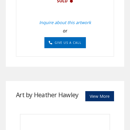
SOLD
Inquire about this artwork
or
GIVE US A CALL
Art by Heather Hawley
View More