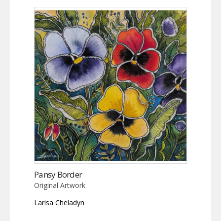
Pansy Border
Original Artwork
Larisa Cheladyn