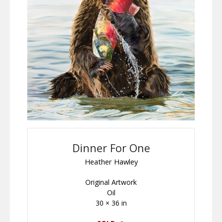
Dinner For One
Heather Hawley
Original Artwork
Oil
30 × 36 in