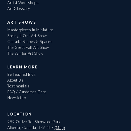
Artist Workshops
Art Glossary
ART SHOWS
Masterpieces in Miniature
Spring It On! Art Show
Canada Scapes & Spaces
The Great Fall Art Show
The Winter Art Show
LEARN MORE
Be Inspired Blog
About Us
Testimonials
FAQ / Customer Care
Newsletter
LOCATION
959 Ordze Rd, Sherwood Park
Alberta, Canada, T8A 4L7
(Map)