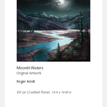
Moonlit Waters
Original Artwork
Roger Arndt
Oil on Cradled Panel,
14 H x 14 W in