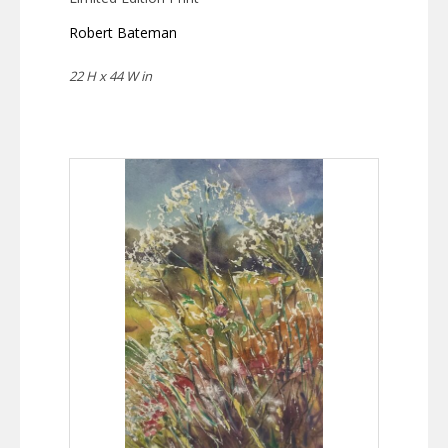
Robert Bateman
22 H x 44 W in