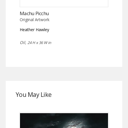
Machu Picchu
Original Artwork
Heather Hawley
Oil,
24 H x 36 W in
You May Like