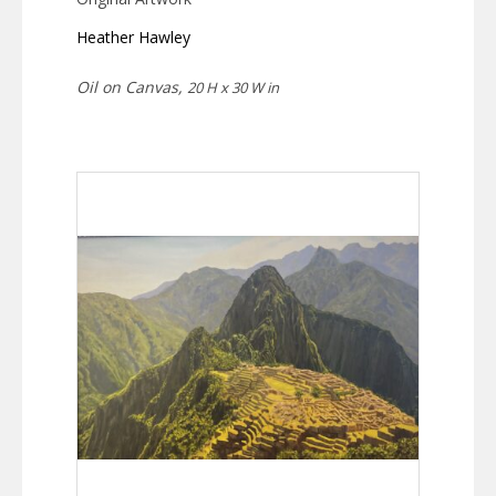
Heather Hawley
Oil on Canvas,
20 H x 30 W in