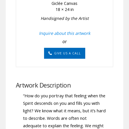
Giclée Canvas
18 × 24 in
Handsigned by the Artist
Inquire about this artwork
or
GIVE US A CALL
Artwork Description
“How do you portray that feeling when the
Spirit descends on you and fills you with
light? We know what it means, but it’s hard
to describe. Words are often not
adequate to explain the feeling. We might