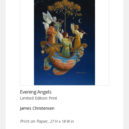
Evening Angels
Limited Edition Print
James Christensen
Print on Paper,
27 H x 18 W in