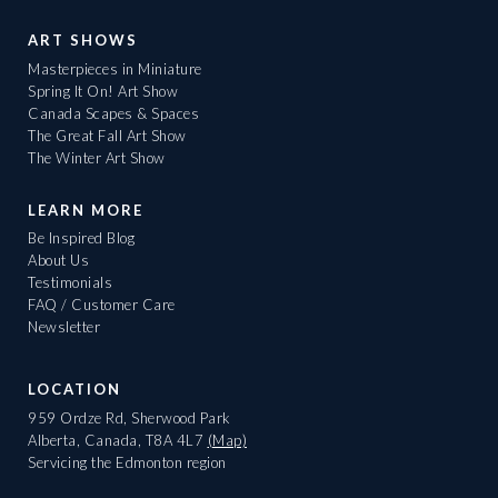
ART SHOWS
Masterpieces in Miniature
Spring It On! Art Show
Canada Scapes & Spaces
The Great Fall Art Show
The Winter Art Show
LEARN MORE
Be Inspired Blog
About Us
Testimonials
FAQ / Customer Care
Newsletter
LOCATION
959 Ordze Rd, Sherwood Park
Alberta, Canada, T8A 4L7
(Map)
Servicing the Edmonton region