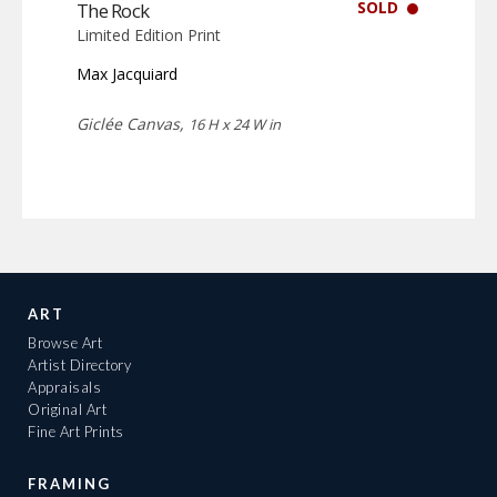
SOLD
The Rock
Limited Edition Print
Max Jacquiard
Giclée Canvas,
16 H x 24 W in
ART
Browse Art
Artist Directory
Appraisals
Original Art
Fine Art Prints
FRAMING