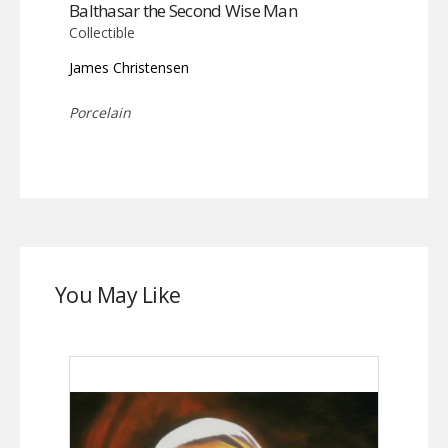
Balthasar the Second Wise Man
Collectible
James Christensen
Porcelain
You May Like