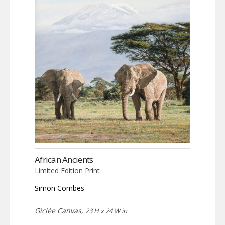
African Ancients
Limited Edition Print
Simon Combes
Giclée Canvas,
23 H x 24 W in