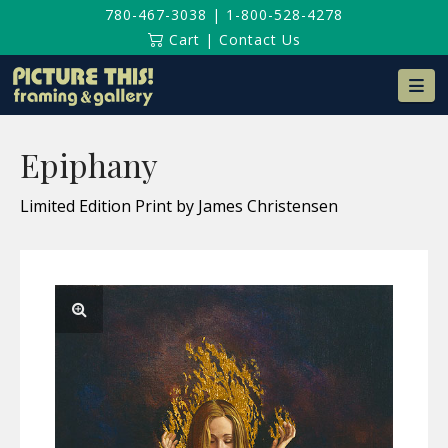
780-467-3038
|
1-800-528-4278
Cart
|
Contact Us
Na
Epiphany
Limited Edition Print by James Christensen