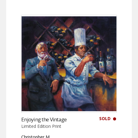
SOLD
Enjoying the Vintage
Limited Edition Print
Christopher M