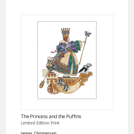
The Princess and the Puffins
Limited Edition Print
James Christensen