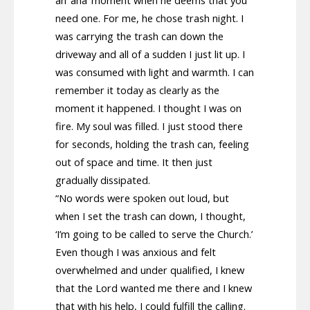
need one. For me, he chose trash night. I
was carrying the trash can down the
driveway and all of a sudden I just lit up. I
was consumed with light and warmth. I can
remember it today as clearly as the
moment it happened. I thought I was on
fire. My soul was filled. I just stood there
for seconds, holding the trash can, feeling
out of space and time. It then just
gradually dissipated.
“No words were spoken out loud, but
when I set the trash can down, I thought,
‘I’m going to be called to serve the Church.’
Even though I was anxious and felt
overwhelmed and under qualified, I knew
that the Lord wanted me there and I knew
that with his help, I could fulfill the calling.