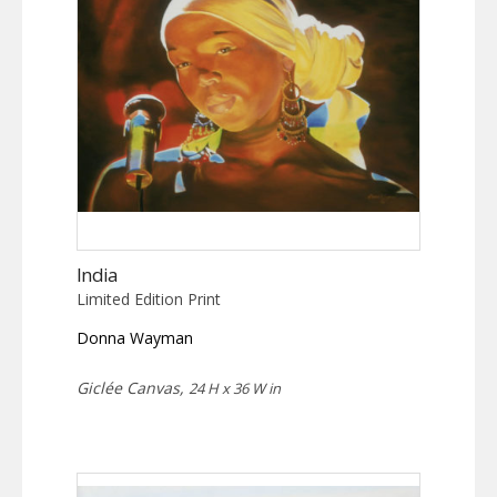
India
Limited Edition Print
Donna Wayman
Giclée Canvas,
24 H x 36 W in