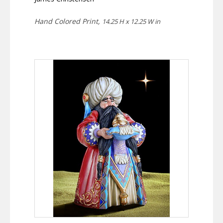
Hand Colored Print,
14.25 H x 12.25 W in