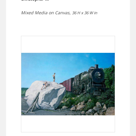
Mixed Media on Canvas,
36 H x 36 W in