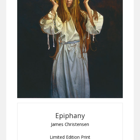
Epiphany
James Christensen
Limited Edition Print