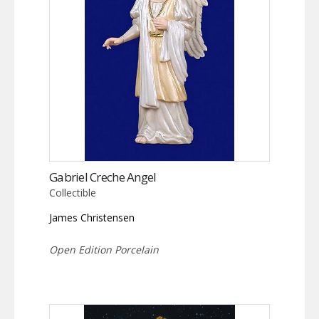
Gabriel Creche Angel
Collectible
James Christensen
Open Edition Porcelain