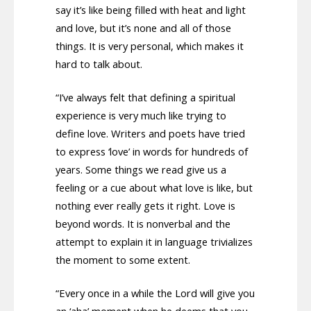
say it’s like being filled with heat and light
and love, but it’s none and all of those
things. It is very personal, which makes it
hard to talk about.
“I’ve always felt that defining a spiritual
experience is very much like trying to
define love. Writers and poets have tried
to express ‘love’ in words for hundreds of
years. Some things we read give us a
feeling or a cue about what love is like, but
nothing ever really gets it right. Love is
beyond words. It is nonverbal and the
attempt to explain it in language trivializes
the moment to some extent.
“Every once in a while the Lord will give you
an ‘aha’ moment when he deems that you