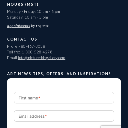
HOURS (MST)
Monday - Friday: 10 am - 6 pm
Saturday: 10 am - 5 pm
appointments
by request.
CONTACT US
Phone
780-467-3038
Toll-free
1-800-528-4278
Email
info@picturethisgallery.com
ART NEWS TIPS, OFFERS, AND INSPIRATION!