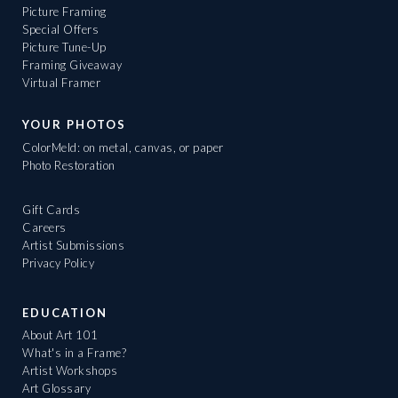
Picture Framing
Special Offers
Picture Tune-Up
Framing Giveaway
Virtual Framer
YOUR PHOTOS
ColorMeld: on metal, canvas, or paper
Photo Restoration
Gift Cards
Careers
Artist Submissions
Privacy Policy
EDUCATION
About Art 101
What's in a Frame?
Artist Workshops
Art Glossary