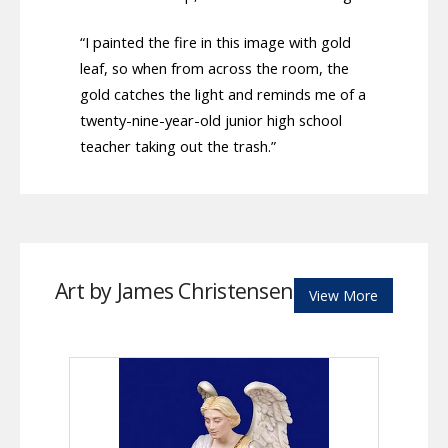
“I painted the fire in this image with gold
leaf, so when from across the room, the
gold catches the light and reminds me of a
twenty-nine-year-old junior high school
teacher taking out the trash.”
Art by James Christensen
View More