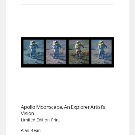
Apollo Moonscape, An Explorer Artist’s
Vision
Limited Edition Print
Alan Bean