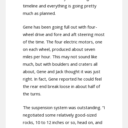
timeline and everything is going pretty
much as planned.
Gene has been going full out with four-
wheel drive and fore and aft steering most
of the time. The four electric motors, one
on each wheel, produced about seven
miles per hour. This may not sound like
much, but with boulders and craters all
about, Gene and Jack thought it was just
right. In fact, Gene reported he could feel
the rear end break loose in about half of
the turns.
The suspension system was outstanding. “I
negotiated some relatively good-sized
rocks, 10 to 12 inches or so, head on, and