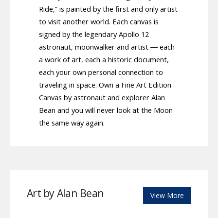
Ride,” is painted by the first and only artist
to visit another world. Each canvas is
signed by the legendary Apollo 12
astronaut, moonwalker and artist ― each
a work of art, each a historic document,
each your own personal connection to
traveling in space. Own a Fine Art Edition
Canvas by astronaut and explorer Alan
Bean and you will never look at the Moon
the same way again.
Art by Alan Bean
View More