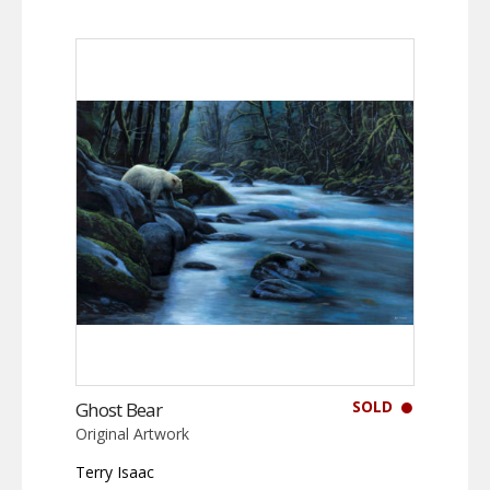
SOLD
Ghost Bear
Original Artwork
Terry Isaac