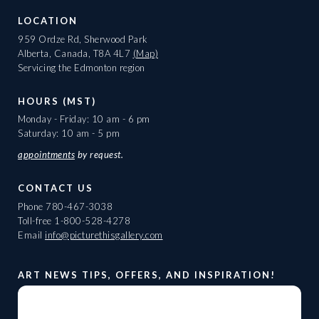
LOCATION
959 Ordze Rd, Sherwood Park
Alberta, Canada, T8A 4L7
(Map)
Servicing the Edmonton region
HOURS (MST)
Monday - Friday: 10 am - 6 pm
Saturday: 10 am - 5 pm
appointments
by request.
CONTACT US
Phone
780-467-3038
Toll-free
1-800-528-4278
Email
info@picturethisgallery.com
ART NEWS TIPS, OFFERS, AND INSPIRATION!