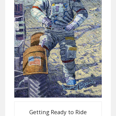
Getting Ready to Ride