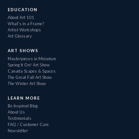
EDUCATION
About Art 101
What's in a Frame?
Artist Workshops
Art Glossary
ART SHOWS
Masterpieces in Miniature
Spring It On! Art Show
Canada Scapes & Spaces
The Great Fall Art Show
The Winter Art Show
LEARN MORE
Be Inspired Blog
About Us
Testimonials
FAQ / Customer Care
Newsletter