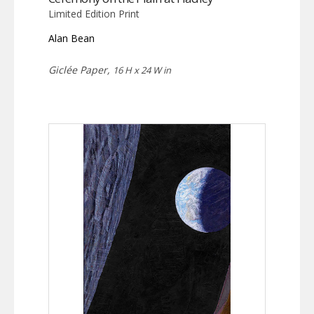
Limited Edition Print
Alan Bean
Giclée Paper,
16 H x 24 W in