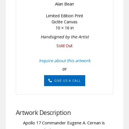
Alan Bean
Limited Edition Print
Giclée Canvas
10 × 16 in
Handsigned by the Artist
Sold Out
Inquire about this artwork
or
GIVE US A CALL
Artwork Description
Apollo 17 Commander Eugene A. Cernan is