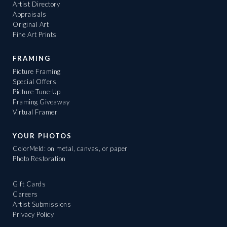
Artist Directory
Appraisals
Original Art
Fine Art Prints
FRAMING
Picture Framing
Special Offers
Picture Tune-Up
Framing Giveaway
Virtual Framer
YOUR PHOTOS
ColorMeld: on metal, canvas, or paper
Photo Restoration
Gift Cards
Careers
Artist Submissions
Privacy Policy