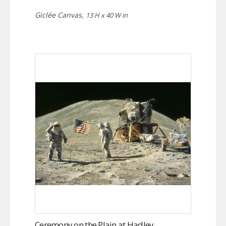
Giclée Canvas,
13 H x 40 W in
Ceremony on the Plain at Hadley