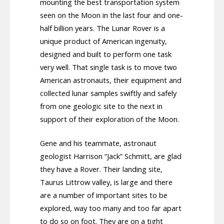
mounting the best transportation system
seen on the Moon in the last four and one-
half billion years. The Lunar Rover is a
unique product of American ingenuity,
designed and built to perform one task
very well. That single task is to move two
American astronauts, their equipment and
collected lunar samples swiftly and safely
from one geologic site to the next in
support of their exploration of the Moon.
Gene and his teammate, astronaut
geologist Harrison “Jack” Schmitt, are glad
they have a Rover. Their landing site,
Taurus Littrow valley, is large and there
are a number of important sites to be
explored, way too many and too far apart
to do so on foot. They are on a tight