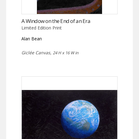
A Window on the End of an Era
Limited Edition Print
Alan Bean
Giclée Canvas,
24 H x 16 W in