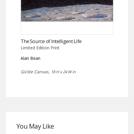
The Source of Intelligent Life
Limited Edition Print
Alan Bean
Giclée Canvas,
18 H x 24 W in
You May Like