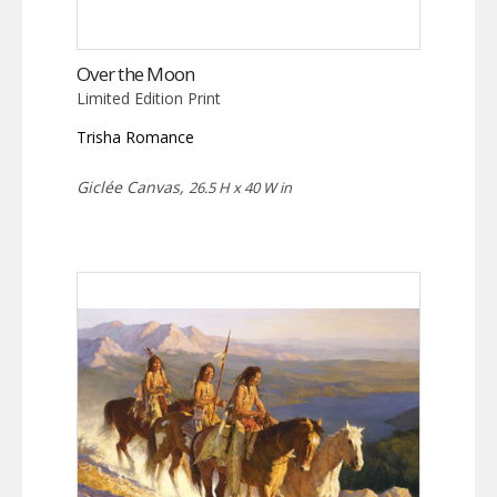
Over the Moon
Limited Edition Print
Trisha Romance
Giclée Canvas,
26.5 H x 40 W in