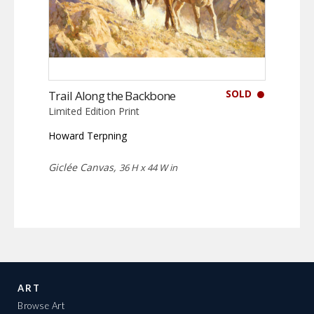
SOLD
Trail Along the Backbone
Limited Edition Print
Howard Terpning
Giclée Canvas,
36 H x 44 W in
ART
Browse Art