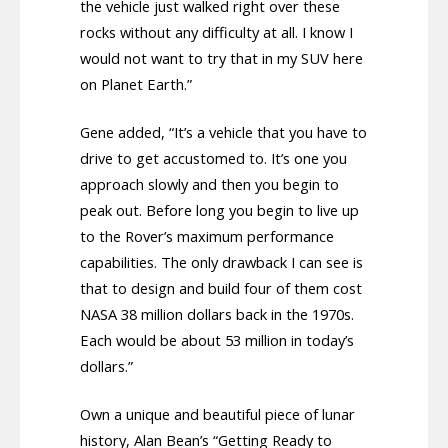
the vehicle just walked right over these
rocks without any difficulty at all. I know I
would not want to try that in my SUV here
on Planet Earth.”
Gene added, “It’s a vehicle that you have to
drive to get accustomed to. It’s one you
approach slowly and then you begin to
peak out. Before long you begin to live up
to the Rover’s maximum performance
capabilities. The only drawback I can see is
that to design and build four of them cost
NASA 38 million dollars back in the 1970s.
Each would be about 53 million in today’s
dollars.”
Own a unique and beautiful piece of lunar
history, Alan Bean’s “Getting Ready to