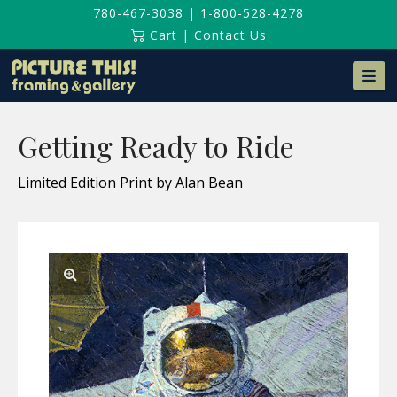
780-467-3038
|
1-800-528-4278
Cart
|
Contact Us
Na
Getting Ready to Ride
Limited Edition Print by Alan Bean