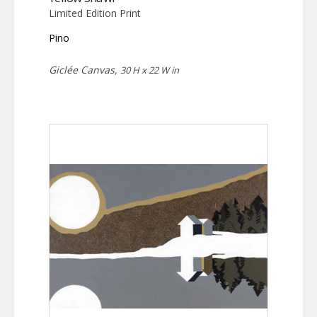
Limited Edition Print
Pino
Giclée Canvas,
30 H x 22 W in