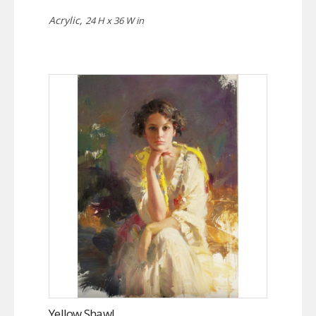
Acrylic,
24 H x 36 W in
Yellow Shawl