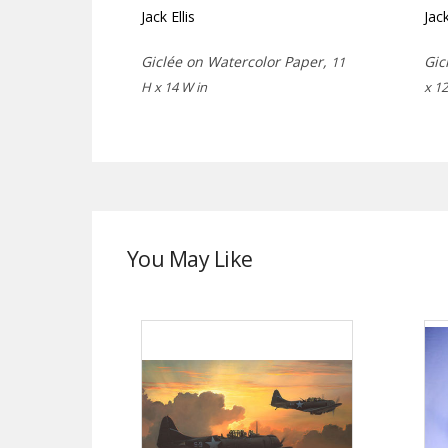
Jack Ellis
Jack
Giclée on Watercolor Paper,
Gic
11
H x 14 W in
x 12
You May Like