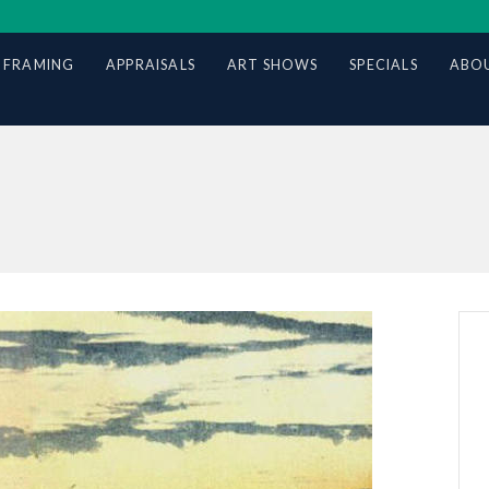
 FRAMING
APPRAISALS
ART SHOWS
SPECIALS
ABOU