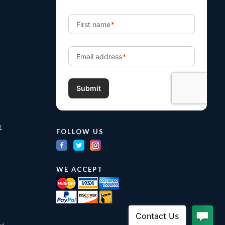
m
FOLLOW US
WE ACCEPT
ed