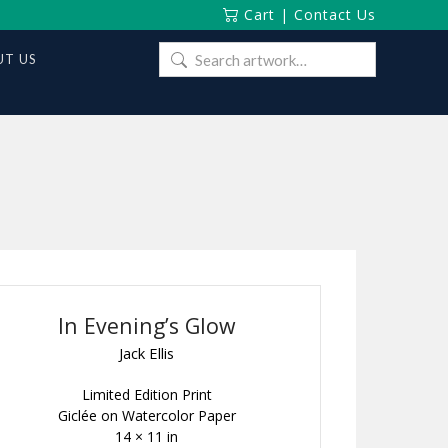
Cart
|
Contact Us
Search
T US
for:
In Evening’s Glow
Jack Ellis
Limited Edition Print
Giclée on Watercolor Paper
14 × 11 in