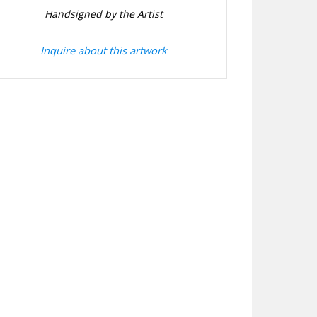
Handsigned by the Artist
Inquire about this artwork