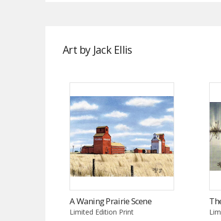
Art by Jack Ellis
A Waning Prairie Scene
The
Limited Edition Print
Lim