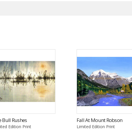
 Bull Rushes
Fall At Mount Robson
ited Edition Print
Limited Edition Print