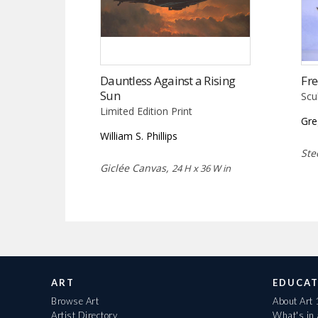
Dauntless Against a Rising
Fr
Sun
Scu
Limited Edition Print
Gre
William S. Phillips
Ste
Giclée Canvas,
24 H x 36 W in
ART
EDUCAT
Browse Art
About Art
Artist Directory
What's in