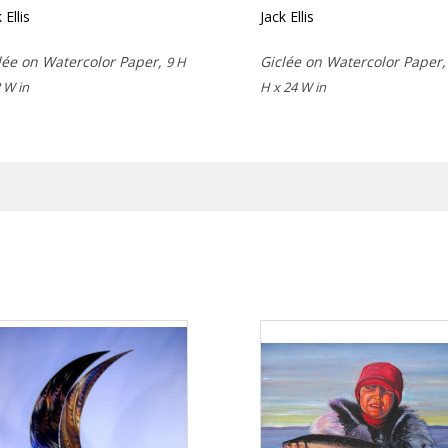
 Ellis
Jack Ellis
lée on Watercolor Paper,
Giclée on Watercolor Paper
9 H
 W in
H x 24 W in