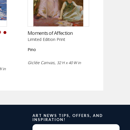
D
Moments of Affection
Limited Edition Print
Pino
Giclée Canvas,
32 H x 40 W in
W in
ART NEWS TIPS, OFFERS, AND
INSPIRATION!