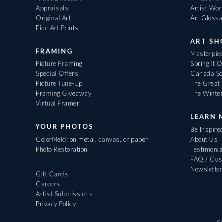
Appraisals
Artist Wo
Original Art
Art Gloss
Fine Art Prints
ART S
FRAMING
Masterpiec
Picture Framing
Spring It 
Special Offers
Canada Sc
Picture Tune-Up
The Great 
Framing Giveaway
The Winte
Virtual Framer
LEARN 
YOUR PHOTOS
Be Inspire
ColorMeld: on metal, canvas, or paper
About Us
Photo Restoration
Testimonia
FAQ / Cus
Newslette
Gift Cards
Careers
Artist Submissions
Privacy Policy
C