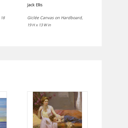
Jack Ellis
,
Giclée Canvas on Hardboard,
18
19 H x 13 W in