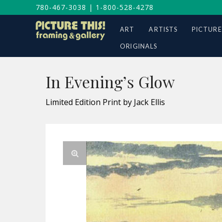
780-467-3038
|
1-800-528-4278
ART
ARTISTS
PICTURE
ORIGINALS
In Evening’s Glow
Limited Edition Print by Jack Ellis