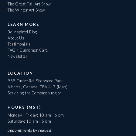
The Great Fall Art Show
The Winter Art Show
LEARN MORE
Be Inspired Blog
About Us
Testimonials
FAQ / Customer Care
Newsletter
LOCATION
959 Ordze Rd, Sherwood Park
Alberta, Canada, T8A 4L7
(Map)
Servicing the Edmonton region
HOURS (MST)
Monday - Friday: 10 am - 6 pm
Saturday: 10 am - 5 pm
appointments
by request.