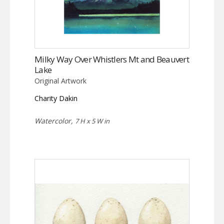
Milky Way Over Whistlers Mt and Beauvert
Lake
Original Artwork
Charity Dakin
Watercolor,
7 H x 5 W in