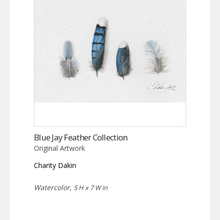
Blue Jay Feather Collection
Original Artwork
Charity Dakin
Watercolor,
5 H x 7 W in