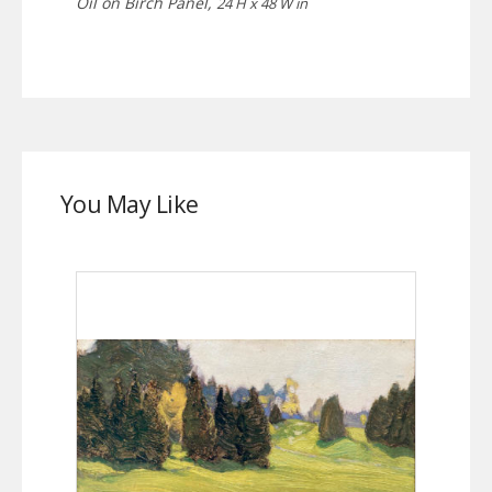
Oil on Birch Panel,
24 H x 48 W in
You May Like