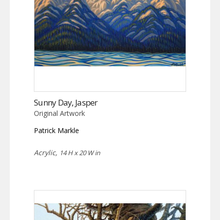
Sunny Day, Jasper
Original Artwork
Patrick Markle
Acrylic,
14 H x 20 W in