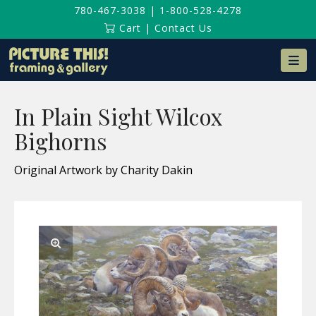
780-467-3038
|
1-800-528-4278
Cart
|
Contact Us
Na
In Plain Sight Wilcox
Bighorns
Original Artwork by Charity Dakin