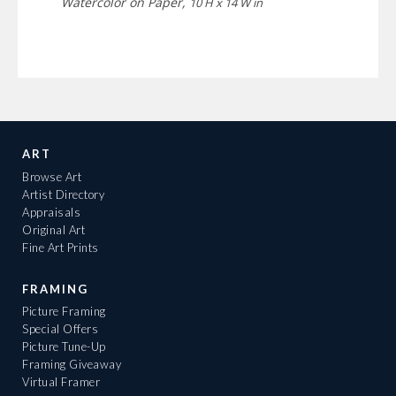
Watercolor on Paper,
10 H x 14 W in
ART
Browse Art
Artist Directory
Appraisals
Original Art
Fine Art Prints
FRAMING
Picture Framing
Special Offers
Picture Tune-Up
Framing Giveaway
Virtual Framer