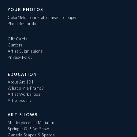
YOUR PHOTOS
ColorMeld: on metal, canvas, or paper
Photo Restoration
Gift Cards
Careers
Artist Submissions
Privacy Policy
EDUCATION
About Art 101
What's in a Frame?
Artist Workshops
Art Glossary
ART SHOWS
Masterpieces in Miniature
Spring It On! Art Show
Canada Scapes & Spaces