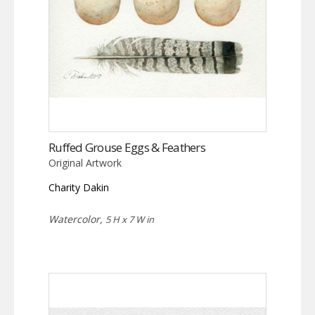
Ruffed Grouse Eggs & Feathers
Original Artwork
Charity Dakin
Watercolor,
5 H x 7 W in