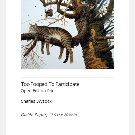
Too Pooped To Participate
Open Edition Print
Charles Wysocki
Giclée Paper,
17.5 H x 20 W in