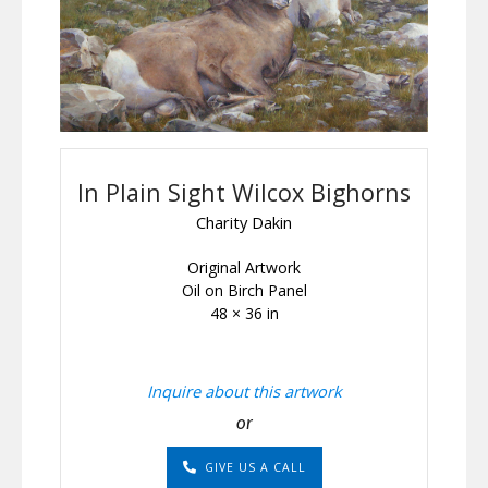
In Plain Sight Wilcox Bighorns
Charity Dakin
Original Artwork
Oil on Birch Panel
48 × 36 in
Inquire about this artwork
or
GIVE US A CALL