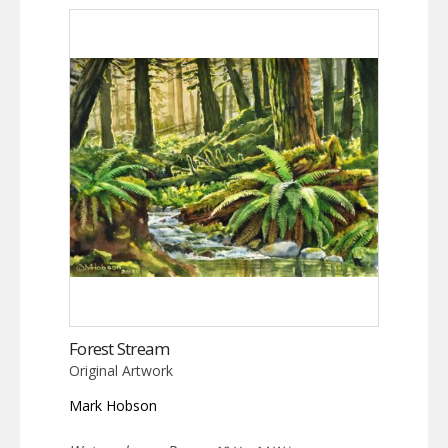
Forest Stream
Original Artwork
Mark Hobson