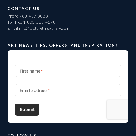
CONTACT US
Phone
780-467-3038
Toll-free
1-800-528-4278
Email
info@picturethisgallery.com
ART NEWS TIPS, OFFERS, AND INSPIRATION!
FOLLOW US