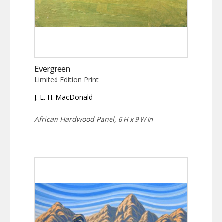
Evergreen
Limited Edition Print
J. E. H. MacDonald
African Hardwood Panel,
6 H x 9 W in