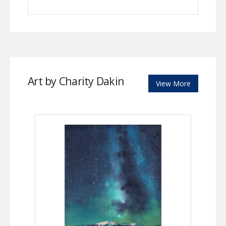
Art by Charity Dakin
View More