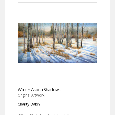
Winter Aspen Shadows
Original Artwork
Charity Dakin