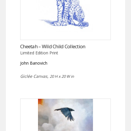
Cheetah – Wild Child Collection
Limited Edition Print
John Banovich
Giclée Canvas,
20 H x 20 W in