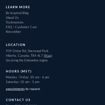
LEARN MORE
Be Inspired Blog
About Us
Testimonials
FAQ / Customer Care
Newsletter
LOCATION
959 Ordze Rd, Sherwood Park
Alberta, Canada, T8A 4L7
(Map)
Servicing the Edmonton region
HOURS (MST)
Monday - Friday: 10 am - 6 pm
Saturday: 10 am - 5 pm
appointments
by request.
CONTACT US