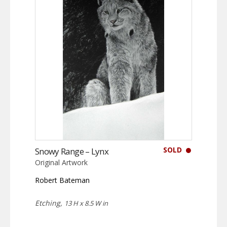
SOLD
Snowy Range – Lynx
Original Artwork
Robert Bateman
Etching,
13 H x 8.5 W in