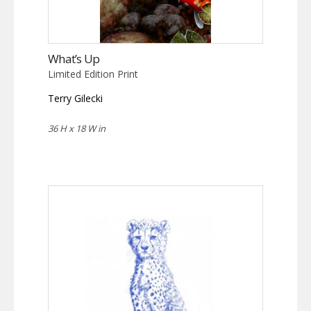
What’s Up
Limited Edition Print
Terry Gilecki
36 H x 18 W in