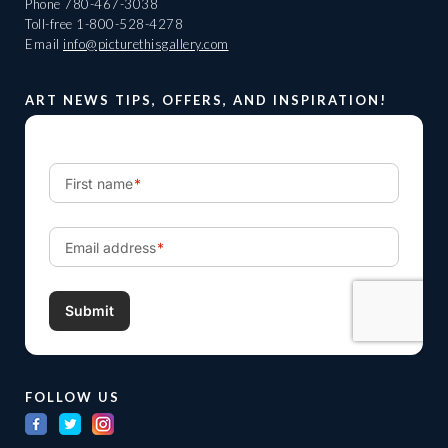
Phone
780-467-3038
Toll-free
1-800-528-4278
Email
info@picturethisgallery.com
ART NEWS TIPS, OFFERS, AND INSPIRATION!
FOLLOW US