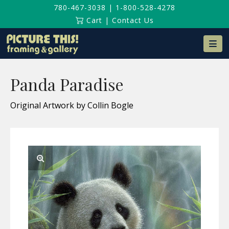
780-467-3038
|
1-800-528-4278
Cart
|
Contact Us
Na
Panda Paradise
Original Artwork by Collin Bogle