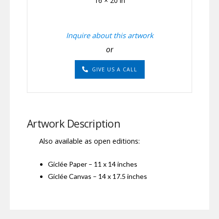
16 × 20 in
Inquire about this artwork
or
GIVE US A CALL
Artwork Description
Also available as open editions:
Giclée Paper – 11 x 14 inches
Giclée Canvas – 14 x 17.5 inches