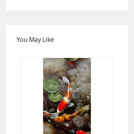
You May Like