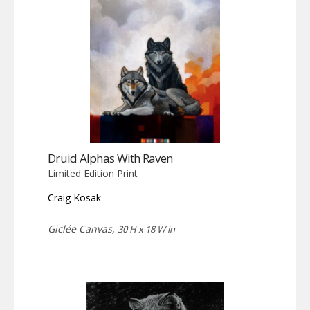
Druid Alphas With Raven
Limited Edition Print
Craig Kosak
Giclée Canvas,
30 H x 18 W in