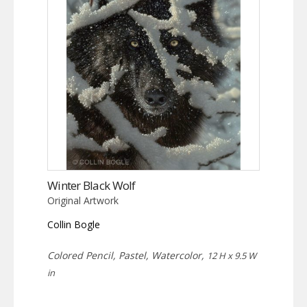
Winter Black Wolf
Original Artwork
Collin Bogle
Colored Pencil, Pastel, Watercolor,
12 H x 9.5 W
in