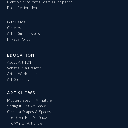
ColorMeld: on metal, canvas, or paper
Photo Restoration
Gift Cards
Careers
Artist Submissions
Privacy Policy
EDUCATION
About Art 101
What's in a Frame?
Artist Workshops
Art Glossary
ART SHOWS
Masterpieces in Miniature
Spring It On! Art Show
Canada Scapes & Spaces
The Great Fall Art Show
The Winter Art Show