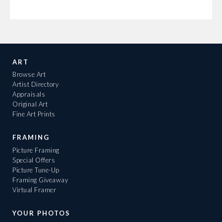
ART
Browse Art
Artist Directory
Appraisals
Original Art
Fine Art Prints
FRAMING
Picture Framing
Special Offers
Picture Tune-Up
Framing Giveaway
Virtual Framer
YOUR PHOTOS