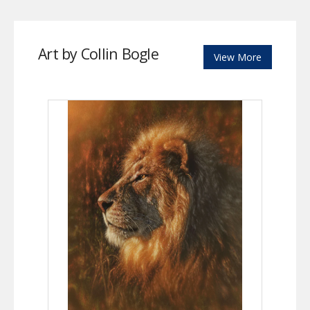
Art by Collin Bogle
View More