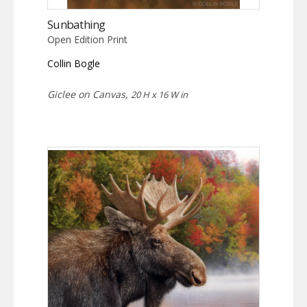
Sunbathing
Open Edition Print
Collin Bogle
Giclee on Canvas,
20 H x 16 W in