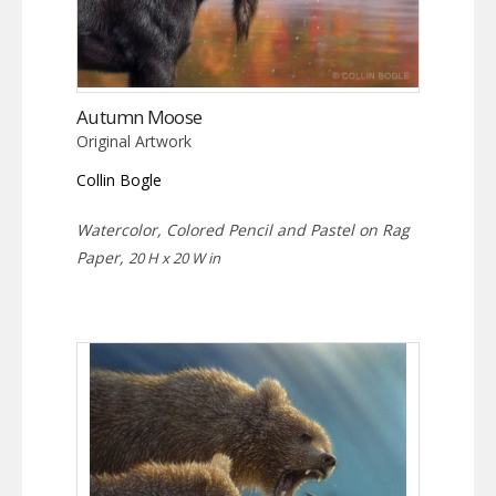
Autumn Moose
Original Artwork
Collin Bogle
Watercolor, Colored Pencil and Pastel on Rag
Paper,
20 H x 20 W in