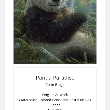
Panda Paradise
Collin Bogle
Original Artwork
Watercolor, Colored Pencil and Pastel on Rag
Paper