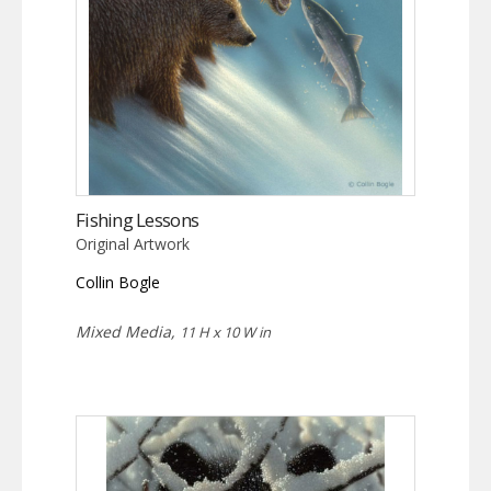
Fishing Lessons
Original Artwork
Collin Bogle
Mixed Media,
11 H x 10 W in