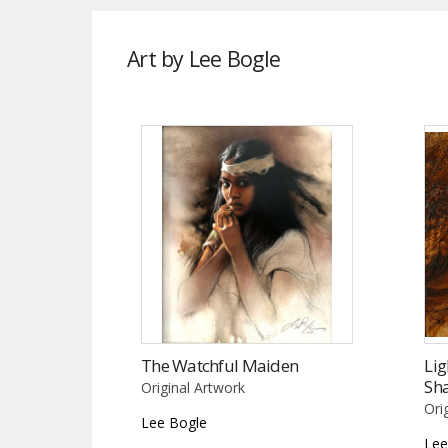
Art by Lee Bogle
The Watchful Maiden
Lig
Sh
Original Artwork
Ori
Lee Bogle
Lee