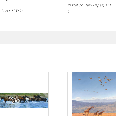
Pastel on Bark Paper,
12 H x
,
11 H x 11 W in
in