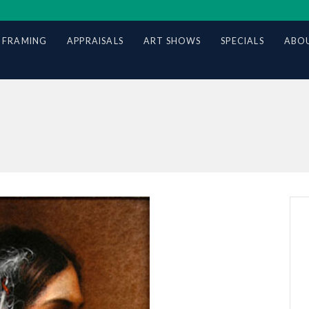
 FRAMING
APPRAISALS
ART SHOWS
SPECIALS
ABOU