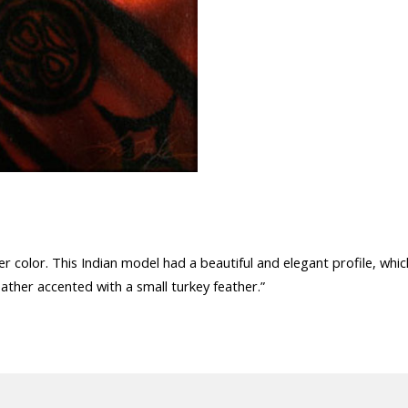
r color. This Indian model had a beautiful and elegant profile, whic
eather accented with a small turkey feather.”