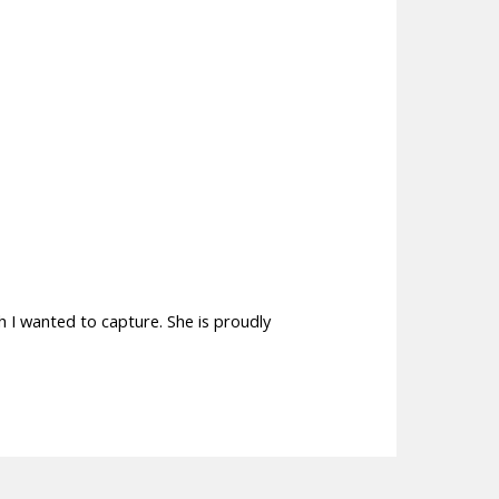
h I wanted to capture. She is proudly