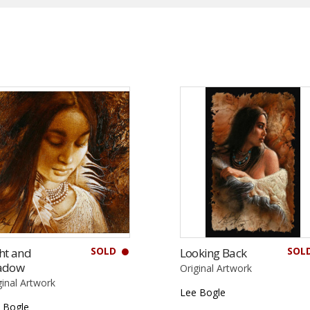
SOLD
SOL
ht and
Looking Back
adow
Original Artwork
ginal Artwork
Lee Bogle
 Bogle