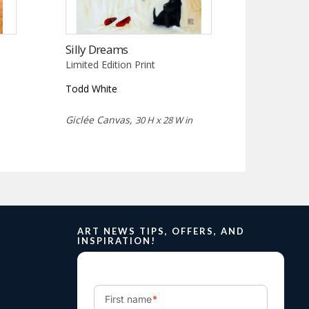
Silly Dreams
Limited Edition Print
Todd White
Giclée Canvas,
30 H x 28 W in
ART NEWS TIPS, OFFERS, AND
INSPIRATION!