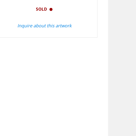
SOLD
Inquire about this artwork