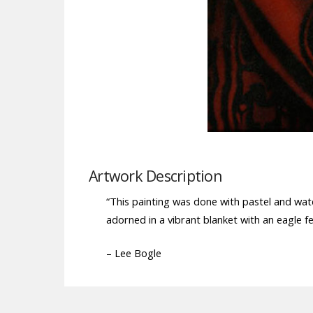
Artwork Description
“This painting was done with pastel and wate
adorned in a vibrant blanket with an eagle f
– Lee Bogle