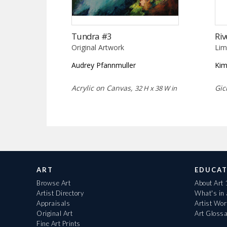
Tundra #3
Riv
Original Artwork
Lim
Audrey Pfannmuller
Kim
Acrylic on Canvas,
Gic
32 H x 38 W in
ART
EDUCAT
Browse Art
About Art
Artist Directory
What's in
Appraisals
Artist Wo
Original Art
Art Gloss
Fine Art Prints