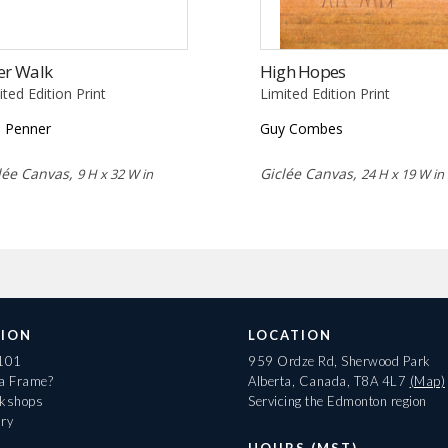
er Walk
High Hopes
ited Edition Print
Limited Edition Print
 Penner
Guy Combes
lée Canvas,
Giclée Canvas,
9 H x 32 W in
24 H x 19 W in
ION
LOCATION
 101
959 Ordze Rd, Sherwood Park
 a Frame?
Alberta, Canada, T8A 4L7
(Map)
rkshops
Servicing the Edmonton region
ary
HOURS (MST)