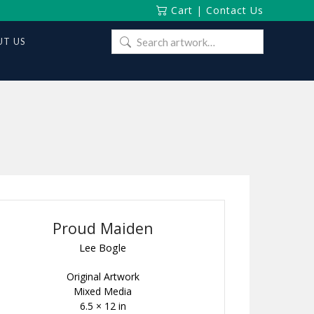
Cart
|
Contact Us
Search
T US
for:
Proud Maiden
Lee Bogle
Original Artwork
Mixed Media
6.5 × 12 in