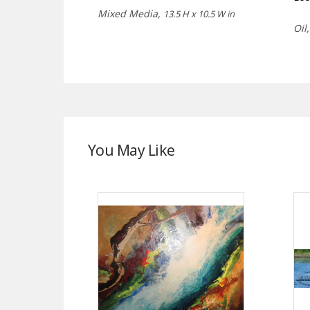
Mixed Media,
13.5 H x 10.5 W in
Oil
You May Like