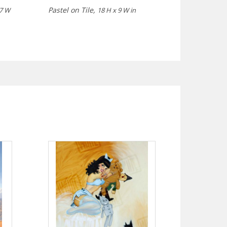
Pastel on Tile,
 7 W
18 H x 9 W in