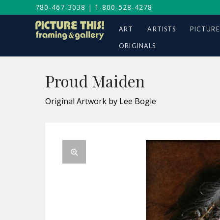
780-467-3038
|
1-800-528-4278
ART
ARTISTS
PICTURE
ORIGINALS
Proud Maiden
Original Artwork by Lee Bogle