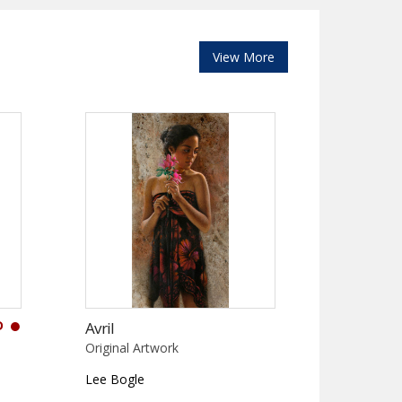
View More
D
Avril
Original Artwork
Lee Bogle