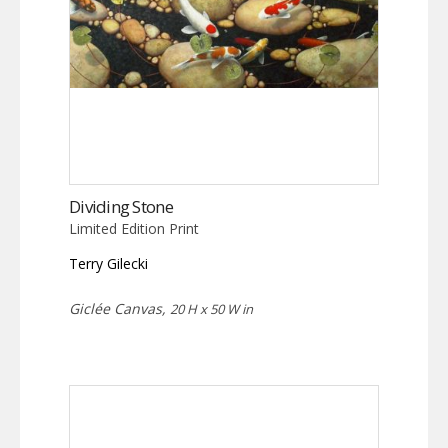
Dividing Stone
Limited Edition Print
Terry Gilecki
Giclée Canvas,
20 H x 50 W in