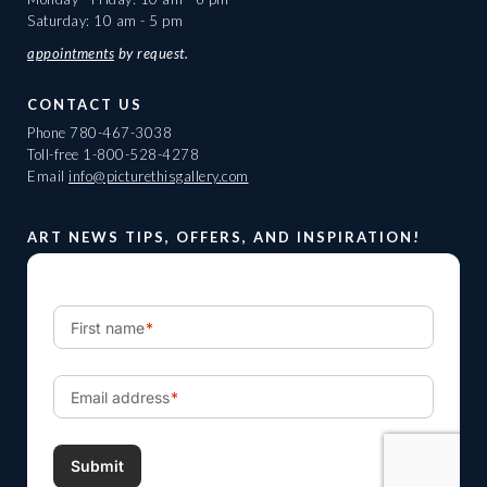
Saturday: 10 am - 5 pm
appointments
by request.
CONTACT US
Phone
780-467-3038
Toll-free
1-800-528-4278
Email
info@picturethisgallery.com
ART NEWS TIPS, OFFERS, AND INSPIRATION!