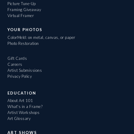
Picture Tune-Up
Framing Giveaway
Virtual Framer
YOUR PHOTOS
ColorMeld: on metal, canvas, or paper
Photo Restoration
Gift Cards
Careers
Artist Submissions
Privacy Policy
EDUCATION
About Art 101
What's in a Frame?
Artist Workshops
Art Glossary
ART SHOWS