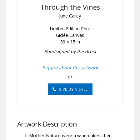
Through the Vines
June Carey
Limited Edition Print
Giclée Canvas
39 × 15 in
Handsigned by the Artist
Inquire about this artwork
or
GIVE US A CALL
Artwork Description
If Mother Nature were a winemaker, then