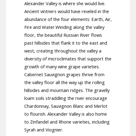
Alexander Valley is where she would live.
Ancient vintners would have reveled in the
abundance of the four elements: Earth, Air,
Fire and Water.Winding along the valley
floor, the beautiful Russian River flows
past hillsides that flank it to the east and
west, creating throughout the valley a
diversity of microclimates that support the
growth of many wine grape varieties.
Cabernet Sauvignon grapes thrive from
the valley floor all the way up the rolling
hillsides and mountain ridges. The gravelly
loam soils straddling the river encourage
Chardonnay, Sauvignon Blanc and Merlot
to flourish. Alexander Valley is also home
to Zinfandel and Rhone varieties, including
Syrah and Viognier.