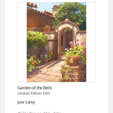
Garden of the Bells
Limited Edition Print
June Carey