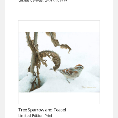
Giclée Canvas,
24 H x 40 W in
Tree Sparrow and Teasel
Limited Edition Print