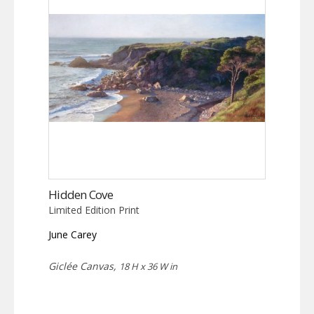
Hidden Cove
Limited Edition Print
June Carey
Giclée Canvas,
18 H x 36 W in