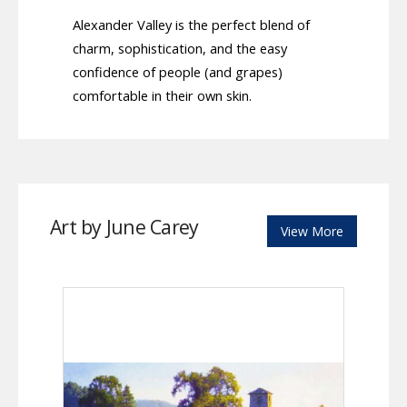
Alexander Valley is the perfect blend of
charm, sophistication, and the easy
confidence of people (and grapes)
comfortable in their own skin.
Art by June Carey
View More