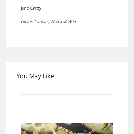
June Carey
Giclée Canvas,
20 H x 40 W in
You May Like