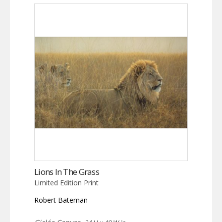
Lions In The Grass
Limited Edition Print
Robert Bateman