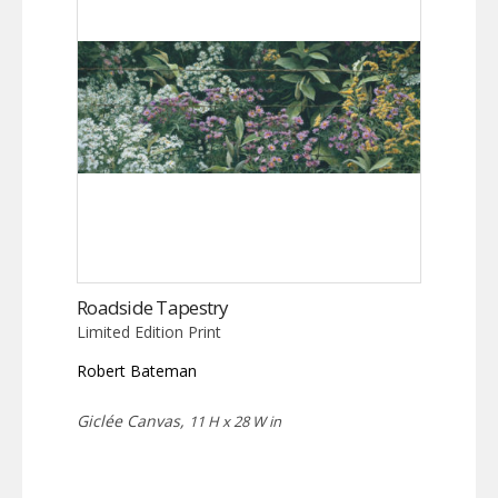
Roadside Tapestry
Limited Edition Print
Robert Bateman
Giclée Canvas,
11 H x 28 W in