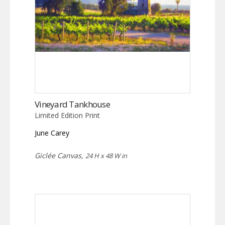
Vineyard Tankhouse
Limited Edition Print
June Carey
Giclée Canvas,
24 H x 48 W in