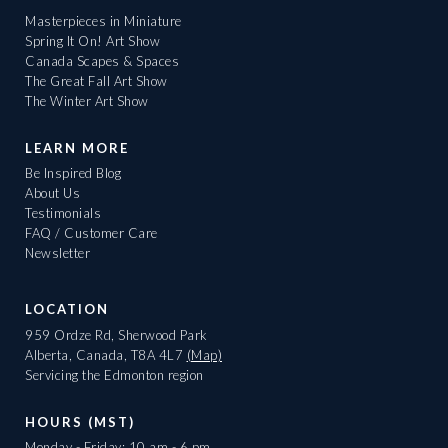
Masterpieces in Miniature
Spring It On! Art Show
Canada Scapes & Spaces
The Great Fall Art Show
The Winter Art Show
LEARN MORE
Be Inspired Blog
About Us
Testimonials
FAQ / Customer Care
Newsletter
LOCATION
959 Ordze Rd, Sherwood Park
Alberta, Canada, T8A 4L7
(Map)
Servicing the Edmonton region
HOURS (MST)
Monday - Friday: 10 am - 6 pm