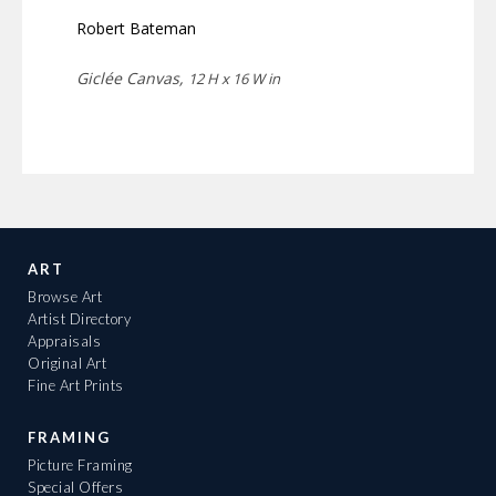
Robert Bateman
Giclée Canvas,
12 H x 16 W in
ART
Browse Art
Artist Directory
Appraisals
Original Art
Fine Art Prints
FRAMING
Picture Framing
Special Offers