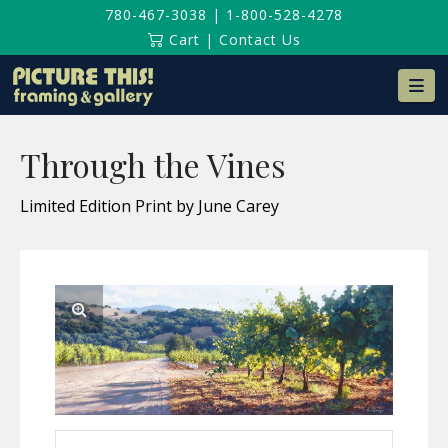
780-467-3038
|
1-800-528-4278
Cart
|
Contact Us
Na
Through the Vines
Limited Edition Print by June Carey