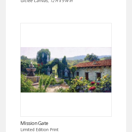
Giclée Canvas,
12 H x 9 W in
Mission Gate
Limited Edition Print