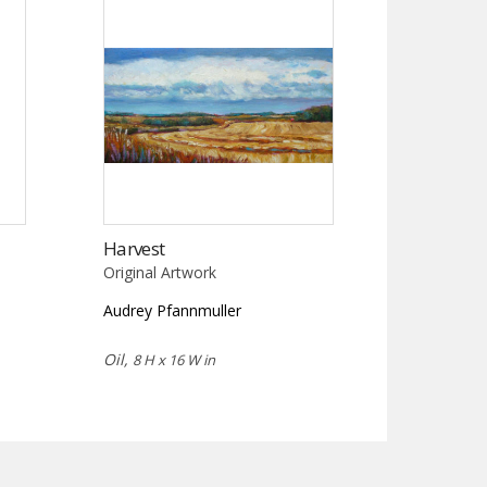
Harvest
Original Artwork
Audrey Pfannmuller
Oil,
8 H x 16 W in