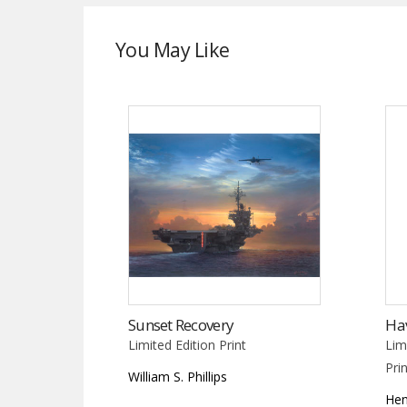
You May Like
Sunset Recovery
Ha
Limited Edition Print
Lim
Pri
William S. Phillips
Hen