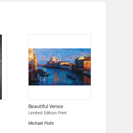
Beautiful Venice
Limited Edition Print
Michael Flohr