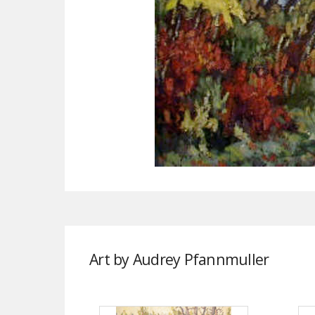
Art by Audrey Pfannmuller