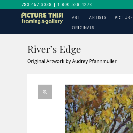
780-467-3038
|
1-800-528-4278
ART
ARTISTS
PICTURE
ORIGINALS
River’s Edge
Original Artwork by Audrey Pfannmuller