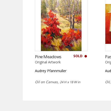
SOLD
Pine Meadows
Pas
Original Artwork
Ori
Audrey Pfannmuller
Aud
Oil on Canvas,
Oil
24 H x 18 W in