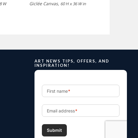
Giclée Canvas,
 8 W
60 H x 36 W in
ART NEWS TIPS, OFFERS, AND
INSPIRATION!