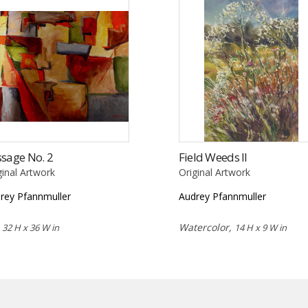
sage No. 2
Field Weeds II
ginal Artwork
Original Artwork
rey Pfannmuller
Audrey Pfannmuller
,
Watercolor,
32 H x 36 W in
14 H x 9 W in