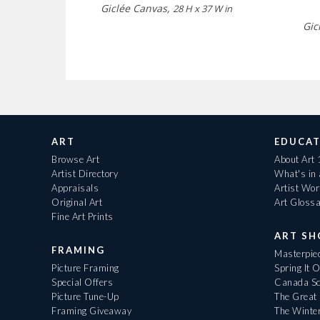
Giclée Canvas,
28 H x 37 W in
Gic
ART
EDUCAT
Browse Art
About Art
Artist Directory
What's in
Appraisals
Artist Wo
Original Art
Art Gloss
Fine Art Prints
ART S
FRAMING
Masterpiec
Picture Framing
Spring It 
Special Offers
Canada Sc
Picture Tune-Up
The Great 
Framing Giveaway
The Winte