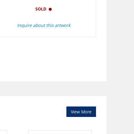
SOLD
Inquire about this artwork
View More