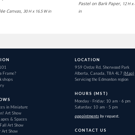
Pastel on Bark Paper,
12 H x
lée Canvas,
30 H x 16.5 W in
in
ION
LOCATION
 101
959 Ordze Rd, Sherwood Park
 a Frame?
Alberta, Canada, T8A 4L7
(Map)
rkshops
Servicing the Edmonton region
ary
HOURS (MST)
HOWS
Monday - Friday: 10 am - 6 pm
es in Miniature
Saturday: 10 am - 5 pm
On! Art Show
appointments
by request.
apes & Spaces
Fall Art Show
CONTACT US
r Art Show