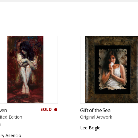
SOLD
ven
Gift of the Sea
ited Edition
Original Artwork
nt
Lee Bogle
ry Asencio