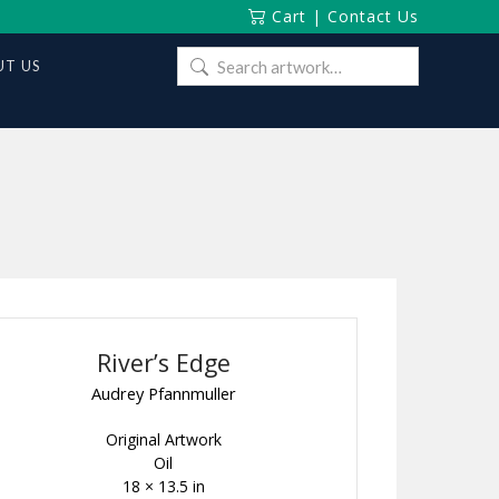
Cart
|
Contact Us
Search
T US
for:
River’s Edge
Audrey Pfannmuller
Original Artwork
Oil
18 × 13.5 in