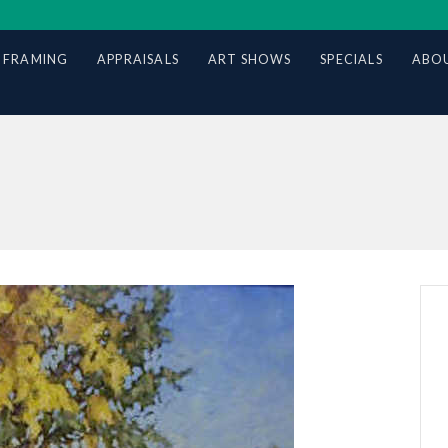
 FRAMING
APPRAISALS
ART SHOWS
SPECIALS
ABOU