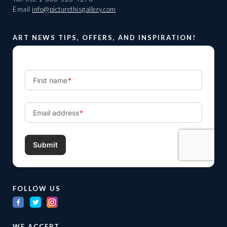
Email
info@picturethisgallery.com
ART NEWS TIPS, OFFERS, AND INSPIRATION!
FOLLOW US
WE ACCEPT