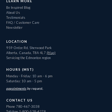
LEARN MORE
Be Inspired Blog
About Us
Testimonials
FAQ / Customer Care
Newsletter
LOCATION
959 Ordze Rd, Sherwood Park
Alberta, Canada, T8A 4L7
(Map)
Servicing the Edmonton region
HOURS (MST)
Monday - Friday: 10 am - 6 pm
Saturday: 10 am - 5 pm
appointments
by request.
CONTACT US
Phone
780-467-3038
Toll-free
1-800-528-4278