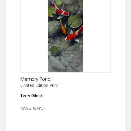
Memory Pond
Limited Edition Print
Terry Gilecki
48 H x 18 W in