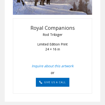
Royal Companions
Rod Tribiger
Limited Edition Print
24 × 16 in
Inquire about this artwork
or
GIVE US A CALL