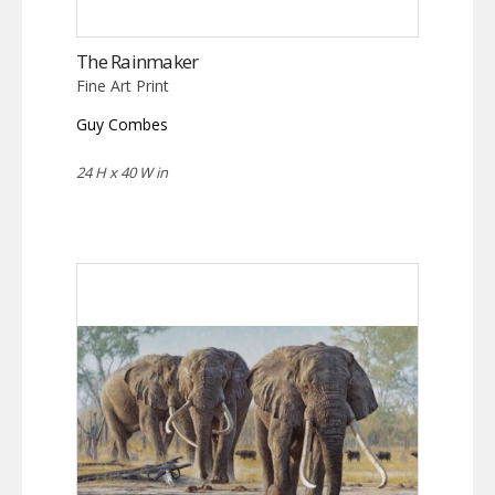
The Rainmaker
Fine Art Print
Guy Combes
24 H x 40 W in