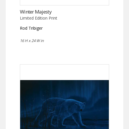
Winter Majesty
Limited Edition Print
Rod Tribiger
16 H x 24 W in