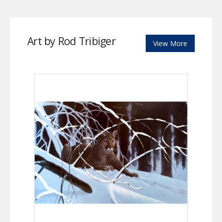
Art by Rod Tribiger
View More