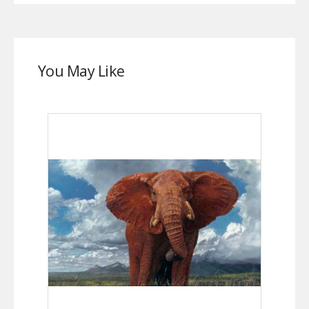
You May Like