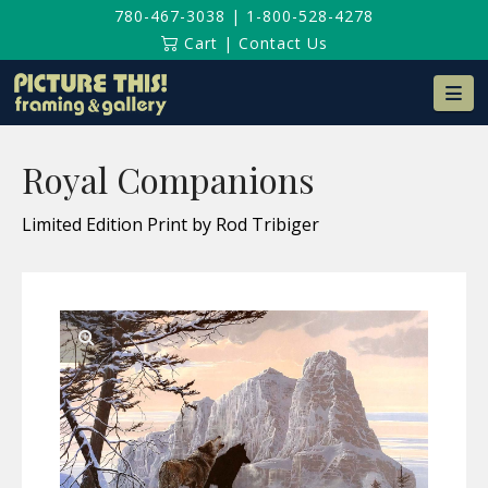
780-467-3038
|
1-800-528-4278
Cart
|
Contact Us
Na
Royal Companions
Limited Edition Print by Rod Tribiger