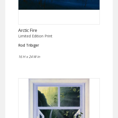
Arctic Fire
Limited Edition Print
Rod Tribiger
16 H x 24 W in