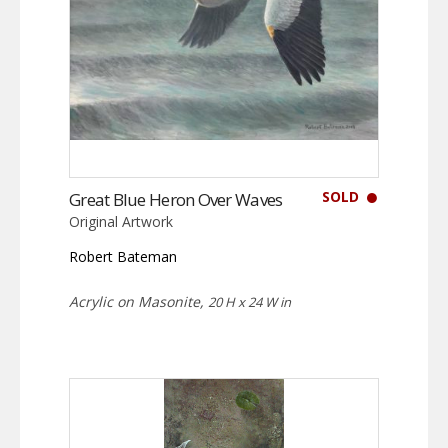
SOLD
Great Blue Heron Over Waves
Original Artwork
Robert Bateman
Acrylic on Masonite,
20 H x 24 W in