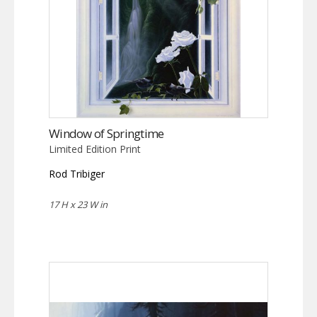
Window of Springtime
Limited Edition Print
Rod Tribiger
17 H x 23 W in