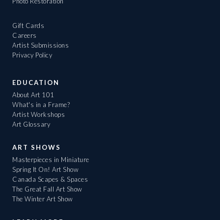
Photo Restoration
Gift Cards
Careers
Artist Submissions
Privacy Policy
EDUCATION
About Art 101
What's in a Frame?
Artist Workshops
Art Glossary
ART SHOWS
Masterpieces in Miniature
Spring It On! Art Show
Canada Scapes & Spaces
The Great Fall Art Show
The Winter Art Show