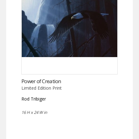
Power of Creation
Limited Edition Print
Rod Tribiger
16 H x 24 W in