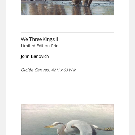
We Three Kings II
Limited Edition Print
John Banovich
Giclée Canvas,
42 H x 63 W in