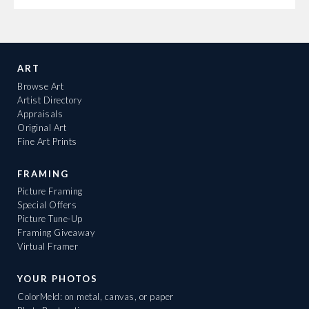
ART
Browse Art
Artist Directory
Appraisals
Original Art
Fine Art Prints
FRAMING
Picture Framing
Special Offers
Picture Tune-Up
Framing Giveaway
Virtual Framer
YOUR PHOTOS
ColorMeld: on metal, canvas, or paper